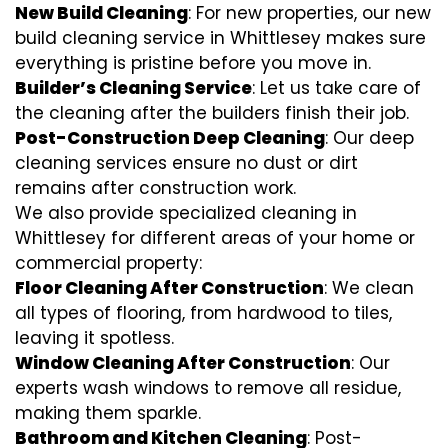
New Build Cleaning
: For new properties, our new
build cleaning service in Whittlesey makes sure
everything is pristine before you move in.
Builder’s Cleaning Service
: Let us take care of
the cleaning after the builders finish their job.
Post-Construction Deep Cleaning
: Our deep
cleaning services ensure no dust or dirt
remains after construction work.
We also provide specialized cleaning in
Whittlesey for different areas of your home or
commercial property:
Floor Cleaning After Construction
: We clean
all types of flooring, from hardwood to tiles,
leaving it spotless.
Window Cleaning After Construction
: Our
experts wash windows to remove all residue,
making them sparkle.
Bathroom and Kitchen Cleaning
: Post-