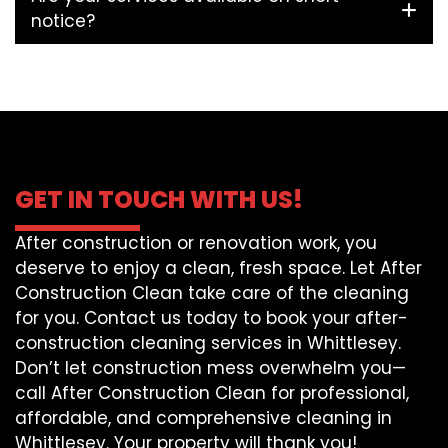
notice?
GET IN TOUCH WITH US!
After construction or renovation work, you
deserve to enjoy a clean, fresh space. Let After
Construction Clean take care of the cleaning
for you. Contact us today to book your after-
construction cleaning services in Whittlesey.
Don’t let construction mess overwhelm you—
call After Construction Clean for professional,
affordable, and comprehensive cleaning in
Whittlesey. Your property will thank you!