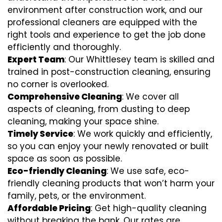
environment after construction work, and our
professional cleaners are equipped with the
right tools and experience to get the job done
efficiently and thoroughly.
Expert Team
: Our Whittlesey team is skilled and
trained in post-construction cleaning, ensuring
no corner is overlooked.
Comprehensive Cleaning
: We cover all
aspects of cleaning, from dusting to deep
cleaning, making your space shine.
Timely Service
: We work quickly and efficiently,
so you can enjoy your newly renovated or built
space as soon as possible.
Eco-friendly Cleaning
: We use safe, eco-
friendly cleaning products that won’t harm your
family, pets, or the environment.
Affordable Pricing
: Get high-quality cleaning
without breaking the bank. Our rates are