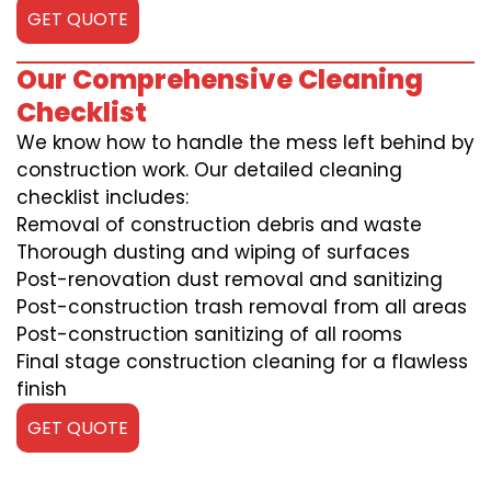
GET QUOTE
Our Comprehensive Cleaning
Checklist
We know how to handle the mess left behind by
construction work. Our detailed cleaning
checklist includes:
Removal of construction debris and waste
Thorough dusting and wiping of surfaces
Post-renovation dust removal and sanitizing
Post-construction trash removal from all areas
Post-construction sanitizing of all rooms
Final stage construction cleaning for a flawless
finish
GET QUOTE