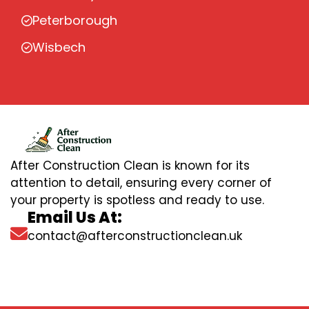
Peterborough
Wisbech
After Construction Clean is known for its
attention to detail, ensuring every corner of
your property is spotless and ready to use.
Email Us At:
contact@afterconstructionclean.uk