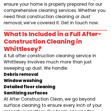
ensure your home is properly prepared for our
comprehensive cleaning services. Whether you
need final construction cleaning or dust
removal, we’ve covered it. Get in touch now.
What Is Included in a Full After-
Construction Cleaning in
Whittlesey?
A full after construction cleaning service in
Whittlesey involves much more than just
sweeping up dust. We handle:
Debris removal
Window washing
Detailed floor cleaning
Sanitizing surfaces
At After Construction Clean, we go beyond
surface cleaning to ensure every inch of your