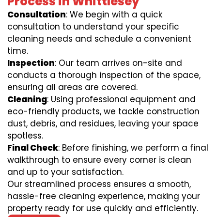
Process in Whittlesey
Consultation
: We begin with a quick
consultation to understand your specific
cleaning needs and schedule a convenient
time.
Inspection
: Our team arrives on-site and
conducts a thorough inspection of the space,
ensuring all areas are covered.
Cleaning
: Using professional equipment and
eco-friendly products, we tackle construction
dust, debris, and residues, leaving your space
spotless.
Final Check
: Before finishing, we perform a final
walkthrough to ensure every corner is clean
and up to your satisfaction.
Our streamlined process ensures a smooth,
hassle-free cleaning experience, making your
property ready for use quickly and efficiently.