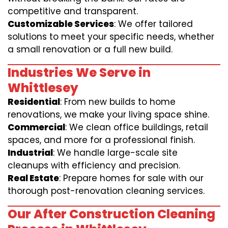
competitive and transparent.
Customizable Services
: We offer tailored
solutions to meet your specific needs, whether
a small renovation or a full new build.
Industries We Serve in
Whittlesey
Residential
: From new builds to home
renovations, we make your living space shine.
Commercial
: We clean office buildings, retail
spaces, and more for a professional finish.
Industrial
: We handle large-scale site
cleanups with efficiency and precision.
Real Estate
: Prepare homes for sale with our
thorough post-renovation cleaning services.
Our After Construction Cleaning