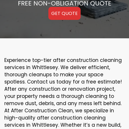
FREE NON-OBLIGATION QUOTE
GET QUOTE
Experience top-tier after construction cleaning
services in Whittlesey. We deliver efficient,
thorough cleanups to make your space
spotless. Contact us today for a free estimate!
After any construction or renovation project,
your property needs a thorough cleaning to
remove dust, debris, and any mess left behind.
At After Construction Clean, we specialize in
high-quality after construction cleaning
services in Whittlesey. Whether it’s a new build,