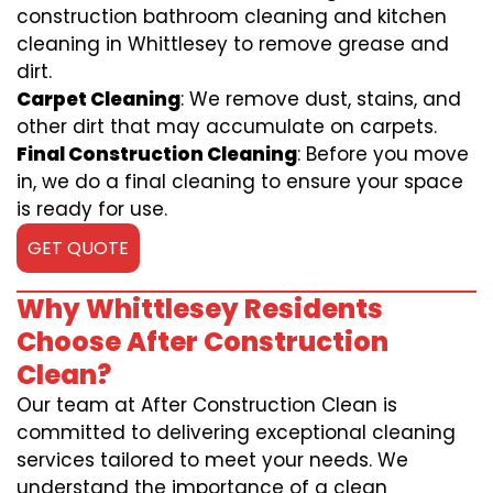
construction bathroom cleaning and kitchen
cleaning in Whittlesey to remove grease and
dirt.
Carpet Cleaning
: We remove dust, stains, and
other dirt that may accumulate on carpets.
Final Construction Cleaning
: Before you move
in, we do a final cleaning to ensure your space
is ready for use.
GET QUOTE
Why Whittlesey Residents
Choose After Construction
Clean?
Our team at After Construction Clean is
committed to delivering exceptional cleaning
services tailored to meet your needs. We
understand the importance of a clean