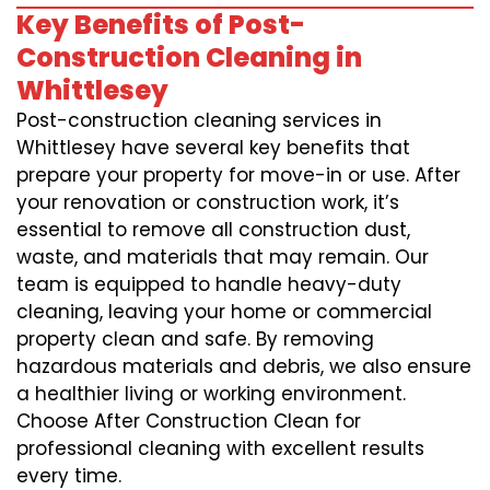
Key Benefits of Post-
Construction Cleaning in
Whittlesey
Post-construction cleaning services in
Whittlesey have several key benefits that
prepare your property for move-in or use. After
your renovation or construction work, it’s
essential to remove all construction dust,
waste, and materials that may remain. Our
team is equipped to handle heavy-duty
cleaning, leaving your home or commercial
property clean and safe. By removing
hazardous materials and debris, we also ensure
a healthier living or working environment.
Choose After Construction Clean for
professional cleaning with excellent results
every time.