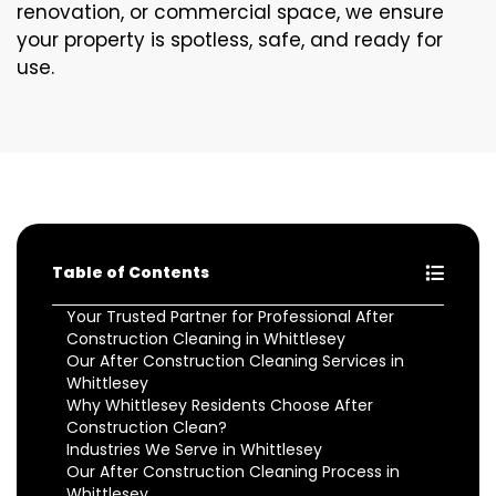
renovation, or commercial space, we ensure
your property is spotless, safe, and ready for
use.
Table of Contents
Your Trusted Partner for Professional After
Construction Cleaning in Whittlesey
Our After Construction Cleaning Services in
Whittlesey
Why Whittlesey Residents Choose After
Construction Clean?
Industries We Serve in Whittlesey
Our After Construction Cleaning Process in
Whittlesey