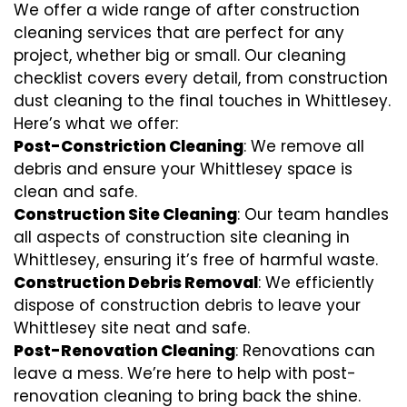
We offer a wide range of after construction
cleaning services that are perfect for any
project, whether big or small. Our cleaning
checklist covers every detail, from construction
dust cleaning to the final touches in Whittlesey.
Here’s what we offer:
Post-Constriction Cleaning
: We remove all
debris and ensure your Whittlesey space is
clean and safe.
Construction Site Cleaning
: Our team handles
all aspects of construction site cleaning in
Whittlesey, ensuring it’s free of harmful waste.
Construction Debris Removal
: We efficiently
dispose of construction debris to leave your
Whittlesey site neat and safe.
Post-Renovation Cleaning
: Renovations can
leave a mess. We’re here to help with
post-
renovation cleaning
to bring back the shine.