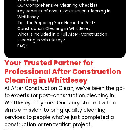
Our Comprehensive Cleaning Checklist
Key Benefits of Post-Construction Cleaning in
Whittlesey
Tips for Preparing Your Home for Post-
Construction Cleaning in Whittlesey
What Is Included in a Full After-Construction
Cleaning in Whittlesey?
FAQs
Your Trusted Partner for
Professional After Construction
Cleaning in Whittlesey
At After Construction Clean, we’ve been the go-
to experts for post-construction cleaning in
Whittlesey for years. Our story started with a
simple mission: to bring quality cleaning
services to people who’ve just completed a
construction or renovation project.