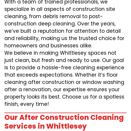
With a team of trained professionals, we
specialize in all aspects of construction site
cleaning, from debris removal to post-
construction deep cleaning. Over the years,
we’ve built a reputation for attention to detail
and reliability, making us the trusted choice for
homeowners and businesses alike.
We believe in making Whittlesey spaces not
just clean, but fresh and ready to use. Our goal
is to provide a hassle-free cleaning experience
that exceeds expectations. Whether it’s floor
cleaning after construction or window washing
after a renovation, our expertise ensures your
property looks its best. Choose us for a spotless
finish, every time!
Our After Construction Cleaning
Services in Whittlesey