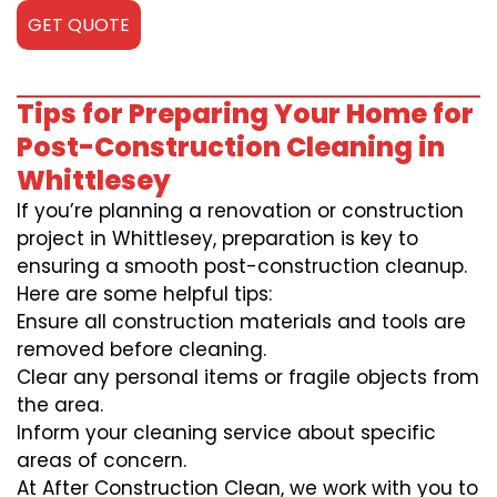
GET QUOTE
Tips for Preparing Your Home for
Post-Construction Cleaning in
Whittlesey
If you’re planning a renovation or construction
project in Whittlesey, preparation is key to
ensuring a smooth post-construction cleanup.
Here are some helpful tips:
Ensure all construction materials and tools are
removed before cleaning.
Clear any personal items or fragile objects from
the area.
Inform your cleaning service about specific
areas of concern.
At After Construction Clean, we work with you to