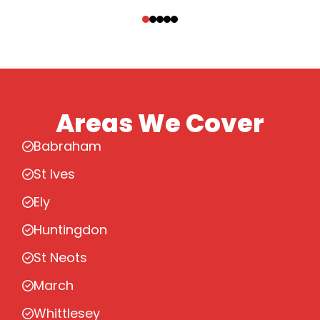
‹
›
Areas We Cover
Babraham
St Ives
Ely
Huntingdon
St Neots
March
Whittlesey