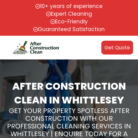
10+ years of experience
Expert Cleaning
Eco-Friendly
Guaranteed Satisfaction
Get Quote
AFTER CONSTRUCTION
CLEAN IN WHITTLESEY
GET YOUR PROPERTY SPOTLESS AFTER
CONSTRUCTION WITH OUR
PROFESSIONAL CLEANING SERVICES IN
WHITTLESEY | ENQUIRE TODAY FOR A