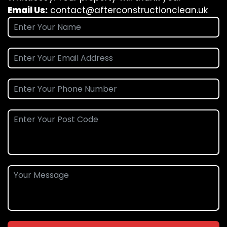
Email Us:
contact@afterconstructionclean.uk