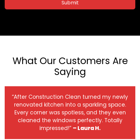
Submit
What Our Customers Are
Saying
“After Construction Clean turned my newly
renovated kitchen into a sparkling space.
Every corner was spotless, and they even
cleaned the windows perfectly. Totally
impressed!”
– Laura H.