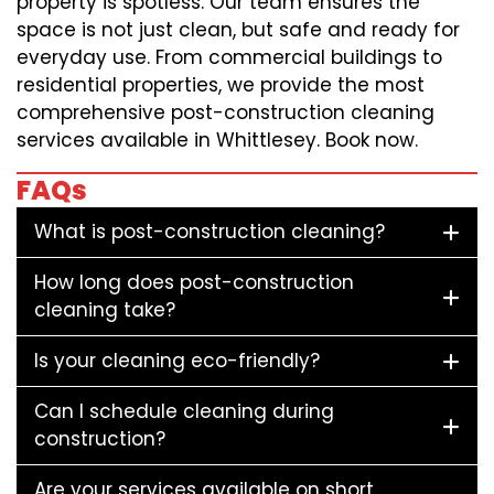
property is spotless. Our team ensures the
space is not just clean, but safe and ready for
everyday use. From commercial buildings to
residential properties, we provide the most
comprehensive post-construction cleaning
services available in Whittlesey. Book now.
FAQs
What is post-construction cleaning?
How long does post-construction
cleaning take?
Is your cleaning eco-friendly?
Can I schedule cleaning during
construction?
Are your services available on short