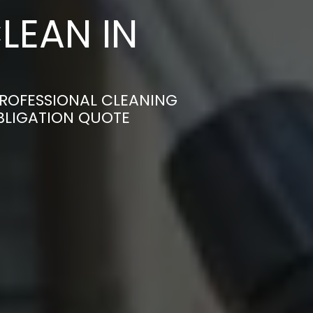
LEAN IN
PROFESSIONAL CLEANING
OBLIGATION QUOTE