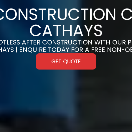
CONSTRUCTION C
CATHAYS
OTLESS AFTER CONSTRUCTION WITH OUR 
HAYS | ENQUIRE TODAY FOR A FREE NON-
GET QUOTE