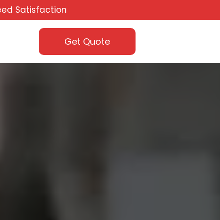
ed Satisfaction
Get Quote