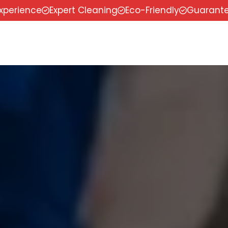
experience
Expert Cleaning
Eco-Friendly
Guarante