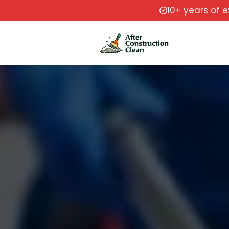
10+ years of 