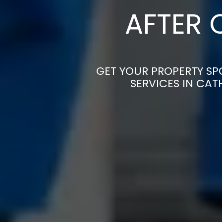
AFTER 
GET YOUR PROPERTY SP
SERVICES IN CAT