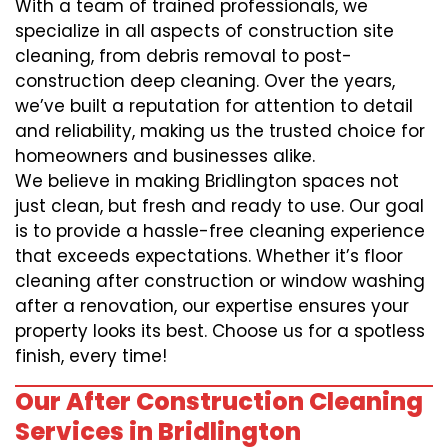
With a team of trained professionals, we
specialize in all aspects of construction site
cleaning, from debris removal to post-
construction deep cleaning. Over the years,
we’ve built a reputation for attention to detail
and reliability, making us the trusted choice for
homeowners and businesses alike.
We believe in making Bridlington spaces not
just clean, but fresh and ready to use. Our goal
is to provide a hassle-free cleaning experience
that exceeds expectations. Whether it’s floor
cleaning after construction or window washing
after a renovation, our expertise ensures your
property looks its best. Choose us for a spotless
finish, every time!
Our After Construction Cleaning
Services in Bridlington