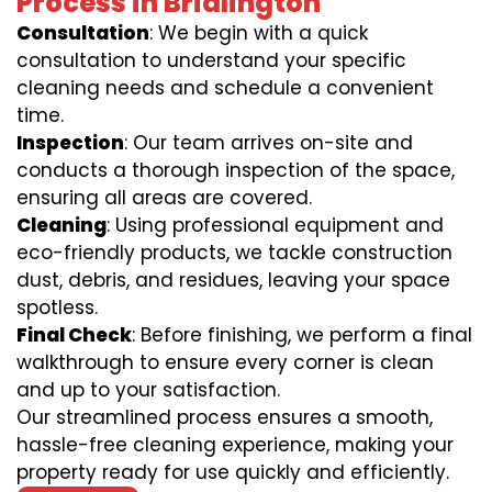
Process in Bridlington
Consultation
: We begin with a quick
consultation to understand your specific
cleaning needs and schedule a convenient
time.
Inspection
: Our team arrives on-site and
conducts a thorough inspection of the space,
ensuring all areas are covered.
Cleaning
: Using professional equipment and
eco-friendly products, we tackle construction
dust, debris, and residues, leaving your space
spotless.
Final Check
: Before finishing, we perform a final
walkthrough to ensure every corner is clean
and up to your satisfaction.
Our streamlined process ensures a smooth,
hassle-free cleaning experience, making your
property ready for use quickly and efficiently.