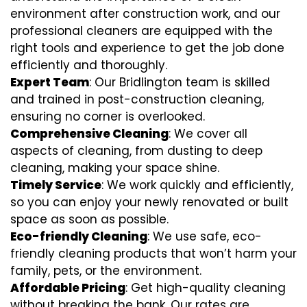
environment after construction work, and our
professional cleaners are equipped with the
right tools and experience to get the job done
efficiently and thoroughly.
Expert Team
: Our Bridlington team is skilled
and trained in post-construction cleaning,
ensuring no corner is overlooked.
Comprehensive Cleaning
: We cover all
aspects of cleaning, from dusting to deep
cleaning, making your space shine.
Timely Service
: We work quickly and efficiently,
so you can enjoy your newly renovated or built
space as soon as possible.
Eco-friendly Cleaning
: We use safe, eco-
friendly cleaning products that won’t harm your
family, pets, or the environment.
Affordable Pricing
: Get high-quality cleaning
without breaking the bank. Our rates are