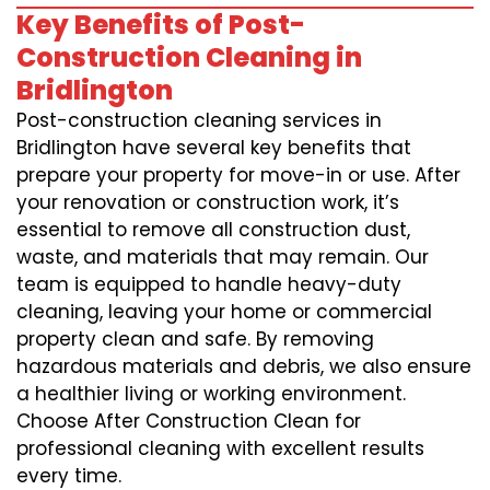
Key Benefits of Post-
Construction Cleaning in
Bridlington
Post-construction cleaning services in
Bridlington have several key benefits that
prepare your property for move-in or use. After
your renovation or construction work, it’s
essential to remove all construction dust,
waste, and materials that may remain. Our
team is equipped to handle heavy-duty
cleaning, leaving your home or commercial
property clean and safe. By removing
hazardous materials and debris, we also ensure
a healthier living or working environment.
Choose After Construction Clean for
professional cleaning with excellent results
every time.