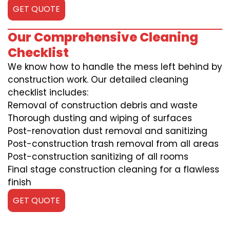
GET QUOTE
Our Comprehensive Cleaning
Checklist
We know how to handle the mess left behind by
construction work. Our detailed cleaning
checklist includes:
Removal of construction debris and waste
Thorough dusting and wiping of surfaces
Post-renovation dust removal and sanitizing
Post-construction trash removal from all areas
Post-construction sanitizing of all rooms
Final stage construction cleaning for a flawless
finish
GET QUOTE