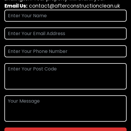
Email Us:
contact@afterconstructionclean.uk