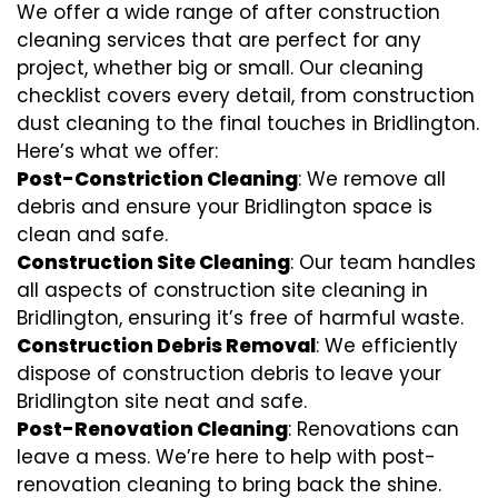
We offer a wide range of after construction
cleaning services that are perfect for any
project, whether big or small. Our cleaning
checklist covers every detail, from construction
dust cleaning to the final touches in Bridlington.
Here’s what we offer:
Post-Constriction Cleaning
: We remove all
debris and ensure your Bridlington space is
clean and safe.
Construction Site Cleaning
: Our team handles
all aspects of construction site cleaning in
Bridlington, ensuring it’s free of harmful waste.
Construction Debris Removal
: We efficiently
dispose of construction debris to leave your
Bridlington site neat and safe.
Post-Renovation Cleaning
: Renovations can
leave a mess. We’re here to help with
post-
renovation cleaning
to bring back the shine.