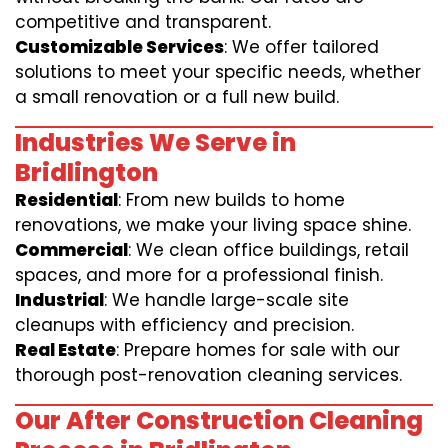
competitive and transparent.
Customizable Services
: We offer tailored
solutions to meet your specific needs, whether
a small renovation or a full new build.
Industries We Serve in
Bridlington
Residential
: From new builds to home
renovations, we make your living space shine.
Commercial
: We clean office buildings, retail
spaces, and more for a professional finish.
Industrial
: We handle large-scale site
cleanups with efficiency and precision.
Real Estate
: Prepare homes for sale with our
thorough post-renovation cleaning services.
Our After Construction Cleaning