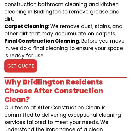
construction bathroom cleaning and kitchen
cleaning in Bridlington to remove grease and
dirt.
Carpet Cleaning
: We remove dust, stains, and
other dirt that may accumulate on carpets.
Final Construction Cleaning
: Before you move
in, we do a final cleaning to ensure your space
is ready for use.
GET QUOTE
Why Bridlington Residents
Choose After Construction
Clean?
Our team at After Construction Clean is
committed to delivering exceptional cleaning
services tailored to meet your needs. We
understand the importance of a clean