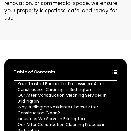
renovation, or commercial space, we ensure
your property is spotless, safe, and ready for
use.
Table of Contents
Your Trusted Partner for Professional After
Construction Cleaning in Bridlington
Our After Construction Cleaning Services in
Bridlington
Why Bridlington Residents Choose After
Construction Clean?
Industries We Serve in Bridlington
Our After Construction Cleaning Process in
Bridlington