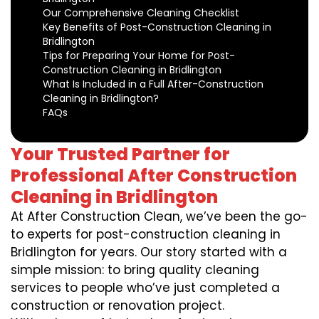
Our Comprehensive Cleaning Checklist
Key Benefits of Post-Construction Cleaning in
Bridlington
Tips for Preparing Your Home for Post-
Construction Cleaning in Bridlington
What Is Included in a Full After-Construction
Cleaning in Bridlington?
FAQs
Your Trusted Partner for
Professional After Construction
Cleaning in Bridlington
At After Construction Clean, we’ve been the go-
to experts for post-construction cleaning in
Bridlington for years. Our story started with a
simple mission: to bring quality cleaning
services to people who’ve just completed a
construction or renovation project.