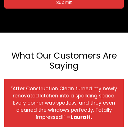
Submit
What Our Customers Are
Saying
“After Construction Clean turned my newly
renovated kitchen into a sparkling space.
Every corner was spotless, and they even
cleaned the windows perfectly. Totally
impressed!”
– Laura H.