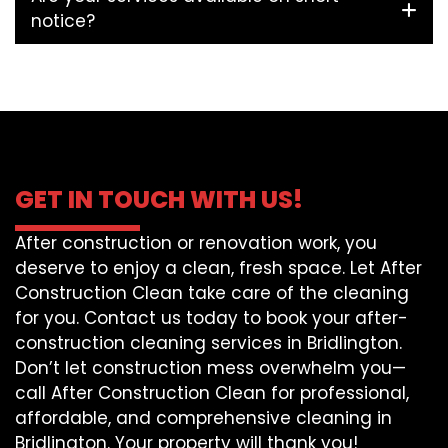
notice?
GET IN TOUCH WITH US!
After construction or renovation work, you
deserve to enjoy a clean, fresh space. Let After
Construction Clean take care of the cleaning
for you. Contact us today to book your after-
construction cleaning services in Bridlington.
Don’t let construction mess overwhelm you—
call After Construction Clean for professional,
affordable, and comprehensive cleaning in
Bridlington. Your property will thank you!