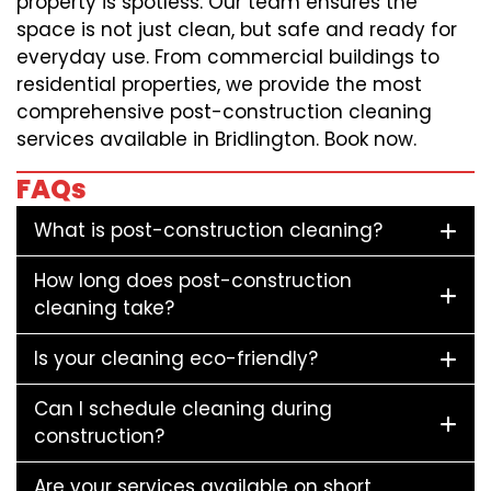
property is spotless. Our team ensures the
space is not just clean, but safe and ready for
everyday use. From commercial buildings to
residential properties, we provide the most
comprehensive post-construction cleaning
services available in Bridlington. Book now.
FAQs
What is post-construction cleaning?
How long does post-construction
cleaning take?
Is your cleaning eco-friendly?
Can I schedule cleaning during
construction?
Are your services available on short