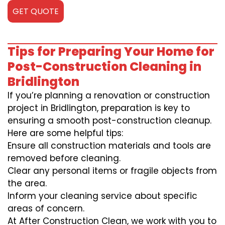
GET QUOTE
Tips for Preparing Your Home for
Post-Construction Cleaning in
Bridlington
If you’re planning a renovation or construction
project in Bridlington, preparation is key to
ensuring a smooth post-construction cleanup.
Here are some helpful tips:
Ensure all construction materials and tools are
removed before cleaning.
Clear any personal items or fragile objects from
the area.
Inform your cleaning service about specific
areas of concern.
At After Construction Clean, we work with you to