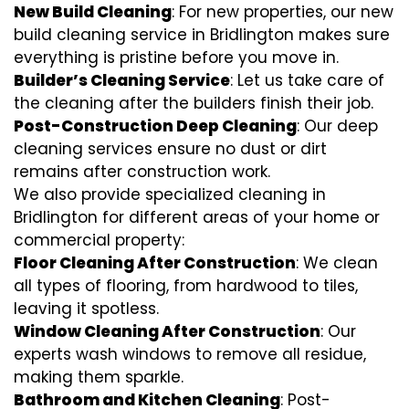
New Build Cleaning
: For new properties, our new
build cleaning service in Bridlington makes sure
everything is pristine before you move in.
Builder’s Cleaning Service
: Let us take care of
the cleaning after the builders finish their job.
Post-Construction Deep Cleaning
: Our deep
cleaning services ensure no dust or dirt
remains after construction work.
We also provide specialized cleaning in
Bridlington for different areas of your home or
commercial property:
Floor Cleaning After Construction
: We clean
all types of flooring, from hardwood to tiles,
leaving it spotless.
Window Cleaning After Construction
: Our
experts wash windows to remove all residue,
making them sparkle.
Bathroom and Kitchen Cleaning
: Post-