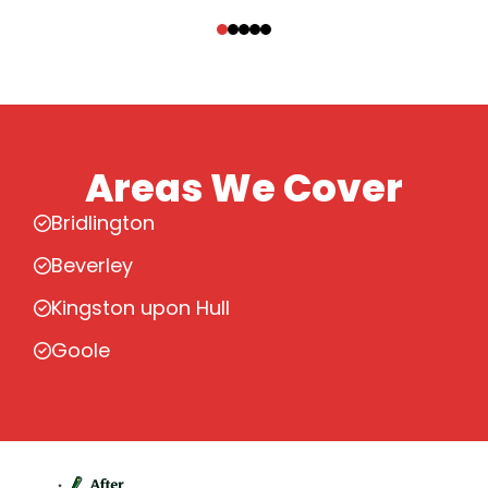
‹
›
Areas We Cover
Bridlington
Beverley
Kingston upon Hull
Goole