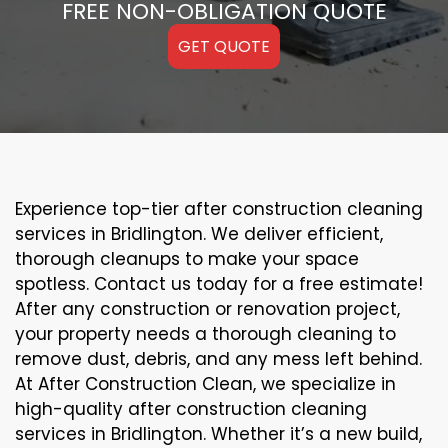
FREE NON-OBLIGATION QUOTE
GET QUOTE
Experience top-tier after construction cleaning
services in Bridlington. We deliver efficient,
thorough cleanups to make your space
spotless. Contact us today for a free estimate!
After any construction or renovation project,
your property needs a thorough cleaning to
remove dust, debris, and any mess left behind.
At After Construction Clean, we specialize in
high-quality after construction cleaning
services in Bridlington. Whether it’s a new build,