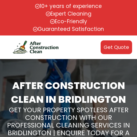
10+ years of experience
Expert Cleaning
Eco-Friendly
Guaranteed Satisfaction
Get Quote
AFTER CONSTRUCTION
CLEAN IN BRIDLINGTON
GET YOUR PROPERTY SPOTLESS AFTER
CONSTRUCTION WITH OUR
PROFESSIONAL CLEANING SERVICES IN
BRIDLINGTON | ENQUIRE TODAY FOR A