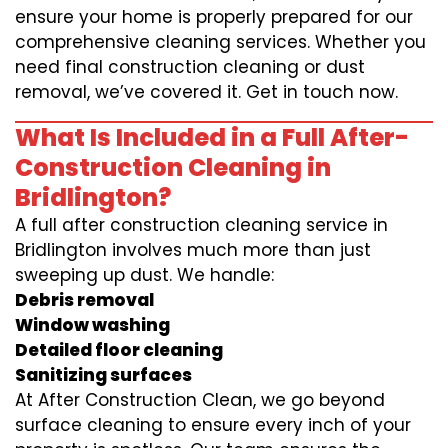
ensure your home is properly prepared for our
comprehensive cleaning services. Whether you
need final construction cleaning or dust
removal, we’ve covered it. Get in touch now.
What Is Included in a Full After-
Construction Cleaning in
Bridlington?
A full after construction cleaning service in
Bridlington involves much more than just
sweeping up dust. We handle:
Debris removal
Window washing
Detailed floor cleaning
Sanitizing surfaces
At After Construction Clean, we go beyond
surface cleaning to ensure every inch of your