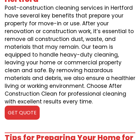
Post-construction cleaning services in Hertford
have several key benefits that prepare your
property for move-in or use. After your
renovation or construction work, it’s essential to
remove all construction dust, waste, and
materials that may remain. Our team is
equipped to handle heavy-duty cleaning,
leaving your home or commercial property
clean and safe. By removing hazardous
materials and debris, we also ensure a healthier
living or working environment. Choose After
Construction Clean for professional cleaning
with excellent results every time.
GET QUOTE
Tips for Preparing Your Home for