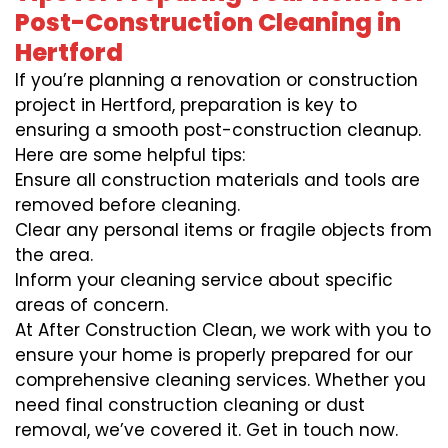
Post-Construction Cleaning in
Hertford
If you’re planning a renovation or construction
project in Hertford, preparation is key to
ensuring a smooth post-construction cleanup.
Here are some helpful tips:
Ensure all construction materials and tools are
removed before cleaning.
Clear any personal items or fragile objects from
the area.
Inform your cleaning service about specific
areas of concern.
At After Construction Clean, we work with you to
ensure your home is properly prepared for our
comprehensive cleaning services. Whether you
need final construction cleaning or dust
removal, we’ve covered it. Get in touch now.