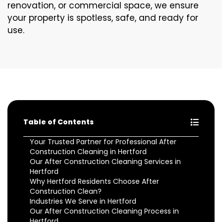
renovation, or commercial space, we ensure
your property is spotless, safe, and ready for
use.
Table of Contents
Your Trusted Partner for Professional After
Construction Cleaning in Hertford
Our After Construction Cleaning Services in
Hertford
Why Hertford Residents Choose After
Construction Clean?
Industries We Serve in Hertford
Our After Construction Cleaning Process in
Hertford