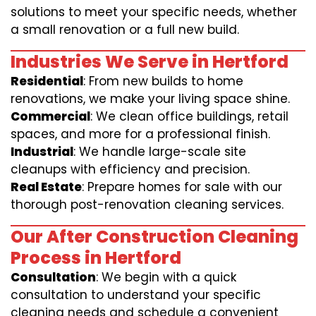
solutions to meet your specific needs, whether
a small renovation or a full new build.
Industries We Serve in Hertford
Residential
: From new builds to home
renovations, we make your living space shine.
Commercial
: We clean office buildings, retail
spaces, and more for a professional finish.
Industrial
: We handle large-scale site
cleanups with efficiency and precision.
Real Estate
: Prepare homes for sale with our
thorough post-renovation cleaning services.
Our After Construction Cleaning
Process in Hertford
Consultation
: We begin with a quick
consultation to understand your specific
cleaning needs and schedule a convenient