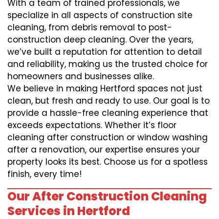
With a team of trained professionals, we
specialize in all aspects of construction site
cleaning, from debris removal to post-
construction deep cleaning. Over the years,
we’ve built a reputation for attention to detail
and reliability, making us the trusted choice for
homeowners and businesses alike.
We believe in making Hertford spaces not just
clean, but fresh and ready to use. Our goal is to
provide a hassle-free cleaning experience that
exceeds expectations. Whether it’s floor
cleaning after construction or window washing
after a renovation, our expertise ensures your
property looks its best. Choose us for a spotless
finish, every time!
Our After Construction Cleaning
Services in Hertford