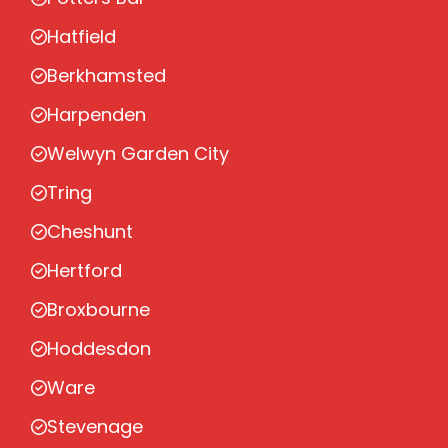
Hatfield
Berkhamsted
Harpenden
Welwyn Garden City
Tring
Cheshunt
Hertford
Broxbourne
Hoddesdon
Ware
Stevenage