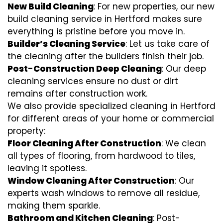
New Build Cleaning
: For new properties, our new
build cleaning service in Hertford makes sure
everything is pristine before you move in.
Builder’s Cleaning Service
: Let us take care of
the cleaning after the builders finish their job.
Post-Construction Deep Cleaning
: Our deep
cleaning services ensure no dust or dirt
remains after construction work.
We also provide specialized cleaning in Hertford
for different areas of your home or commercial
property:
Floor Cleaning After Construction
: We clean
all types of flooring, from hardwood to tiles,
leaving it spotless.
Window Cleaning After Construction
: Our
experts wash windows to remove all residue,
making them sparkle.
Bathroom and Kitchen Cleaning
: Post-