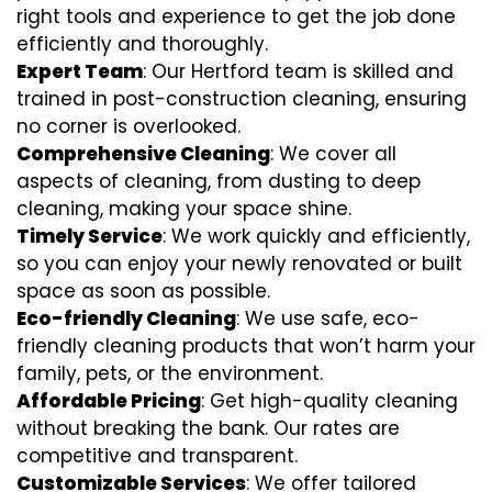
right tools and experience to get the job done
efficiently and thoroughly.
Expert Team
: Our Hertford team is skilled and
trained in post-construction cleaning, ensuring
no corner is overlooked.
Comprehensive Cleaning
: We cover all
aspects of cleaning, from dusting to deep
cleaning, making your space shine.
Timely Service
: We work quickly and efficiently,
so you can enjoy your newly renovated or built
space as soon as possible.
Eco-friendly Cleaning
: We use safe, eco-
friendly cleaning products that won’t harm your
family, pets, or the environment.
Affordable Pricing
: Get high-quality cleaning
without breaking the bank. Our rates are
competitive and transparent.
Customizable Services
: We offer tailored