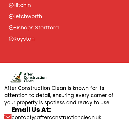
Hitchin
Letchworth
Bishops Stortford
Royston
After Construction Clean is known for its
attention to detail, ensuring every corner of
your property is spotless and ready to use.
Email Us At:
contact@afterconstructionclean.uk