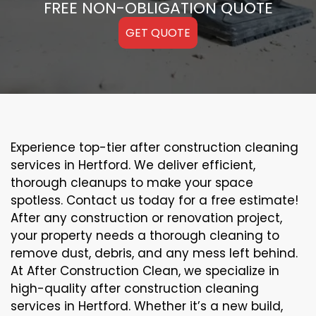
FREE NON-OBLIGATION QUOTE
GET QUOTE
Experience top-tier after construction cleaning
services in Hertford. We deliver efficient,
thorough cleanups to make your space
spotless. Contact us today for a free estimate!
After any construction or renovation project,
your property needs a thorough cleaning to
remove dust, debris, and any mess left behind.
At After Construction Clean, we specialize in
high-quality after construction cleaning
services in Hertford. Whether it’s a new build,