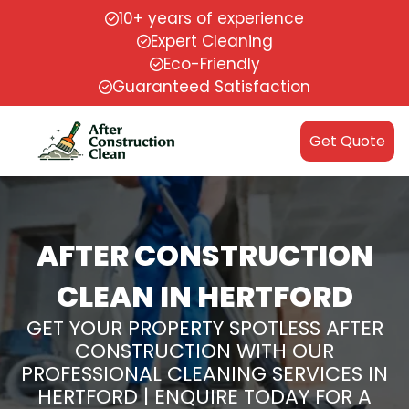
10+ years of experience
Expert Cleaning
Eco-Friendly
Guaranteed Satisfaction
Get Quote
AFTER CONSTRUCTION
CLEAN IN HERTFORD
GET YOUR PROPERTY SPOTLESS AFTER
CONSTRUCTION WITH OUR
PROFESSIONAL CLEANING SERVICES IN
HERTFORD | ENQUIRE TODAY FOR A