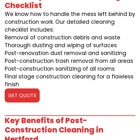
Checklist
We know how to handle the mess left behind by
construction work. Our detailed cleaning
checklist includes:
Removal of construction debris and waste
Thorough dusting and wiping of surfaces
Post-renovation dust removal and sanitizing
Post-construction trash removal from all areas
Post-construction sanitizing of all rooms
Final stage construction cleaning for a flawless
finish
GET QUOTE
Key Benefits of Post-
Construction Cleaning in
Hertford