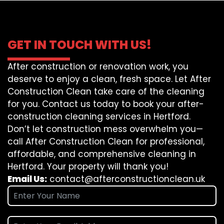
GET IN TOUCH WITH US!
After construction or renovation work, you
deserve to enjoy a clean, fresh space. Let After
Construction Clean take care of the cleaning
for you. Contact us today to book your after-
construction cleaning services in Hertford.
Don’t let construction mess overwhelm you—
call After Construction Clean for professional,
affordable, and comprehensive cleaning in
Hertford. Your property will thank you!
Email Us:
contact@afterconstructionclean.uk