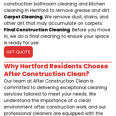
construction bathroom cleaning and kitchen
cleaning in Hertford to remove grease and dirt.
Carpet Cleaning
: We remove dust, stains, and
other dirt that may accumulate on carpets.
Final Construction Cleaning
: Before you move
in, we do a final cleaning to ensure your space
is ready for use.
GET QUOTE
Why Hertford Residents Choose
After Construction Clean?
Our team at After Construction Clean is
committed to delivering exceptional cleaning
services tailored to meet your needs. We
understand the importance of a clean
environment after construction work, and our
professional cleaners are equipped with the