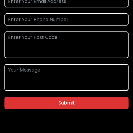
Submit