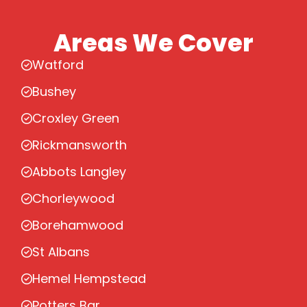
Areas We Cover
Watford
Bushey
Croxley Green
Rickmansworth
Abbots Langley
Chorleywood
Borehamwood
St Albans
Hemel Hempstead
Potters Bar