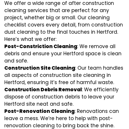
We offer a wide range of after construction
cleaning services that are perfect for any
project, whether big or small. Our cleaning
checklist covers every detail, from construction
dust cleaning to the final touches in Hertford.
Here’s what we offer:
Post-Constriction Cleaning
: We remove all
debris and ensure your Hertford space is clean
and safe.
Construction Site Cleaning
: Our team handles
all aspects of construction site cleaning in
Hertford, ensuring it’s free of harmful waste.
Construction Debris Removal
: We efficiently
dispose of construction debris to leave your
Hertford site neat and safe.
Post-Renovation Cleaning
: Renovations can
leave a mess. We’re here to help with
post-
renovation cleaning
to bring back the shine.