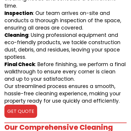
time.
Inspection
: Our team arrives on-site and
conducts a thorough inspection of the space,
ensuring all areas are covered.
Cleaning
: Using professional equipment and
eco-friendly products, we tackle construction
dust, debris, and residues, leaving your space
spotless.
Final Check
: Before finishing, we perform a final
walkthrough to ensure every corner is clean
and up to your satisfaction.
Our streamlined process ensures a smooth,
hassle-free cleaning experience, making your
property ready for use quickly and efficiently.
GET QUOTE
Our Comprehensive Cleaning