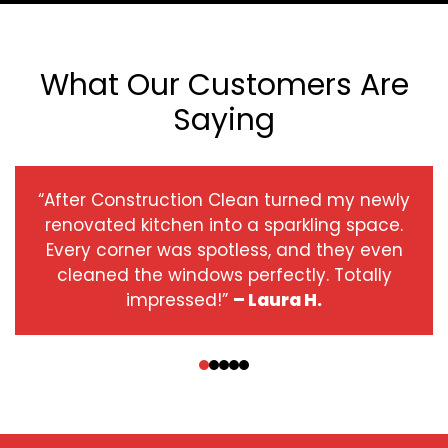
What Our Customers Are
Saying
“After Construction Clean turned my newly
renovated kitchen into a sparkling space.
Every corner was spotless, and they even
cleaned the windows perfectly. Totally
impressed!”
– Laura H.
‹
›