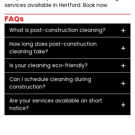
services available in Hertford. Book now.
FAQs
What is post-construction cleaning?
How long does post-construction
cleaning take?
Is your cleaning eco-friendly?
Can I schedule cleaning during
construction?
Are your services available on short
notice?