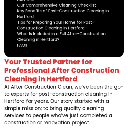
Our Comprehensive Cleaning Checklist
Key Benefits of Post-Construction Cleaning in
Hertford
Tips for Preparing Your Home for Post-
Construction Cleaning in Hertford
What Is Included in a Full After-Construction
Cleaning in Hertford?
FAQs
Your Trusted Partner for
Professional After Construction
Cleaning in Hertford
At After Construction Clean, we’ve been the go-
to experts for post-construction cleaning in
Hertford for years. Our story started with a
simple mission: to bring quality cleaning
services to people who’ve just completed a
construction or renovation project.