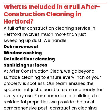
What Is Included in a Full After-
Construction Cleaning in
Hertford?
A full after construction cleaning service in
Hertford involves much more than just
sweeping up dust. We handle:
Debris removal
Window washing
Detailed floor cleaning
Sanitizing surfaces
At After Construction Clean, we go beyond
surface cleaning to ensure every inch of your
property is spotless. Our team ensures the
space is not just clean, but safe and ready for
everyday use. From commercial buildings to
residential properties, we provide the most
comprehensive post-construction cleaning