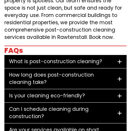
property is spotless. Our team ensures the
space is not just clean, but safe and ready for
everyday use. From commercial buildings to
residential properties, we provide the most
comprehensive post-construction cleaning
services available in Rawtenstall. Book now.
FAQs
What is post-construction cleaning?
How long does post-construction
cleaning take?
Is your cleaning eco-friendly?
Can I schedule cleaning during
construction?
Are your services available on short