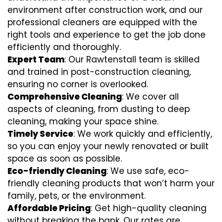
environment after construction work, and our
professional cleaners are equipped with the
right tools and experience to get the job done
efficiently and thoroughly.
Expert Team
: Our Rawtenstall team is skilled
and trained in post-construction cleaning,
ensuring no corner is overlooked.
Comprehensive Cleaning
: We cover all
aspects of cleaning, from dusting to deep
cleaning, making your space shine.
Timely Service
: We work quickly and efficiently,
so you can enjoy your newly renovated or built
space as soon as possible.
Eco-friendly Cleaning
: We use safe, eco-
friendly cleaning products that won’t harm your
family, pets, or the environment.
Affordable Pricing
: Get high-quality cleaning
without breaking the bank. Our rates are