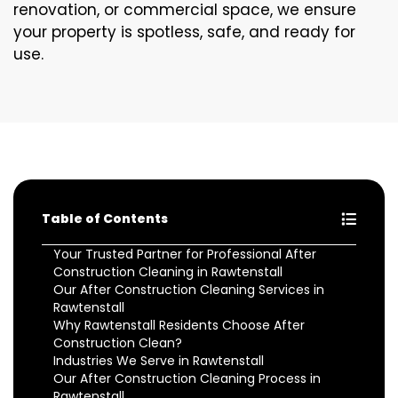
renovation, or commercial space, we ensure
your property is spotless, safe, and ready for
use.
Table of Contents
Your Trusted Partner for Professional After
Construction Cleaning in Rawtenstall
Our After Construction Cleaning Services in
Rawtenstall
Why Rawtenstall Residents Choose After
Construction Clean?
Industries We Serve in Rawtenstall
Our After Construction Cleaning Process in
Rawtenstall