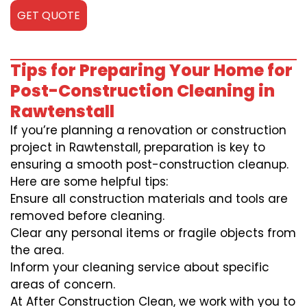
GET QUOTE
Tips for Preparing Your Home for
Post-Construction Cleaning in
Rawtenstall
If you’re planning a renovation or construction
project in Rawtenstall, preparation is key to
ensuring a smooth post-construction cleanup.
Here are some helpful tips:
Ensure all construction materials and tools are
removed before cleaning.
Clear any personal items or fragile objects from
the area.
Inform your cleaning service about specific
areas of concern.
At After Construction Clean, we work with you to