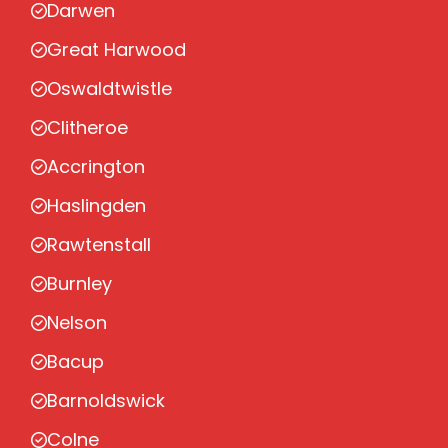
Darwen
Great Harwood
Oswaldtwistle
Clitheroe
Accrington
Haslingden
Rawtenstall
Burnley
Nelson
Bacup
Barnoldswick
Colne