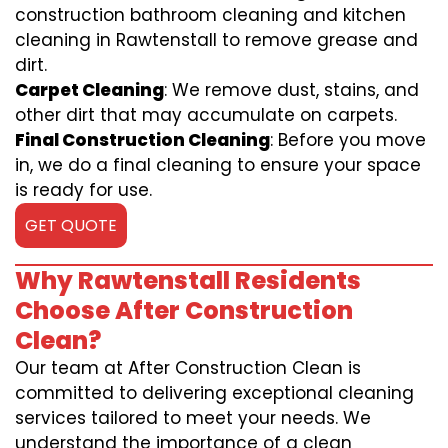
construction bathroom cleaning and kitchen
cleaning in Rawtenstall to remove grease and
dirt.
Carpet Cleaning
: We remove dust, stains, and
other dirt that may accumulate on carpets.
Final Construction Cleaning
: Before you move
in, we do a final cleaning to ensure your space
is ready for use.
GET QUOTE
Why Rawtenstall Residents
Choose After Construction
Clean?
Our team at After Construction Clean is
committed to delivering exceptional cleaning
services tailored to meet your needs. We
understand the importance of a clean