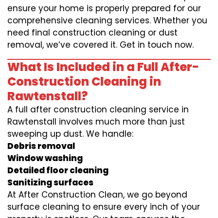
ensure your home is properly prepared for our
comprehensive cleaning services. Whether you
need final construction cleaning or dust
removal, we’ve covered it. Get in touch now.
What Is Included in a Full After-
Construction Cleaning in
Rawtenstall?
A full after construction cleaning service in
Rawtenstall involves much more than just
sweeping up dust. We handle:
Debris removal
Window washing
Detailed floor cleaning
Sanitizing surfaces
At After Construction Clean, we go beyond
surface cleaning to ensure every inch of your