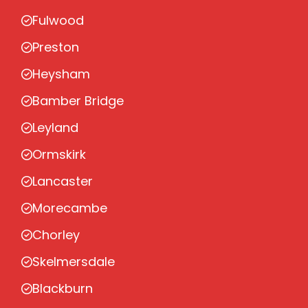
Fulwood
Preston
Heysham
Bamber Bridge
Leyland
Ormskirk
Lancaster
Morecambe
Chorley
Skelmersdale
Blackburn