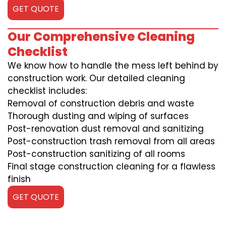
GET QUOTE
Our Comprehensive Cleaning
Checklist
We know how to handle the mess left behind by
construction work. Our detailed cleaning
checklist includes:
Removal of construction debris and waste
Thorough dusting and wiping of surfaces
Post-renovation dust removal and sanitizing
Post-construction trash removal from all areas
Post-construction sanitizing of all rooms
Final stage construction cleaning for a flawless
finish
GET QUOTE