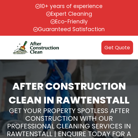
10+ years of experience
Expert Cleaning
Eco-Friendly
Guaranteed Satisfaction
Get Quote
AFTER CONSTRUCTION
CLEAN IN RAWTENSTALL
GET YOUR PROPERTY SPOTLESS AFTER
CONSTRUCTION WITH OUR
PROFESSIONAL CLEANING SERVICES IN
RAWTENSTALL | ENQUIRE TODAY FOR A