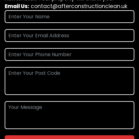
Email Us:
contact@afterconstructionclean.uk