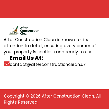
After Construction Clean is known for its
attention to detail, ensuring every corner of
your property is spotless and ready to use.
Email Us At:
contact@afterconstructionclean.uk
Copyright © 2026 After Construction Clean. All
Rights Reserved.