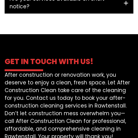
notice?
GET IN TOUCH WITH US!
After construction or renovation work, you
deserve to enjoy a clean, fresh space. Let After
Construction Clean take care of the cleaning
for you. Contact us today to book your after-
construction cleaning services in Rawtenstall.
Don’t let construction mess overwhelm you—
call After Construction Clean for professional,
affordable, and comprehensive cleaning in
Rawtenstall. Your property will thank you!