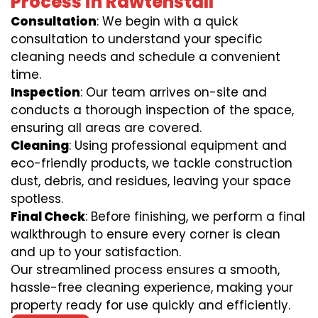
Process in Rawtenstall
Consultation
: We begin with a quick
consultation to understand your specific
cleaning needs and schedule a convenient
time.
Inspection
: Our team arrives on-site and
conducts a thorough inspection of the space,
ensuring all areas are covered.
Cleaning
: Using professional equipment and
eco-friendly products, we tackle construction
dust, debris, and residues, leaving your space
spotless.
Final Check
: Before finishing, we perform a final
walkthrough to ensure every corner is clean
and up to your satisfaction.
Our streamlined process ensures a smooth,
hassle-free cleaning experience, making your
property ready for use quickly and efficiently.