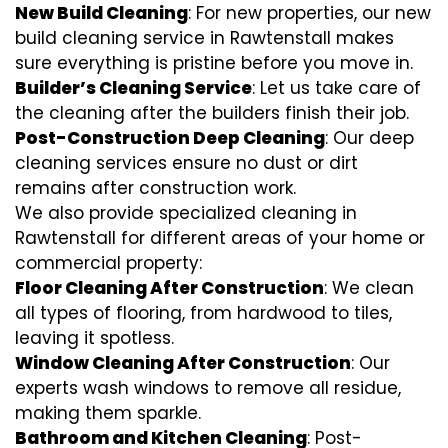
New Build Cleaning
: For new properties, our new
build cleaning service in Rawtenstall makes
sure everything is pristine before you move in.
Builder’s Cleaning Service
: Let us take care of
the cleaning after the builders finish their job.
Post-Construction Deep Cleaning
: Our deep
cleaning services ensure no dust or dirt
remains after construction work.
We also provide specialized cleaning in
Rawtenstall for different areas of your home or
commercial property:
Floor Cleaning After Construction
: We clean
all types of flooring, from hardwood to tiles,
leaving it spotless.
Window Cleaning After Construction
: Our
experts wash windows to remove all residue,
making them sparkle.
Bathroom and Kitchen Cleaning
: Post-