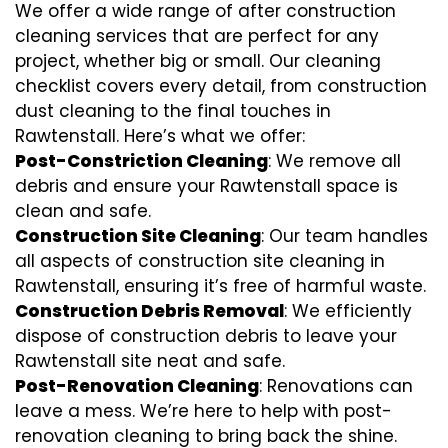
We offer a wide range of after construction
cleaning services that are perfect for any
project, whether big or small. Our cleaning
checklist covers every detail, from construction
dust cleaning to the final touches in
Rawtenstall. Here’s what we offer:
Post-Constriction Cleaning
: We remove all
debris and ensure your Rawtenstall space is
clean and safe.
Construction Site Cleaning
: Our team handles
all aspects of construction site cleaning in
Rawtenstall, ensuring it’s free of harmful waste.
Construction Debris Removal
: We efficiently
dispose of construction debris to leave your
Rawtenstall site neat and safe.
Post-Renovation Cleaning
: Renovations can
leave a mess. We’re here to help with
post-
renovation cleaning
to bring back the shine.