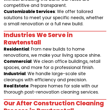
competitive and transparent.
Customizable Services
: We offer tailored
solutions to meet your specific needs, whether
a small renovation or a full new build.
Industries We Serve in
Rawtenstall
Residential
: From new builds to home
renovations, we make your living space shine.
Commercial
: We clean office buildings, retail
spaces, and more for a professional finish.
Industrial
: We handle large-scale site
cleanups with efficiency and precision.
Real Estate
: Prepare homes for sale with our
thorough post-renovation cleaning services.
Our After Construction Cleaning