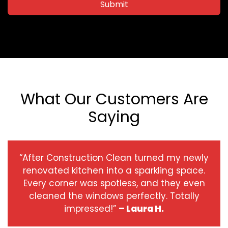
Submit
What Our Customers Are
Saying
“After Construction Clean turned my newly
renovated kitchen into a sparkling space.
Every corner was spotless, and they even
cleaned the windows perfectly. Totally
impressed!”
– Laura H.