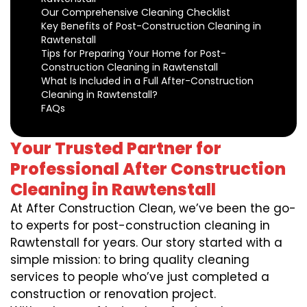
Our Comprehensive Cleaning Checklist
Key Benefits of Post-Construction Cleaning in
Rawtenstall
Tips for Preparing Your Home for Post-
Construction Cleaning in Rawtenstall
What Is Included in a Full After-Construction
Cleaning in Rawtenstall?
FAQs
Your Trusted Partner for
Professional After Construction
Cleaning in Rawtenstall
At After Construction Clean, we’ve been the go-
to experts for post-construction cleaning in
Rawtenstall for years. Our story started with a
simple mission: to bring quality cleaning
services to people who’ve just completed a
construction or renovation project.