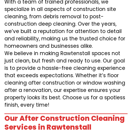
With a team of trained professionals, we
specialize in all aspects of construction site
cleaning, from debris removal to post-
construction deep cleaning. Over the years,
we’ve built a reputation for attention to detail
and reliability, making us the trusted choice for
homeowners and businesses alike.
We believe in making Rawtenstall spaces not
just clean, but fresh and ready to use. Our goal
is to provide a hassle-free cleaning experience
that exceeds expectations. Whether it’s floor
cleaning after construction or window washing
after a renovation, our expertise ensures your
property looks its best. Choose us for a spotless
finish, every time!
Our After Construction Cleaning
Services in Rawtenstall