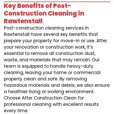
Key Benefits of Post-
Construction Cleaning in
Rawtenstall
Post-construction cleaning services in
Rawtenstall have several key benefits that
prepare your property for move-in or use. After
your renovation or construction work, it’s
essential to remove all construction dust,
waste, and materials that may remain. Our
team is equipped to handle heavy-duty
cleaning, leaving your home or commercial
property clean and safe. By removing
hazardous materials and debris, we also ensure
a healthier living or working environment.
Choose After Construction Clean for
professional cleaning with excellent results
every time.