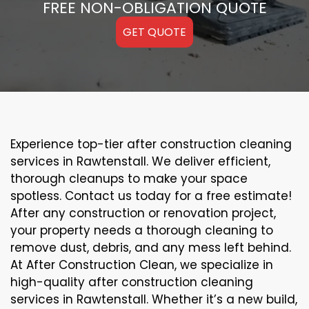
FREE NON-OBLIGATION QUOTE
GET QUOTE
Experience top-tier after construction cleaning
services in Rawtenstall. We deliver efficient,
thorough cleanups to make your space
spotless. Contact us today for a free estimate!
After any construction or renovation project,
your property needs a thorough cleaning to
remove dust, debris, and any mess left behind.
At After Construction Clean, we specialize in
high-quality after construction cleaning
services in Rawtenstall. Whether it’s a new build,