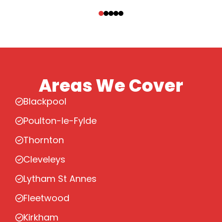
‹
›
Areas We Cover
Blackpool
Poulton-le-Fylde
Thornton
Cleveleys
Lytham St Annes
Fleetwood
Kirkham