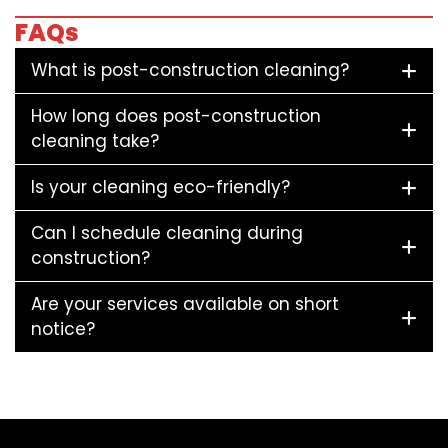
FAQs
What is post-construction cleaning?
How long does post-construction
cleaning take?
Is your cleaning eco-friendly?
Can I schedule cleaning during
construction?
Are your services available on short
notice?