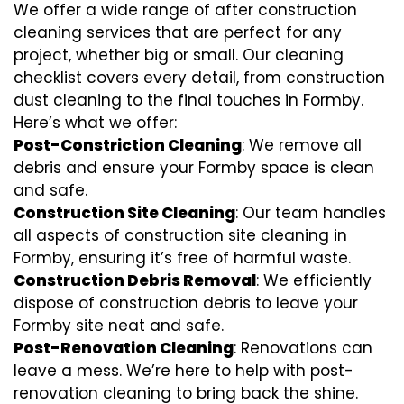
We offer a wide range of after construction
cleaning services that are perfect for any
project, whether big or small. Our cleaning
checklist covers every detail, from construction
dust cleaning to the final touches in Formby.
Here’s what we offer:
Post-Constriction Cleaning
: We remove all
debris and ensure your Formby space is clean
and safe.
Construction Site Cleaning
: Our team handles
all aspects of construction site cleaning in
Formby, ensuring it’s free of harmful waste.
Construction Debris Removal
: We efficiently
dispose of construction debris to leave your
Formby site neat and safe.
Post-Renovation Cleaning
: Renovations can
leave a mess. We’re here to help with
post-
renovation cleaning
to bring back the shine.