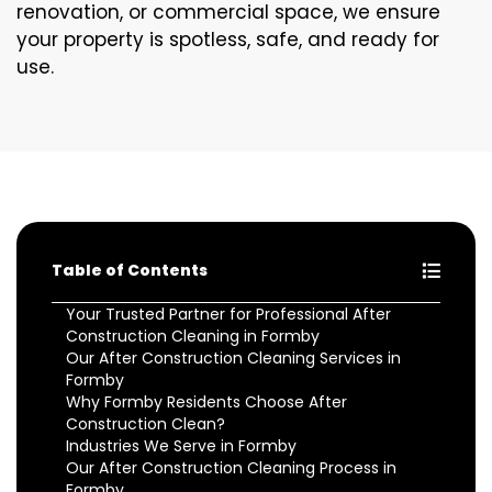
renovation, or commercial space, we ensure
your property is spotless, safe, and ready for
use.
Table of Contents
Your Trusted Partner for Professional After
Construction Cleaning in Formby
Our After Construction Cleaning Services in
Formby
Why Formby Residents Choose After
Construction Clean?
Industries We Serve in Formby
Our After Construction Cleaning Process in
Formby