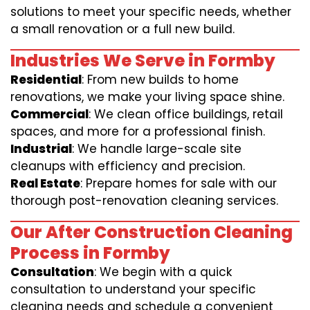
solutions to meet your specific needs, whether
a small renovation or a full new build.
Industries We Serve in Formby
Residential
: From new builds to home
renovations, we make your living space shine.
Commercial
: We clean office buildings, retail
spaces, and more for a professional finish.
Industrial
: We handle large-scale site
cleanups with efficiency and precision.
Real Estate
: Prepare homes for sale with our
thorough post-renovation cleaning services.
Our After Construction Cleaning
Process in Formby
Consultation
: We begin with a quick
consultation to understand your specific
cleaning needs and schedule a convenient