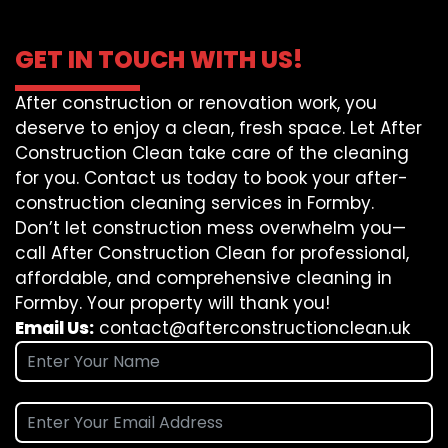
GET IN TOUCH WITH US!
After construction or renovation work, you
deserve to enjoy a clean, fresh space. Let After
Construction Clean take care of the cleaning
for you. Contact us today to book your after-
construction cleaning services in Formby.
Don’t let construction mess overwhelm you—
call After Construction Clean for professional,
affordable, and comprehensive cleaning in
Formby. Your property will thank you!
Email Us:
contact@afterconstructionclean.uk