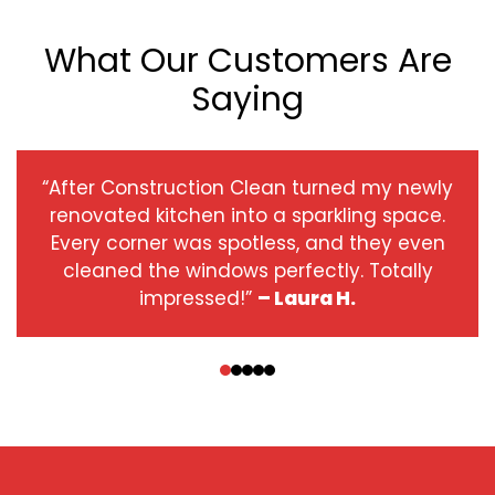
What Our Customers Are
Saying
“After Construction Clean turned my newly
renovated kitchen into a sparkling space.
Every corner was spotless, and they even
cleaned the windows perfectly. Totally
impressed!”
– Laura H.
‹
›