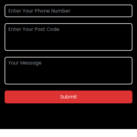
Submit