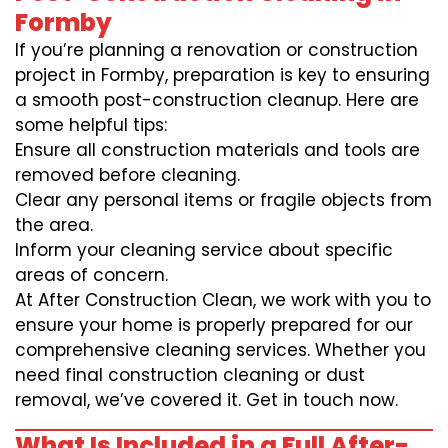
Formby
If you’re planning a renovation or construction
project in Formby, preparation is key to ensuring
a smooth post-construction cleanup. Here are
some helpful tips:
Ensure all construction materials and tools are
removed before cleaning.
Clear any personal items or fragile objects from
the area.
Inform your cleaning service about specific
areas of concern.
At After Construction Clean, we work with you to
ensure your home is properly prepared for our
comprehensive cleaning services. Whether you
need final construction cleaning or dust
removal, we’ve covered it. Get in touch now.
What Is Included in a Full After-