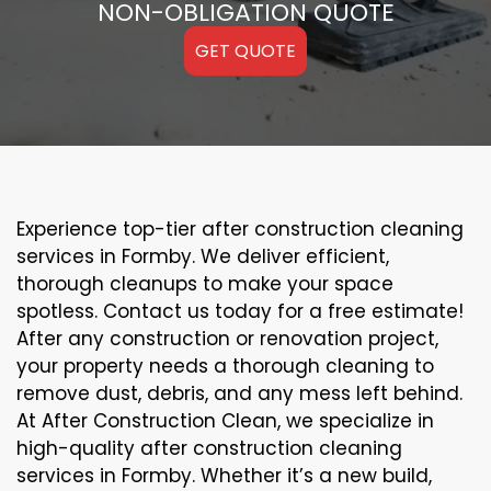
NON-OBLIGATION QUOTE
GET QUOTE
Experience top-tier after construction cleaning
services in Formby. We deliver efficient,
thorough cleanups to make your space
spotless. Contact us today for a free estimate!
After any construction or renovation project,
your property needs a thorough cleaning to
remove dust, debris, and any mess left behind.
At After Construction Clean, we specialize in
high-quality after construction cleaning
services in Formby. Whether it’s a new build,