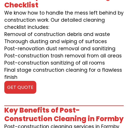
Checklist
We know how to handle the mess left behind by
construction work. Our detailed cleaning
checklist includes:
Removal of construction debris and waste
Thorough dusting and wiping of surfaces
Post-renovation dust removal and sanitizing
Post-construction trash removal from all areas
Post-construction sanitizing of all rooms
Final stage construction cleaning for a flawless
finish
GET QUOTE
Key Benefits of Post-
Construction Cleaning in Formby
Post-construction cleaning services in Formby