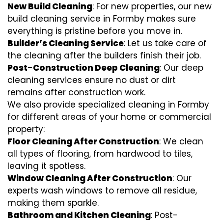
New Build Cleaning
: For new properties, our new
build cleaning service in Formby makes sure
everything is pristine before you move in.
Builder’s Cleaning Service
: Let us take care of
the cleaning after the builders finish their job.
Post-Construction Deep Cleaning
: Our deep
cleaning services ensure no dust or dirt
remains after construction work.
We also provide specialized cleaning in Formby
for different areas of your home or commercial
property:
Floor Cleaning After Construction
: We clean
all types of flooring, from hardwood to tiles,
leaving it spotless.
Window Cleaning After Construction
: Our
experts wash windows to remove all residue,
making them sparkle.
Bathroom and Kitchen Cleaning
: Post-