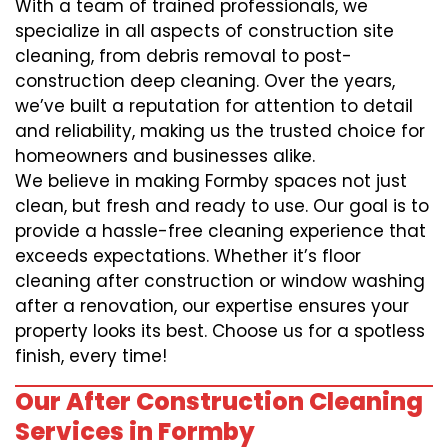
With a team of trained professionals, we
specialize in all aspects of construction site
cleaning, from debris removal to post-
construction deep cleaning. Over the years,
we’ve built a reputation for attention to detail
and reliability, making us the trusted choice for
homeowners and businesses alike.
We believe in making Formby spaces not just
clean, but fresh and ready to use. Our goal is to
provide a hassle-free cleaning experience that
exceeds expectations. Whether it’s floor
cleaning after construction or window washing
after a renovation, our expertise ensures your
property looks its best. Choose us for a spotless
finish, every time!
Our After Construction Cleaning
Services in Formby