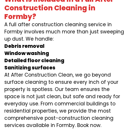
Construction Cleaning in
Formby?
A full after construction cleaning service in
Formby involves much more than just sweeping
up dust. We handle:
Debris removal
Window washing
Detailed floor cleaning
Sanitizing surfaces
At After Construction Clean, we go beyond
surface cleaning to ensure every inch of your
property is spotless. Our team ensures the
space is not just clean, but safe and ready for
everyday use. From commercial buildings to
residential properties, we provide the most
comprehensive post-construction cleaning
services available in Formby. Book now.