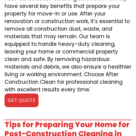
have several key benefits that prepare your
property for move-in or use. After your
renovation or construction work, it’s essential to
remove all construction dust, waste, and
materials that may remain. Our team is
equipped to handle heavy-duty cleaning,
leaving your home or commercial property
clean and safe. By removing hazardous
materials and debris, we also ensure a healthier
living or working environment. Choose After
Construction Clean for professional cleaning
with excellent results every time.
GET QUOTE
Tips for Preparing Your Home for
Post-Construction Cleaning in