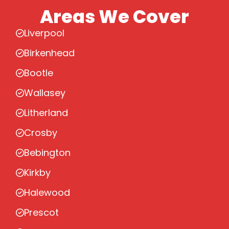
Areas We Cover
Liverpool
Birkenhead
Bootle
Wallasey
Litherland
Crosby
Bebington
Kirkby
Halewood
Prescot