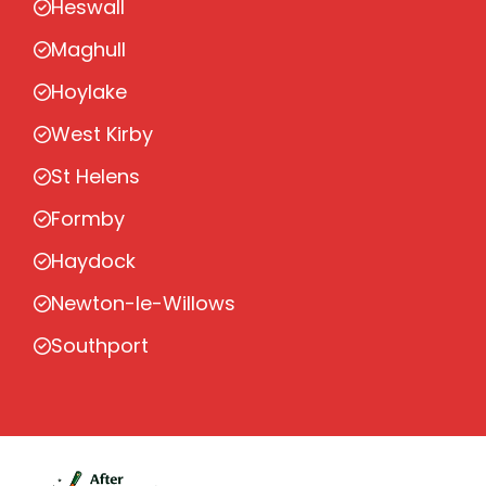
Heswall
Maghull
Hoylake
West Kirby
St Helens
Formby
Haydock
Newton-le-Willows
Southport