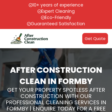
10+ years of experience
Expert Cleaning
Eco-Friendly
Guaranteed Satisfaction
Get Quote
AFTER CONSTRUCTION
CLEAN IN FORMBY
GET YOUR PROPERTY SPOTLESS AFTER
CONSTRUCTION WITH OUR
PROFESSIONAL CLEANING SERVICES IN
FORMBY | ENQUIRE TODAY FOR A FREE