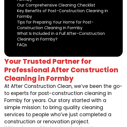
Our Comprehensive Cleaning Checklist
Key Benefits of Post-Construction Cleaning in
Formby
Tips for Preparing Your Home for Post-
Construction Cleaning in Formby
What Is Included in a Full After-Construction
Cleaning in Formby?
FAQs
Your Trusted Partner for
Professional After Construction
Cleaning in Formby
At After Construction Clean, we’ve been the go-
to experts for post-construction cleaning in
Formby for years. Our story started with a
simple mission: to bring quality cleaning
services to people who’ve just completed a
construction or renovation project.