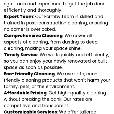
right tools and experience to get the job done
efficiently and thoroughly.
Expert Team
: Our Formby team is skilled and
trained in post-construction cleaning, ensuring
no corner is overlooked.
Comprehensive Cleaning
: We cover all
aspects of cleaning, from dusting to deep
cleaning, making your space shine.
Timely Service
: We work quickly and efficiently,
so you can enjoy your newly renovated or built
space as soon as possible.
Eco-friendly Cleaning
: We use safe, eco-
friendly cleaning products that won’t harm your
family, pets, or the environment.
Affordable Pricing
: Get high-quality cleaning
without breaking the bank. Our rates are
competitive and transparent.
Customizable Services
: We offer tailored