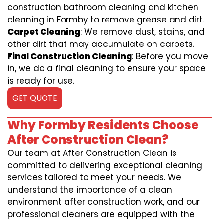
construction bathroom cleaning and kitchen
cleaning in Formby to remove grease and dirt.
Carpet Cleaning
: We remove dust, stains, and
other dirt that may accumulate on carpets.
Final Construction Cleaning
: Before you move
in, we do a final cleaning to ensure your space
is ready for use.
GET QUOTE
Why Formby Residents Choose
After Construction Clean?
Our team at After Construction Clean is
committed to delivering exceptional cleaning
services tailored to meet your needs. We
understand the importance of a clean
environment after construction work, and our
professional cleaners are equipped with the