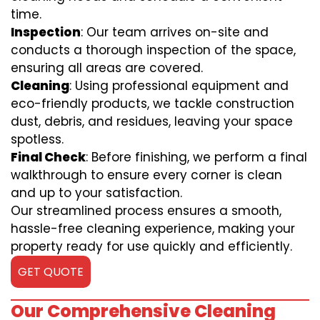
time.
Inspection
: Our team arrives on-site and
conducts a thorough inspection of the space,
ensuring all areas are covered.
Cleaning
: Using professional equipment and
eco-friendly products, we tackle construction
dust, debris, and residues, leaving your space
spotless.
Final Check
: Before finishing, we perform a final
walkthrough to ensure every corner is clean
and up to your satisfaction.
Our streamlined process ensures a smooth,
hassle-free cleaning experience, making your
property ready for use quickly and efficiently.
GET QUOTE
Our Comprehensive Cleaning