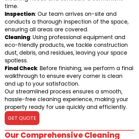
time.
Inspection
: Our team arrives on-site and
conducts a thorough inspection of the space,
ensuring all areas are covered.
Cleaning
: Using professional equipment and
eco-friendly products, we tackle construction
dust, debris, and residues, leaving your space
spotless.
Final Check
: Before finishing, we perform a final
walkthrough to ensure every corner is clean
and up to your satisfaction.
Our streamlined process ensures a smooth,
hassle-free cleaning experience, making your
property ready for use quickly and efficiently.
GET QUOTE
Our Comprehensive Cleaning