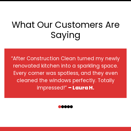
What Our Customers Are
Saying
“After Construction Clean turned my newly
renovated kitchen into a sparkling space.
Every corner was spotless, and they even
cleaned the windows perfectly. Totally
impressed!”
– Laura H.
‹
›