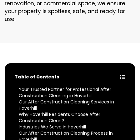
renovation, or commercial space, we ensure
your property is spotless, safe, and ready for
use.
Table of Contents
Your Trusted Partner for Professional After
Construction Cleaning in Haverhill
Our After Construction Cleaning Services in
Haverhill
Why Haverhill Residents Choose After
Construction Clean?
Industries We Serve in Haverhill
Our After Construction Cleaning Process in
Haverhill