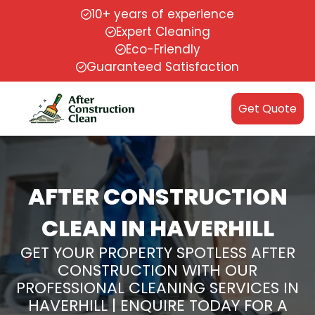
10+ years of experience
Expert Cleaning
Eco-Friendly
Guaranteed Satisfaction
Get Quote
AFTER CONSTRUCTION
CLEAN IN HAVERHILL
GET YOUR PROPERTY SPOTLESS AFTER
CONSTRUCTION WITH OUR
PROFESSIONAL CLEANING SERVICES IN
HAVERHILL | ENQUIRE TODAY FOR A