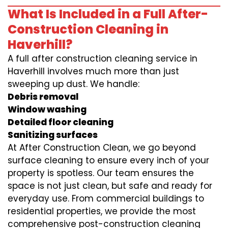
What Is Included in a Full After-
Construction Cleaning in
Haverhill?
A full after construction cleaning service in
Haverhill involves much more than just
sweeping up dust. We handle:
Debris removal
Window washing
Detailed floor cleaning
Sanitizing surfaces
At After Construction Clean, we go beyond
surface cleaning to ensure every inch of your
property is spotless. Our team ensures the
space is not just clean, but safe and ready for
everyday use. From commercial buildings to
residential properties, we provide the most
comprehensive post-construction cleaning