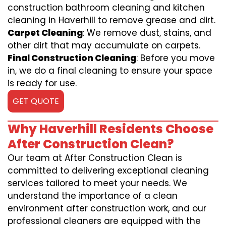
construction bathroom cleaning and kitchen
cleaning in Haverhill to remove grease and dirt.
Carpet Cleaning
: We remove dust, stains, and
other dirt that may accumulate on carpets.
Final Construction Cleaning
: Before you move
in, we do a final cleaning to ensure your space
is ready for use.
GET QUOTE
Why Haverhill Residents Choose
After Construction Clean?
Our team at After Construction Clean is
committed to delivering exceptional cleaning
services tailored to meet your needs. We
understand the importance of a clean
environment after construction work, and our
professional cleaners are equipped with the