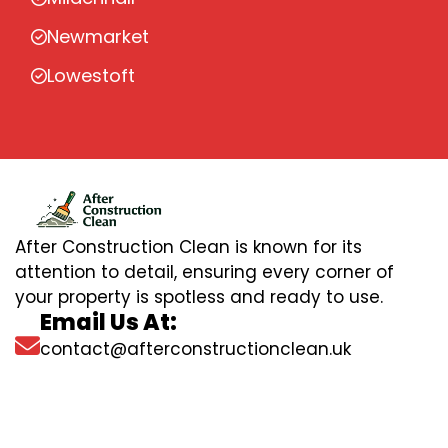
Newmarket
Lowestoft
After Construction Clean is known for its
attention to detail, ensuring every corner of
your property is spotless and ready to use.
Email Us At:
contact@afterconstructionclean.uk