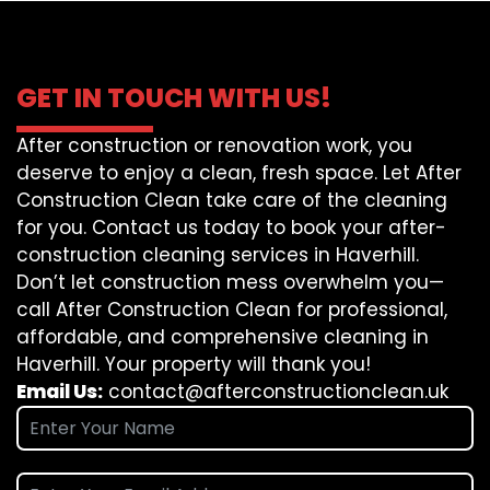
GET IN TOUCH WITH US!
After construction or renovation work, you
deserve to enjoy a clean, fresh space. Let After
Construction Clean take care of the cleaning
for you. Contact us today to book your after-
construction cleaning services in Haverhill.
Don’t let construction mess overwhelm you—
call After Construction Clean for professional,
affordable, and comprehensive cleaning in
Haverhill. Your property will thank you!
Email Us:
contact@afterconstructionclean.uk