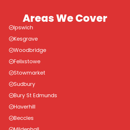
Areas We Cover
Ipswich
Kesgrave
Woodbridge
Felixstowe
Stowmarket
Sudbury
Bury St Edmunds
Haverhill
Beccles
Mildenhall