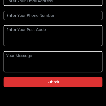
Submit