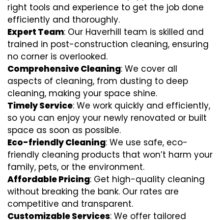
right tools and experience to get the job done
efficiently and thoroughly.
Expert Team
: Our Haverhill team is skilled and
trained in post-construction cleaning, ensuring
no corner is overlooked.
Comprehensive Cleaning
: We cover all
aspects of cleaning, from dusting to deep
cleaning, making your space shine.
Timely Service
: We work quickly and efficiently,
so you can enjoy your newly renovated or built
space as soon as possible.
Eco-friendly Cleaning
: We use safe, eco-
friendly cleaning products that won’t harm your
family, pets, or the environment.
Affordable Pricing
: Get high-quality cleaning
without breaking the bank. Our rates are
competitive and transparent.
Customizable Services
: We offer tailored