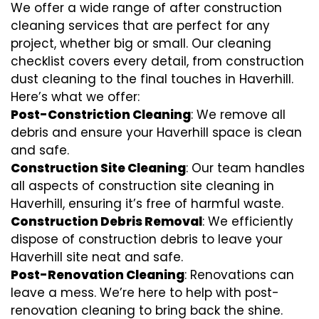
We offer a wide range of after construction
cleaning services that are perfect for any
project, whether big or small. Our cleaning
checklist covers every detail, from construction
dust cleaning to the final touches in Haverhill.
Here’s what we offer:
Post-Constriction Cleaning
: We remove all
debris and ensure your Haverhill space is clean
and safe.
Construction Site Cleaning
: Our team handles
all aspects of construction site cleaning in
Haverhill, ensuring it’s free of harmful waste.
Construction Debris Removal
: We efficiently
dispose of construction debris to leave your
Haverhill site neat and safe.
Post-Renovation Cleaning
: Renovations can
leave a mess. We’re here to help with
post-
renovation cleaning
to bring back the shine.