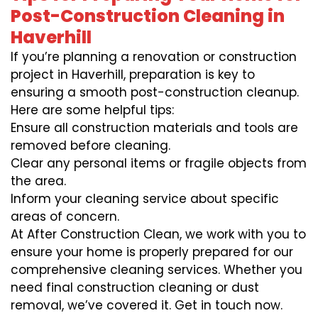
Post-Construction Cleaning in
Haverhill
If you’re planning a renovation or construction
project in Haverhill, preparation is key to
ensuring a smooth post-construction cleanup.
Here are some helpful tips:
Ensure all construction materials and tools are
removed before cleaning.
Clear any personal items or fragile objects from
the area.
Inform your cleaning service about specific
areas of concern.
At After Construction Clean, we work with you to
ensure your home is properly prepared for our
comprehensive cleaning services. Whether you
need final construction cleaning or dust
removal, we’ve covered it. Get in touch now.