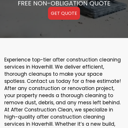
FREE NON-OBLIGATION QUOTE
GET QUOTE
Experience top-tier after construction cleaning
services in Haverhill. We deliver efficient,
thorough cleanups to make your space
spotless. Contact us today for a free estimate!
After any construction or renovation project,
your property needs a thorough cleaning to
remove dust, debris, and any mess left behind.
At After Construction Clean, we specialize in
high-quality after construction cleaning
services in Haverhill. Whether it’s a new build,