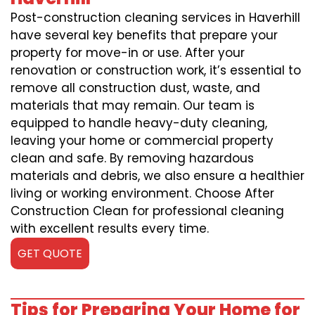
Post-construction cleaning services in Haverhill
have several key benefits that prepare your
property for move-in or use. After your
renovation or construction work, it’s essential to
remove all construction dust, waste, and
materials that may remain. Our team is
equipped to handle heavy-duty cleaning,
leaving your home or commercial property
clean and safe. By removing hazardous
materials and debris, we also ensure a healthier
living or working environment. Choose After
Construction Clean for professional cleaning
with excellent results every time.
GET QUOTE
Tips for Preparing Your Home for