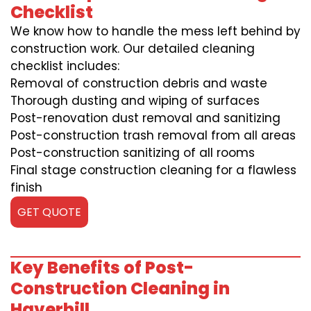
Checklist
We know how to handle the mess left behind by
construction work. Our detailed cleaning
checklist includes:
Removal of construction debris and waste
Thorough dusting and wiping of surfaces
Post-renovation dust removal and sanitizing
Post-construction trash removal from all areas
Post-construction sanitizing of all rooms
Final stage construction cleaning for a flawless
finish
GET QUOTE
Key Benefits of Post-
Construction Cleaning in
Haverhill