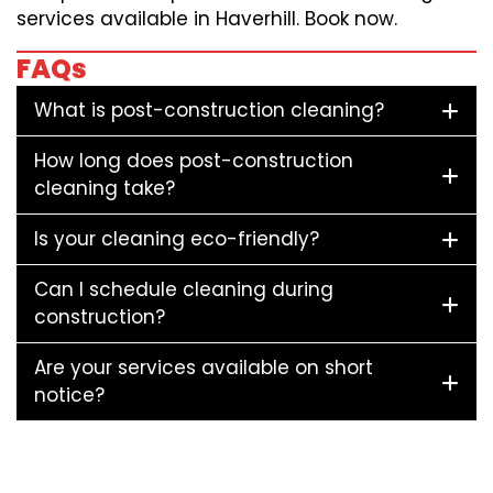
services available in Haverhill. Book now.
FAQs
What is post-construction cleaning?
How long does post-construction
cleaning take?
Is your cleaning eco-friendly?
Can I schedule cleaning during
construction?
Are your services available on short
notice?