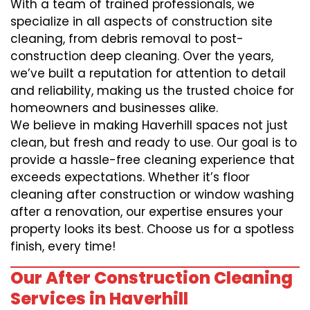
With a team of trained professionals, we
specialize in all aspects of construction site
cleaning, from debris removal to post-
construction deep cleaning. Over the years,
we’ve built a reputation for attention to detail
and reliability, making us the trusted choice for
homeowners and businesses alike.
We believe in making Haverhill spaces not just
clean, but fresh and ready to use. Our goal is to
provide a hassle-free cleaning experience that
exceeds expectations. Whether it’s floor
cleaning after construction or window washing
after a renovation, our expertise ensures your
property looks its best. Choose us for a spotless
finish, every time!
Our After Construction Cleaning
Services in Haverhill