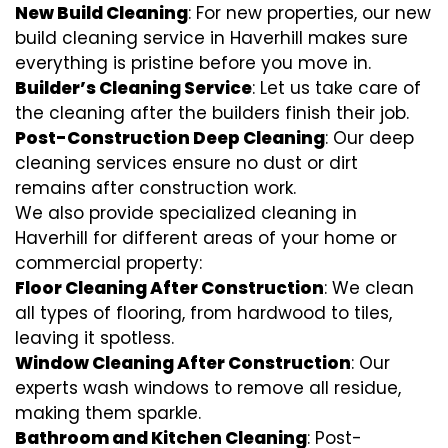
New Build Cleaning
: For new properties, our new
build cleaning service in Haverhill makes sure
everything is pristine before you move in.
Builder’s Cleaning Service
: Let us take care of
the cleaning after the builders finish their job.
Post-Construction Deep Cleaning
: Our deep
cleaning services ensure no dust or dirt
remains after construction work.
We also provide specialized cleaning in
Haverhill for different areas of your home or
commercial property:
Floor Cleaning After Construction
: We clean
all types of flooring, from hardwood to tiles,
leaving it spotless.
Window Cleaning After Construction
: Our
experts wash windows to remove all residue,
making them sparkle.
Bathroom and Kitchen Cleaning
: Post-