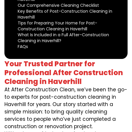
Our Comprehensive Cleaning Checklist
Key Benefits of Post-Construction Cleaning in
Haverhill
Tips for Preparing Your Home for Post-
Construction Cleaning in Haverhill
What Is Included in a Full After-Construction
Cleaning in Haverhill?
FAQs
Your Trusted Partner for
Professional After Construction
Cleaning in Haverhill
At After Construction Clean, we’ve been the go-
to experts for post-construction cleaning in
Haverhill for years. Our story started with a
simple mission: to bring quality cleaning
services to people who’ve just completed a
construction or renovation project.