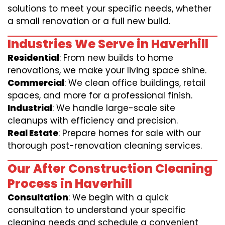
solutions to meet your specific needs, whether
a small renovation or a full new build.
Industries We Serve in Haverhill
Residential
: From new builds to home
renovations, we make your living space shine.
Commercial
: We clean office buildings, retail
spaces, and more for a professional finish.
Industrial
: We handle large-scale site
cleanups with efficiency and precision.
Real Estate
: Prepare homes for sale with our
thorough post-renovation cleaning services.
Our After Construction Cleaning
Process in Haverhill
Consultation
: We begin with a quick
consultation to understand your specific
cleaning needs and schedule a convenient