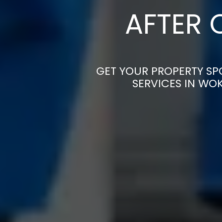
AFTER 
GET YOUR PROPERTY SP
SERVICES IN WO