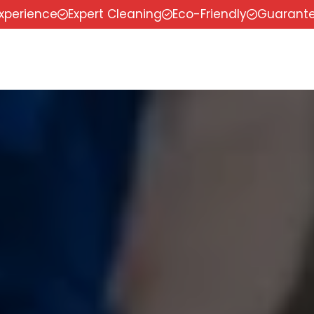
experience
Expert Cleaning
Eco-Friendly
Guarante