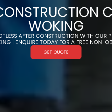
CONSTRUCTION C
WOKING
OTLESS AFTER CONSTRUCTION WITH OUR 
KING | ENQUIRE TODAY FOR A FREE NON-O
GET QUOTE