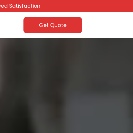
ed Satisfaction
Get Quote