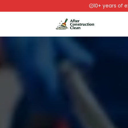
10+ years of 