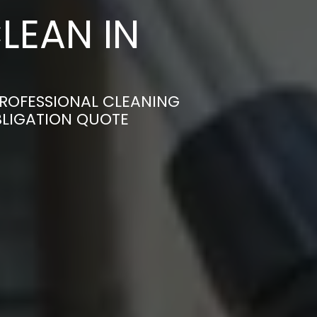
LEAN IN
PROFESSIONAL CLEANING
BLIGATION QUOTE