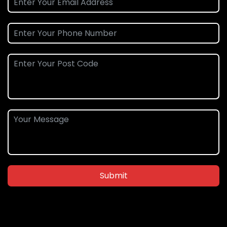
Submit