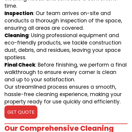
time.
Inspection
: Our team arrives on-site and
conducts a thorough inspection of the space,
ensuring all areas are covered.
Cleaning
: Using professional equipment and
eco-friendly products, we tackle construction
dust, debris, and residues, leaving your space
spotless.
Final Check
: Before finishing, we perform a final
walkthrough to ensure every corner is clean
and up to your satisfaction.
Our streamlined process ensures a smooth,
hassle-free cleaning experience, making your
property ready for use quickly and efficiently.
GET QUOTE
Our Comprehensive Cleaning