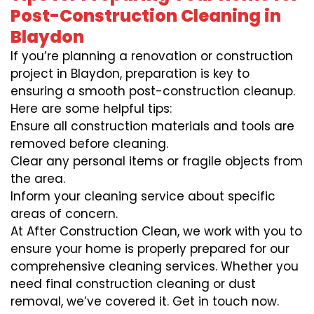
Post-Construction Cleaning in
Blaydon
If you’re planning a renovation or construction
project in Blaydon, preparation is key to
ensuring a smooth post-construction cleanup.
Here are some helpful tips:
Ensure all construction materials and tools are
removed before cleaning.
Clear any personal items or fragile objects from
the area.
Inform your cleaning service about specific
areas of concern.
At After Construction Clean, we work with you to
ensure your home is properly prepared for our
comprehensive cleaning services. Whether you
need final construction cleaning or dust
removal, we’ve covered it. Get in touch now.