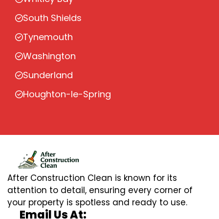
South Shields
Tynemouth
Washington
Sunderland
Houghton-le-Spring
After Construction Clean is known for its
attention to detail, ensuring every corner of
your property is spotless and ready to use.
Email Us At: