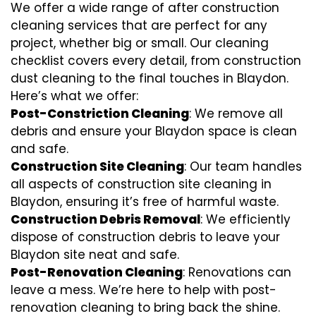
We offer a wide range of after construction
cleaning services that are perfect for any
project, whether big or small. Our cleaning
checklist covers every detail, from construction
dust cleaning to the final touches in Blaydon.
Here’s what we offer:
Post-Constriction Cleaning
: We remove all
debris and ensure your Blaydon space is clean
and safe.
Construction Site Cleaning
: Our team handles
all aspects of construction site cleaning in
Blaydon, ensuring it’s free of harmful waste.
Construction Debris Removal
: We efficiently
dispose of construction debris to leave your
Blaydon site neat and safe.
Post-Renovation Cleaning
: Renovations can
leave a mess. We’re here to help with
post-
renovation cleaning
to bring back the shine.