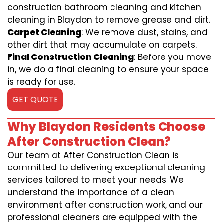
construction bathroom cleaning and kitchen
cleaning in Blaydon to remove grease and dirt.
Carpet Cleaning
: We remove dust, stains, and
other dirt that may accumulate on carpets.
Final Construction Cleaning
: Before you move
in, we do a final cleaning to ensure your space
is ready for use.
GET QUOTE
Why Blaydon Residents Choose
After Construction Clean?
Our team at After Construction Clean is
committed to delivering exceptional cleaning
services tailored to meet your needs. We
understand the importance of a clean
environment after construction work, and our
professional cleaners are equipped with the