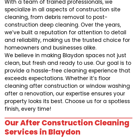
With a team of trained professionals, we
specialize in all aspects of construction site
cleaning, from debris removal to post-
construction deep cleaning. Over the years,
we’ve built a reputation for attention to detail
and reliability, making us the trusted choice for
homeowners and businesses alike.
We believe in making Blaydon spaces not just
clean, but fresh and ready to use. Our goal is to
provide a hassle-free cleaning experience that
exceeds expectations. Whether it’s floor
cleaning after construction or window washing
after a renovation, our expertise ensures your
property looks its best. Choose us for a spotless
finish, every time!
Our After Construction Cleaning
Services in Blaydon