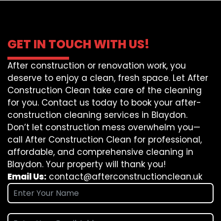
GET IN TOUCH WITH US!
After construction or renovation work, you
deserve to enjoy a clean, fresh space. Let After
Construction Clean take care of the cleaning
for you. Contact us today to book your after-
construction cleaning services in Blaydon.
Don’t let construction mess overwhelm you—
call After Construction Clean for professional,
affordable, and comprehensive cleaning in
Blaydon. Your property will thank you!
Email Us:
contact@afterconstructionclean.uk