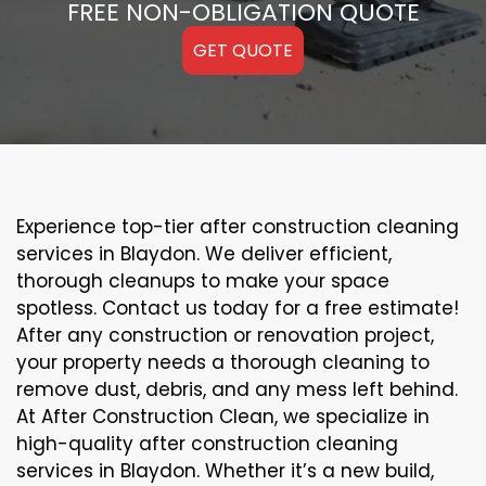
FREE NON-OBLIGATION QUOTE
GET QUOTE
Experience top-tier after construction cleaning
services in Blaydon. We deliver efficient,
thorough cleanups to make your space
spotless. Contact us today for a free estimate!
After any construction or renovation project,
your property needs a thorough cleaning to
remove dust, debris, and any mess left behind.
At After Construction Clean, we specialize in
high-quality after construction cleaning
services in Blaydon. Whether it’s a new build,