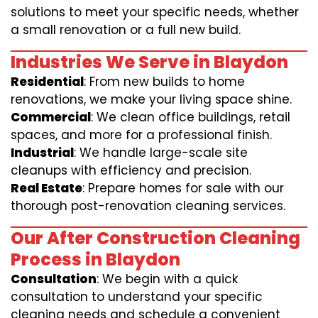
solutions to meet your specific needs, whether
a small renovation or a full new build.
Industries We Serve in Blaydon
Residential
: From new builds to home
renovations, we make your living space shine.
Commercial
: We clean office buildings, retail
spaces, and more for a professional finish.
Industrial
: We handle large-scale site
cleanups with efficiency and precision.
Real Estate
: Prepare homes for sale with our
thorough post-renovation cleaning services.
Our After Construction Cleaning
Process in Blaydon
Consultation
: We begin with a quick
consultation to understand your specific
cleaning needs and schedule a convenient