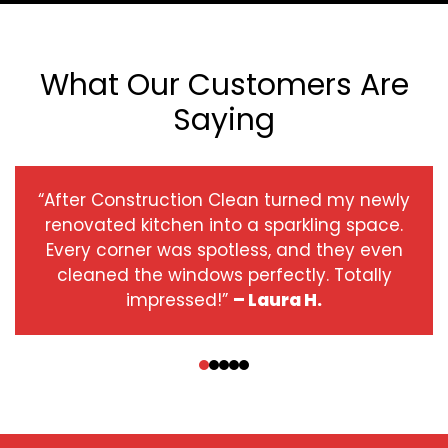
What Our Customers Are
Saying
“After Construction Clean turned my newly
renovated kitchen into a sparkling space.
Every corner was spotless, and they even
cleaned the windows perfectly. Totally
impressed!”
– Laura H.
‹
›