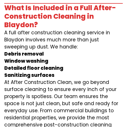
What Is Included in a Full After-
Construction Cleaning in
Blaydon?
A full after construction cleaning service in
Blaydon involves much more than just
sweeping up dust. We handle:
Debris removal
Window washing
Detailed floor cleaning
Sanitizing surfaces
At After Construction Clean, we go beyond
surface cleaning to ensure every inch of your
property is spotless. Our team ensures the
space is not just clean, but safe and ready for
everyday use. From commercial buildings to
residential properties, we provide the most
comprehensive post-construction cleaning