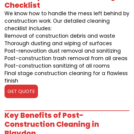
Checklist
We know how to handle the mess left behind by
construction work. Our detailed cleaning
checklist includes:
Removal of construction debris and waste
Thorough dusting and wiping of surfaces
Post-renovation dust removal and sanitizing
Post-construction trash removal from all areas
Post-construction sanitizing of all rooms
Final stage construction cleaning for a flawless
finish
GET QUOTE
Key Benefits of Post-
Construction Cleaning in
Blaydon