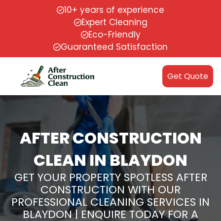
10+ years of experience
Expert Cleaning
Eco-Friendly
Guaranteed Satisfaction
Get Quote
AFTER CONSTRUCTION
CLEAN IN BLAYDON
GET YOUR PROPERTY SPOTLESS AFTER
CONSTRUCTION WITH OUR
PROFESSIONAL CLEANING SERVICES IN
BLAYDON | ENQUIRE TODAY FOR A