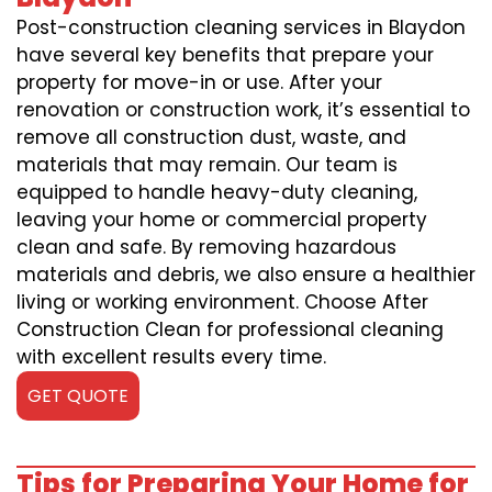
Post-construction cleaning services in Blaydon
have several key benefits that prepare your
property for move-in or use. After your
renovation or construction work, it’s essential to
remove all construction dust, waste, and
materials that may remain. Our team is
equipped to handle heavy-duty cleaning,
leaving your home or commercial property
clean and safe. By removing hazardous
materials and debris, we also ensure a healthier
living or working environment. Choose After
Construction Clean for professional cleaning
with excellent results every time.
GET QUOTE
Tips for Preparing Your Home for