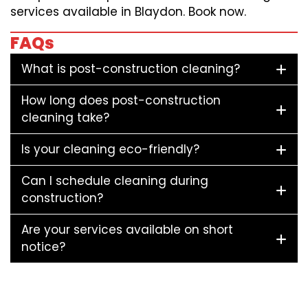
services available in Blaydon. Book now.
FAQs
What is post-construction cleaning?
How long does post-construction
cleaning take?
Is your cleaning eco-friendly?
Can I schedule cleaning during
construction?
Are your services available on short
notice?