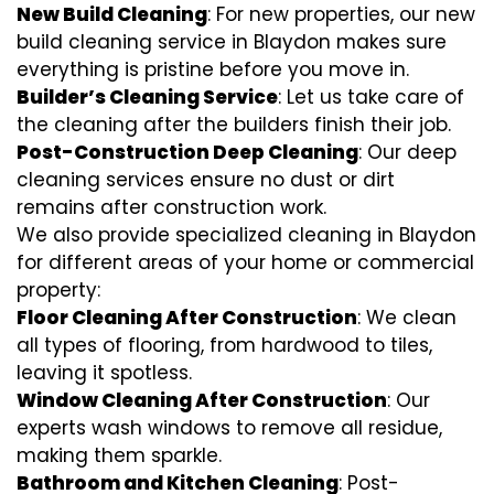
New Build Cleaning
: For new properties, our new
build cleaning service in Blaydon makes sure
everything is pristine before you move in.
Builder’s Cleaning Service
: Let us take care of
the cleaning after the builders finish their job.
Post-Construction Deep Cleaning
: Our deep
cleaning services ensure no dust or dirt
remains after construction work.
We also provide specialized cleaning in Blaydon
for different areas of your home or commercial
property:
Floor Cleaning After Construction
: We clean
all types of flooring, from hardwood to tiles,
leaving it spotless.
Window Cleaning After Construction
: Our
experts wash windows to remove all residue,
making them sparkle.
Bathroom and Kitchen Cleaning
: Post-