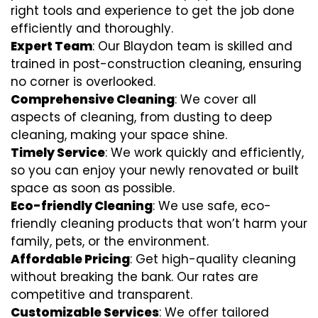
right tools and experience to get the job done
efficiently and thoroughly.
Expert Team
: Our Blaydon team is skilled and
trained in post-construction cleaning, ensuring
no corner is overlooked.
Comprehensive Cleaning
: We cover all
aspects of cleaning, from dusting to deep
cleaning, making your space shine.
Timely Service
: We work quickly and efficiently,
so you can enjoy your newly renovated or built
space as soon as possible.
Eco-friendly Cleaning
: We use safe, eco-
friendly cleaning products that won’t harm your
family, pets, or the environment.
Affordable Pricing
: Get high-quality cleaning
without breaking the bank. Our rates are
competitive and transparent.
Customizable Services
: We offer tailored