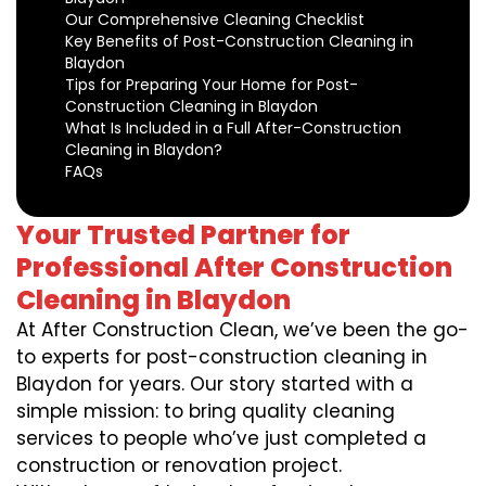
Our Comprehensive Cleaning Checklist
Key Benefits of Post-Construction Cleaning in
Blaydon
Tips for Preparing Your Home for Post-
Construction Cleaning in Blaydon
What Is Included in a Full After-Construction
Cleaning in Blaydon?
FAQs
Your Trusted Partner for
Professional After Construction
Cleaning in Blaydon
At After Construction Clean, we’ve been the go-
to experts for post-construction cleaning in
Blaydon for years. Our story started with a
simple mission: to bring quality cleaning
services to people who’ve just completed a
construction or renovation project.