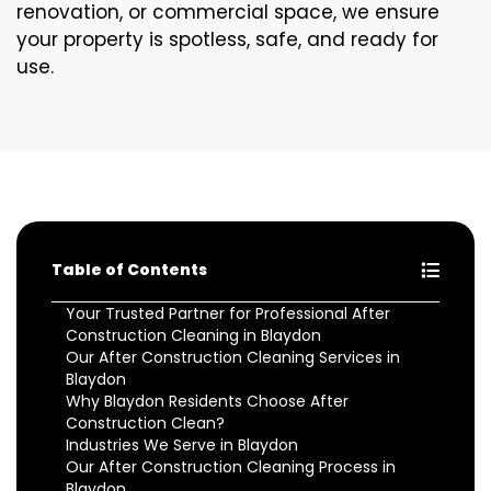
renovation, or commercial space, we ensure
your property is spotless, safe, and ready for
use.
Table of Contents
Your Trusted Partner for Professional After
Construction Cleaning in Blaydon
Our After Construction Cleaning Services in
Blaydon
Why Blaydon Residents Choose After
Construction Clean?
Industries We Serve in Blaydon
Our After Construction Cleaning Process in
Blaydon