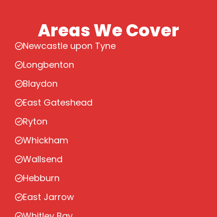
Areas We Cover
Newcastle upon Tyne
Longbenton
Blaydon
East Gateshead
Ryton
Whickham
Wallsend
Hebburn
East Jarrow
Whitley Bay