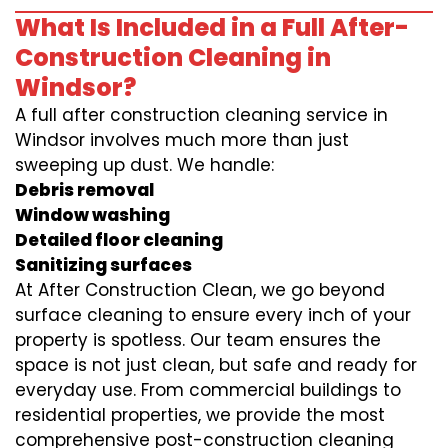
What Is Included in a Full After-
Construction Cleaning in
Windsor?
A full after construction cleaning service in
Windsor involves much more than just
sweeping up dust. We handle:
Debris removal
Window washing
Detailed floor cleaning
Sanitizing surfaces
At After Construction Clean, we go beyond
surface cleaning to ensure every inch of your
property is spotless. Our team ensures the
space is not just clean, but safe and ready for
everyday use. From commercial buildings to
residential properties, we provide the most
comprehensive post-construction cleaning