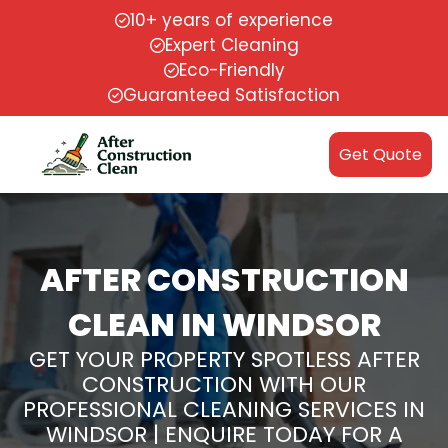
10+ years of experience
Expert Cleaning
Eco-Friendly
Guaranteed Satisfaction
Get Quote
AFTER CONSTRUCTION
CLEAN IN WINDSOR
GET YOUR PROPERTY SPOTLESS AFTER
CONSTRUCTION WITH OUR
PROFESSIONAL CLEANING SERVICES IN
WINDSOR | ENQUIRE TODAY FOR A