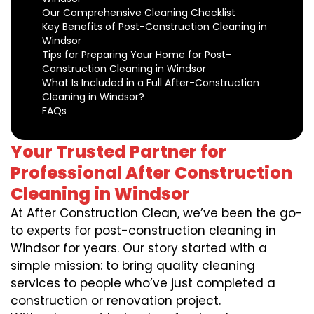
Our Comprehensive Cleaning Checklist
Key Benefits of Post-Construction Cleaning in
Windsor
Tips for Preparing Your Home for Post-
Construction Cleaning in Windsor
What Is Included in a Full After-Construction
Cleaning in Windsor?
FAQs
Your Trusted Partner for
Professional After Construction
Cleaning in Windsor
At After Construction Clean, we’ve been the go-
to experts for post-construction cleaning in
Windsor for years. Our story started with a
simple mission: to bring quality cleaning
services to people who’ve just completed a
construction or renovation project.