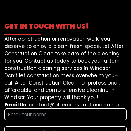
GET IN TOUCH WITH US!
After construction or renovation work, you
deserve to enjoy a clean, fresh space. Let After
Construction Clean take care of the cleaning
for you. Contact us today to book your after-
construction cleaning services in Windsor.
Don’t let construction mess overwhelm you—
call After Construction Clean for professional,
affordable, and comprehensive cleaning in
Windsor. Your property will thank you!
Email Us:
contact@afterconstructionclean.uk