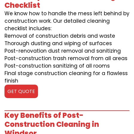
Checklist
We know how to handle the mess left behind by
construction work. Our detailed cleaning
checklist includes:
Removal of construction debris and waste
Thorough dusting and wiping of surfaces
Post-renovation dust removal and sanitizing
Post-construction trash removal from all areas
Post-construction sanitizing of all rooms
Final stage construction cleaning for a flawless
finish
GET QUOTE
Key Benefits of Post-
Construction Cleaning in
Windsor