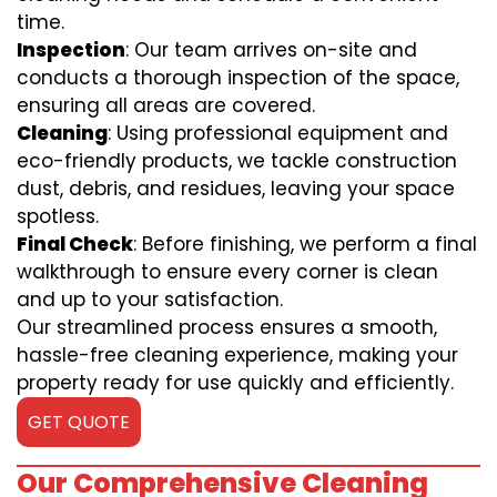
time.
Inspection
: Our team arrives on-site and
conducts a thorough inspection of the space,
ensuring all areas are covered.
Cleaning
: Using professional equipment and
eco-friendly products, we tackle construction
dust, debris, and residues, leaving your space
spotless.
Final Check
: Before finishing, we perform a final
walkthrough to ensure every corner is clean
and up to your satisfaction.
Our streamlined process ensures a smooth,
hassle-free cleaning experience, making your
property ready for use quickly and efficiently.
GET QUOTE
Our Comprehensive Cleaning