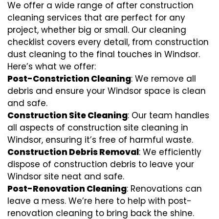
We offer a wide range of after construction
cleaning services that are perfect for any
project, whether big or small. Our cleaning
checklist covers every detail, from construction
dust cleaning to the final touches in Windsor.
Here’s what we offer:
Post-Constriction Cleaning
: We remove all
debris and ensure your Windsor space is clean
and safe.
Construction Site Cleaning
: Our team handles
all aspects of construction site cleaning in
Windsor, ensuring it’s free of harmful waste.
Construction Debris Removal
: We efficiently
dispose of construction debris to leave your
Windsor site neat and safe.
Post-Renovation Cleaning
: Renovations can
leave a mess. We’re here to help with
post-
renovation cleaning
to bring back the shine.