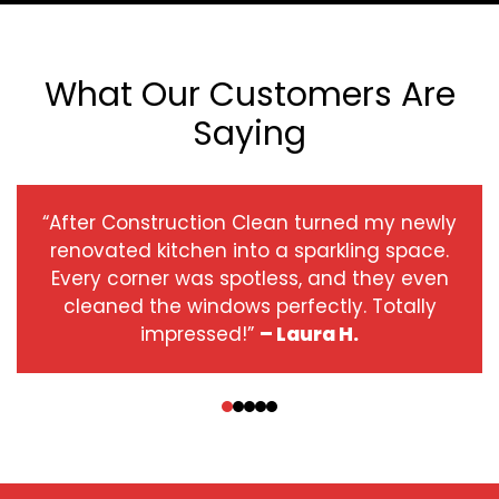
What Our Customers Are
Saying
“After Construction Clean turned my newly
renovated kitchen into a sparkling space.
Every corner was spotless, and they even
cleaned the windows perfectly. Totally
impressed!”
– Laura H.
‹
›