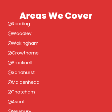
Areas We Cover
Reading
Woodley
Wokingham
Crowthorne
Bracknell
Sandhurst
Maidenhead
Thatcham
Ascot
Newbury