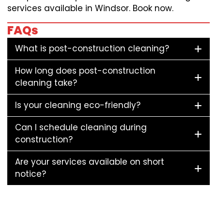
services available in Windsor. Book now.
FAQs
What is post-construction cleaning?
How long does post-construction
cleaning take?
Is your cleaning eco-friendly?
Can I schedule cleaning during
construction?
Are your services available on short
notice?