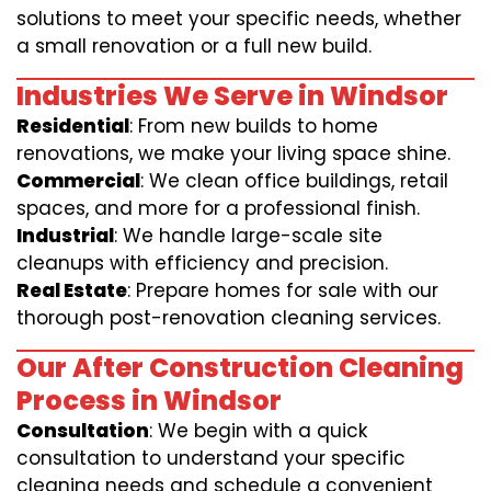
solutions to meet your specific needs, whether
a small renovation or a full new build.
Industries We Serve in Windsor
Residential
: From new builds to home
renovations, we make your living space shine.
Commercial
: We clean office buildings, retail
spaces, and more for a professional finish.
Industrial
: We handle large-scale site
cleanups with efficiency and precision.
Real Estate
: Prepare homes for sale with our
thorough post-renovation cleaning services.
Our After Construction Cleaning
Process in Windsor
Consultation
: We begin with a quick
consultation to understand your specific
cleaning needs and schedule a convenient