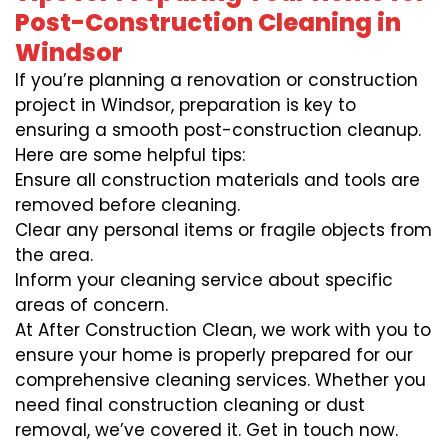
Post-Construction Cleaning in
Windsor
If you’re planning a renovation or construction
project in Windsor, preparation is key to
ensuring a smooth post-construction cleanup.
Here are some helpful tips:
Ensure all construction materials and tools are
removed before cleaning.
Clear any personal items or fragile objects from
the area.
Inform your cleaning service about specific
areas of concern.
At After Construction Clean, we work with you to
ensure your home is properly prepared for our
comprehensive cleaning services. Whether you
need final construction cleaning or dust
removal, we’ve covered it. Get in touch now.