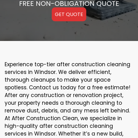
FREE NON-OBLIGATION QUOTE
GET QUOTE
Experience top-tier after construction cleaning
services in Windsor. We deliver efficient,
thorough cleanups to make your space
spotless. Contact us today for a free estimate!
After any construction or renovation project,
your property needs a thorough cleaning to
remove dust, debris, and any mess left behind.
At After Construction Clean, we specialize in
high-quality after construction cleaning
services in Windsor. Whether it’s a new build,