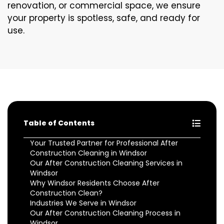
renovation, or commercial space, we ensure
your property is spotless, safe, and ready for
use.
Table of Contents
Your Trusted Partner for Professional After
Construction Cleaning in Windsor
Our After Construction Cleaning Services in
Windsor
Why Windsor Residents Choose After
Construction Clean?
Industries We Serve in Windsor
Our After Construction Cleaning Process in
Windsor