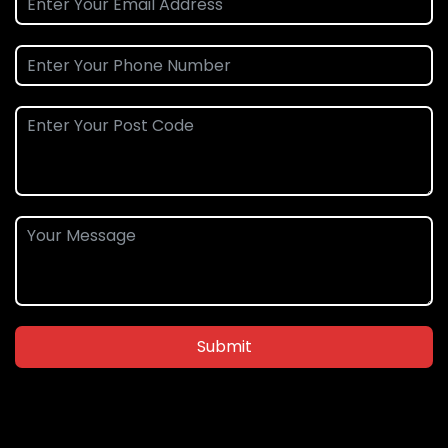
Submit