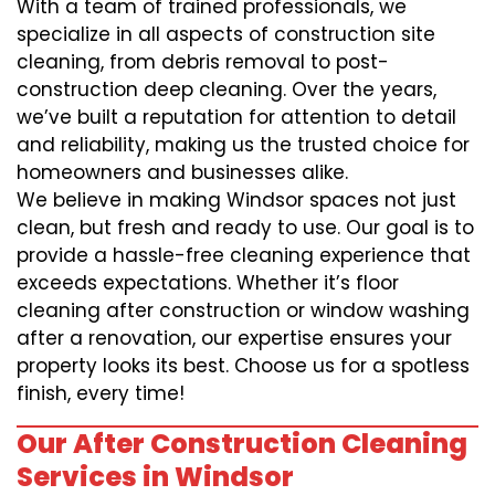
With a team of trained professionals, we
specialize in all aspects of construction site
cleaning, from debris removal to post-
construction deep cleaning. Over the years,
we’ve built a reputation for attention to detail
and reliability, making us the trusted choice for
homeowners and businesses alike.
We believe in making Windsor spaces not just
clean, but fresh and ready to use. Our goal is to
provide a hassle-free cleaning experience that
exceeds expectations. Whether it’s floor
cleaning after construction or window washing
after a renovation, our expertise ensures your
property looks its best. Choose us for a spotless
finish, every time!
Our After Construction Cleaning
Services in Windsor