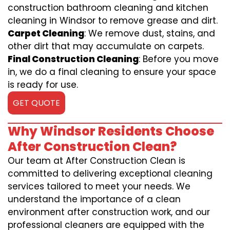
construction bathroom cleaning and kitchen
cleaning in Windsor to remove grease and dirt.
Carpet Cleaning
: We remove dust, stains, and
other dirt that may accumulate on carpets.
Final Construction Cleaning
: Before you move
in, we do a final cleaning to ensure your space
is ready for use.
GET QUOTE
Why Windsor Residents Choose
After Construction Clean?
Our team at After Construction Clean is
committed to delivering exceptional cleaning
services tailored to meet your needs. We
understand the importance of a clean
environment after construction work, and our
professional cleaners are equipped with the