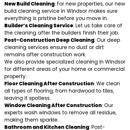
New Build Cleaning
: For new properties, our new
build cleaning service in Windsor makes sure
everything is pristine before you move in.
Builder’s Cleaning Service
: Let us take care of
the cleaning after the builders finish their job.
Post-Construction Deep Cleaning
: Our deep
cleaning services ensure no dust or dirt
remains after construction work.
We also provide specialized cleaning in Windsor
for different areas of your home or commercial
property:
Floor Cleaning After Construction
: We clean
all types of flooring, from hardwood to tiles,
leaving it spotless.
Window Cleaning After Construction
: Our
experts wash windows to remove all residue,
making them sparkle.
Bathroom and Kitchen Cleaning
: Post-