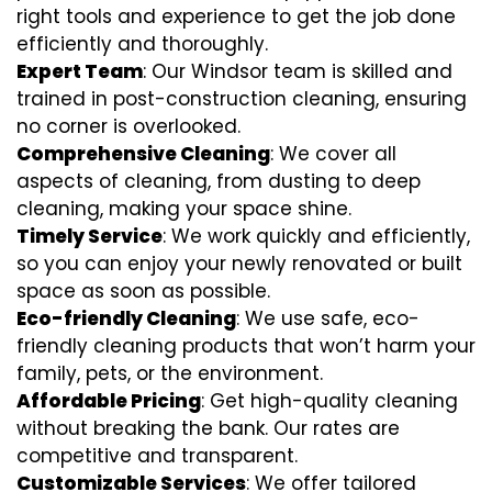
right tools and experience to get the job done
efficiently and thoroughly.
Expert Team
: Our Windsor team is skilled and
trained in post-construction cleaning, ensuring
no corner is overlooked.
Comprehensive Cleaning
: We cover all
aspects of cleaning, from dusting to deep
cleaning, making your space shine.
Timely Service
: We work quickly and efficiently,
so you can enjoy your newly renovated or built
space as soon as possible.
Eco-friendly Cleaning
: We use safe, eco-
friendly cleaning products that won’t harm your
family, pets, or the environment.
Affordable Pricing
: Get high-quality cleaning
without breaking the bank. Our rates are
competitive and transparent.
Customizable Services
: We offer tailored