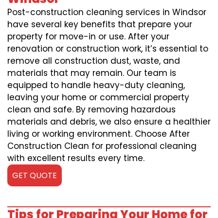
Post-construction cleaning services in Windsor
have several key benefits that prepare your
property for move-in or use. After your
renovation or construction work, it’s essential to
remove all construction dust, waste, and
materials that may remain. Our team is
equipped to handle heavy-duty cleaning,
leaving your home or commercial property
clean and safe. By removing hazardous
materials and debris, we also ensure a healthier
living or working environment. Choose After
Construction Clean for professional cleaning
with excellent results every time.
GET QUOTE
Tips for Preparing Your Home for