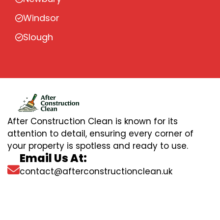
Windsor
Slough
After Construction Clean is known for its
attention to detail, ensuring every corner of
your property is spotless and ready to use.
Email Us At:
contact@afterconstructionclean.uk