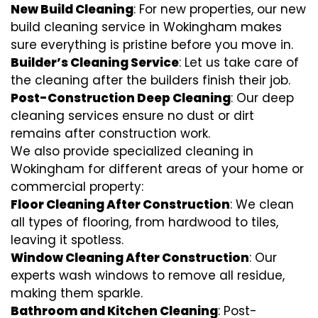
New Build Cleaning
: For new properties, our new
build cleaning service in Wokingham makes
sure everything is pristine before you move in.
Builder’s Cleaning Service
: Let us take care of
the cleaning after the builders finish their job.
Post-Construction Deep Cleaning
: Our deep
cleaning services ensure no dust or dirt
remains after construction work.
We also provide specialized cleaning in
Wokingham for different areas of your home or
commercial property:
Floor Cleaning After Construction
: We clean
all types of flooring, from hardwood to tiles,
leaving it spotless.
Window Cleaning After Construction
: Our
experts wash windows to remove all residue,
making them sparkle.
Bathroom and Kitchen Cleaning
: Post-