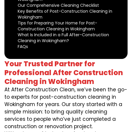
Our Comprehensive Cleaning Checklist
Key Benefits of Post-Construction Cleaning in
Wokingham
Tips for Preparing Your Home for Post-
Construction Cleaning in Wokingham
What Is Included in a Full After-Construction
Cleaning in Wokingham?
FAQs
Your Trusted Partner for
Professional After Construction
Cleaning in Wokingham
At After Construction Clean, we’ve been the go-
to experts for post-construction cleaning in
Wokingham for years. Our story started with a
simple mission: to bring quality cleaning
services to people who’ve just completed a
construction or renovation project.