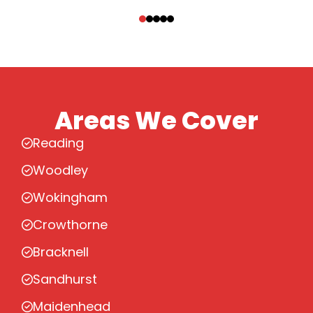
‹
›
Areas We Cover
Reading
Woodley
Wokingham
Crowthorne
Bracknell
Sandhurst
Maidenhead