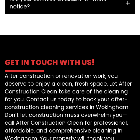
notice?
GET IN TOUCH WITH US!
After construction or renovation work, you
deserve to enjoy a clean, fresh space. Let After
Construction Clean take care of the cleaning
for you. Contact us today to book your after-
construction cleaning services in Wokingham.
Don’t let construction mess overwhelm you—
call After Construction Clean for professional,
affordable, and comprehensive cleaning in
Wokingham. Your property will thank you!