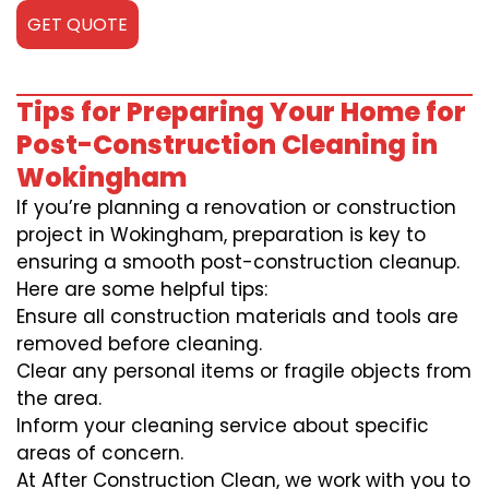
GET QUOTE
Tips for Preparing Your Home for
Post-Construction Cleaning in
Wokingham
If you’re planning a renovation or construction
project in Wokingham, preparation is key to
ensuring a smooth post-construction cleanup.
Here are some helpful tips:
Ensure all construction materials and tools are
removed before cleaning.
Clear any personal items or fragile objects from
the area.
Inform your cleaning service about specific
areas of concern.
At After Construction Clean, we work with you to