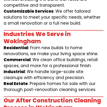
competitive and transparent.
Customizable Services
: We offer tailored
solutions to meet your specific needs, whether
a small renovation or a full new build.
Industries We Serve in
Wokingham
Residential
: From new builds to home
renovations, we make your living space shine.
Commercial
: We clean office buildings, retail
spaces, and more for a professional finish.
Industrial
: We handle large-scale site
cleanups with efficiency and precision.
Real Estate
: Prepare homes for sale with our
thorough post-renovation cleaning services.
Our After Construction Cleaning