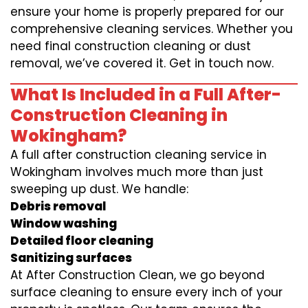
ensure your home is properly prepared for our
comprehensive cleaning services. Whether you
need final construction cleaning or dust
removal, we’ve covered it. Get in touch now.
What Is Included in a Full After-
Construction Cleaning in
Wokingham?
A full after construction cleaning service in
Wokingham involves much more than just
sweeping up dust. We handle:
Debris removal
Window washing
Detailed floor cleaning
Sanitizing surfaces
At After Construction Clean, we go beyond
surface cleaning to ensure every inch of your