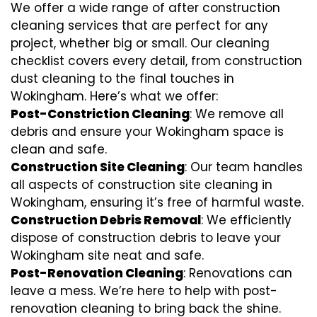
We offer a wide range of after construction
cleaning services that are perfect for any
project, whether big or small. Our cleaning
checklist covers every detail, from construction
dust cleaning to the final touches in
Wokingham. Here’s what we offer:
Post-Constriction Cleaning
: We remove all
debris and ensure your Wokingham space is
clean and safe.
Construction Site Cleaning
: Our team handles
all aspects of construction site cleaning in
Wokingham, ensuring it’s free of harmful waste.
Construction Debris Removal
: We efficiently
dispose of construction debris to leave your
Wokingham site neat and safe.
Post-Renovation Cleaning
: Renovations can
leave a mess. We’re here to help with
post-
renovation cleaning
to bring back the shine.