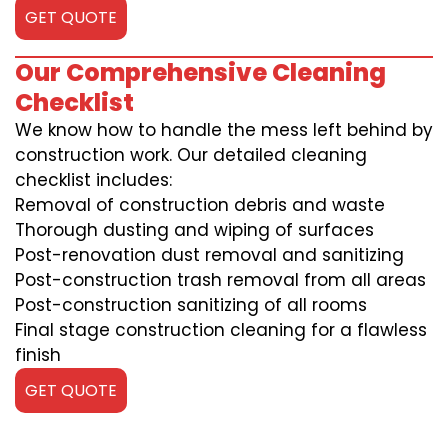
GET QUOTE
Our Comprehensive Cleaning
Checklist
We know how to handle the mess left behind by
construction work. Our detailed cleaning
checklist includes:
Removal of construction debris and waste
Thorough dusting and wiping of surfaces
Post-renovation dust removal and sanitizing
Post-construction trash removal from all areas
Post-construction sanitizing of all rooms
Final stage construction cleaning for a flawless
finish
GET QUOTE