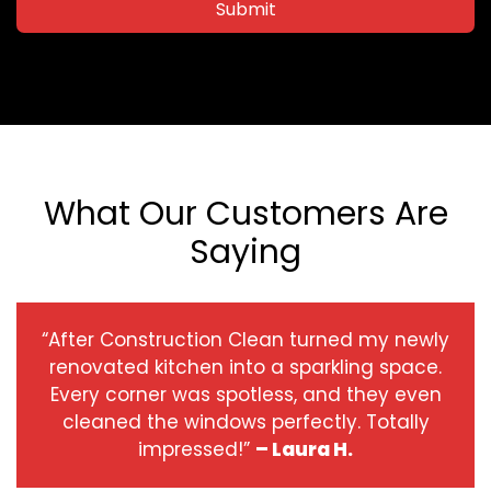
Submit
What Our Customers Are
Saying
“After Construction Clean turned my newly
renovated kitchen into a sparkling space.
Every corner was spotless, and they even
cleaned the windows perfectly. Totally
impressed!”
– Laura H.