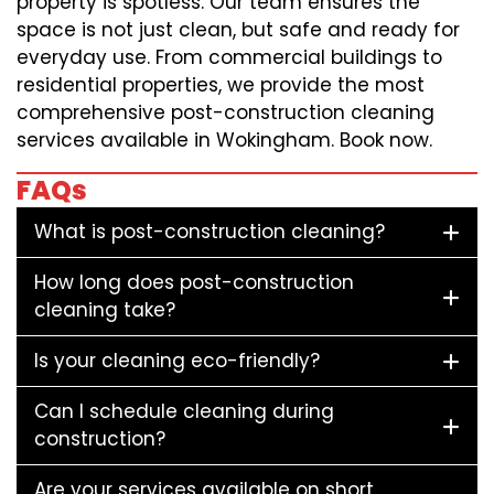
property is spotless. Our team ensures the
space is not just clean, but safe and ready for
everyday use. From commercial buildings to
residential properties, we provide the most
comprehensive post-construction cleaning
services available in Wokingham. Book now.
FAQs
What is post-construction cleaning?
How long does post-construction
cleaning take?
Is your cleaning eco-friendly?
Can I schedule cleaning during
construction?
Are your services available on short