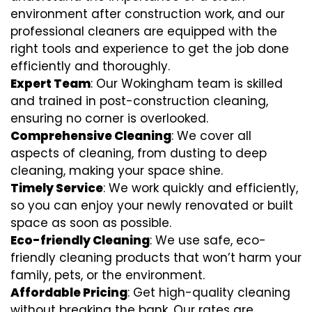
environment after construction work, and our
professional cleaners are equipped with the
right tools and experience to get the job done
efficiently and thoroughly.
Expert Team
: Our Wokingham team is skilled
and trained in post-construction cleaning,
ensuring no corner is overlooked.
Comprehensive Cleaning
: We cover all
aspects of cleaning, from dusting to deep
cleaning, making your space shine.
Timely Service
: We work quickly and efficiently,
so you can enjoy your newly renovated or built
space as soon as possible.
Eco-friendly Cleaning
: We use safe, eco-
friendly cleaning products that won’t harm your
family, pets, or the environment.
Affordable Pricing
: Get high-quality cleaning
without breaking the bank. Our rates are