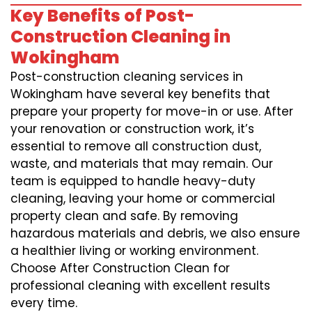
Key Benefits of Post-
Construction Cleaning in
Wokingham
Post-construction cleaning services in
Wokingham have several key benefits that
prepare your property for move-in or use. After
your renovation or construction work, it’s
essential to remove all construction dust,
waste, and materials that may remain. Our
team is equipped to handle heavy-duty
cleaning, leaving your home or commercial
property clean and safe. By removing
hazardous materials and debris, we also ensure
a healthier living or working environment.
Choose After Construction Clean for
professional cleaning with excellent results
every time.