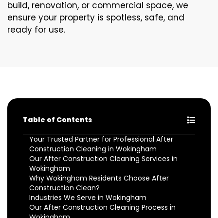
build, renovation, or commercial space, we
ensure your property is spotless, safe, and
ready for use.
Table of Contents
Your Trusted Partner for Professional After
Construction Cleaning in Wokingham
Our After Construction Cleaning Services in
Wokingham
Why Wokingham Residents Choose After
Construction Clean?
Industries We Serve in Wokingham
Our After Construction Cleaning Process in
Wokingham