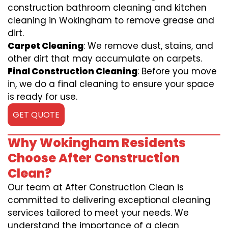
construction bathroom cleaning and kitchen
cleaning in Wokingham to remove grease and
dirt.
Carpet Cleaning
: We remove dust, stains, and
other dirt that may accumulate on carpets.
Final Construction Cleaning
: Before you move
in, we do a final cleaning to ensure your space
is ready for use.
GET QUOTE
Why Wokingham Residents
Choose After Construction
Clean?
Our team at After Construction Clean is
committed to delivering exceptional cleaning
services tailored to meet your needs. We
understand the importance of a clean