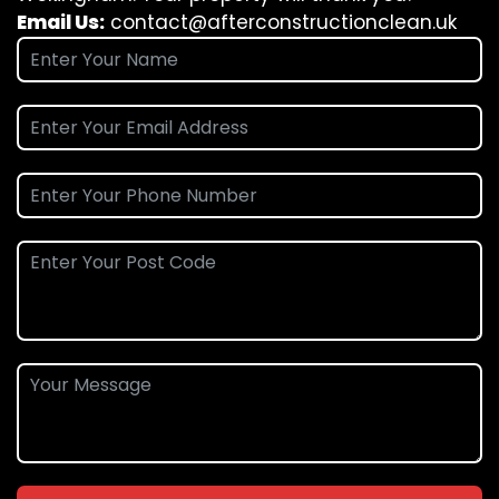
Email Us:
contact@afterconstructionclean.uk