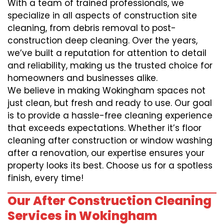
With a team of trained professionals, we
specialize in all aspects of construction site
cleaning, from debris removal to post-
construction deep cleaning. Over the years,
we’ve built a reputation for attention to detail
and reliability, making us the trusted choice for
homeowners and businesses alike.
We believe in making Wokingham spaces not
just clean, but fresh and ready to use. Our goal
is to provide a hassle-free cleaning experience
that exceeds expectations. Whether it’s floor
cleaning after construction or window washing
after a renovation, our expertise ensures your
property looks its best. Choose us for a spotless
finish, every time!
Our After Construction Cleaning
Services in Wokingham