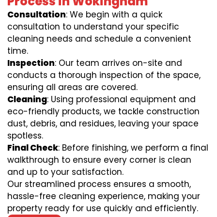
Process in Wokingham
Consultation
: We begin with a quick
consultation to understand your specific
cleaning needs and schedule a convenient
time.
Inspection
: Our team arrives on-site and
conducts a thorough inspection of the space,
ensuring all areas are covered.
Cleaning
: Using professional equipment and
eco-friendly products, we tackle construction
dust, debris, and residues, leaving your space
spotless.
Final Check
: Before finishing, we perform a final
walkthrough to ensure every corner is clean
and up to your satisfaction.
Our streamlined process ensures a smooth,
hassle-free cleaning experience, making your
property ready for use quickly and efficiently.