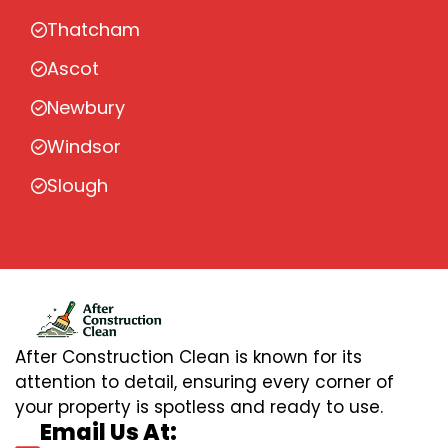
Thatcham
Ascot
Newbury
Windsor
Slough
After Construction Clean is known for its
attention to detail, ensuring every corner of
your property is spotless and ready to use.
Email Us At: