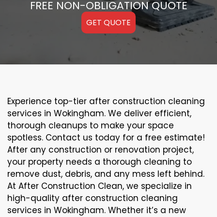
FREE NON-OBLIGATION QUOTE
GET QUOTE
Experience top-tier after construction cleaning
services in Wokingham. We deliver efficient,
thorough cleanups to make your space
spotless. Contact us today for a free estimate!
After any construction or renovation project,
your property needs a thorough cleaning to
remove dust, debris, and any mess left behind.
At After Construction Clean, we specialize in
high-quality after construction cleaning
services in Wokingham. Whether it’s a new