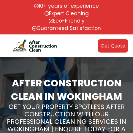
10+ years of experience
Expert Cleaning
Eco-Friendly
Guaranteed Satisfaction
Get Quote
AFTER CONSTRUCTION
CLEAN IN WOKINGHAM
GET YOUR PROPERTY SPOTLESS AFTER
CONSTRUCTION WITH OUR
PROFESSIONAL CLEANING SERVICES IN
WOKINGHAM | ENQUIRE TODAY FOR A