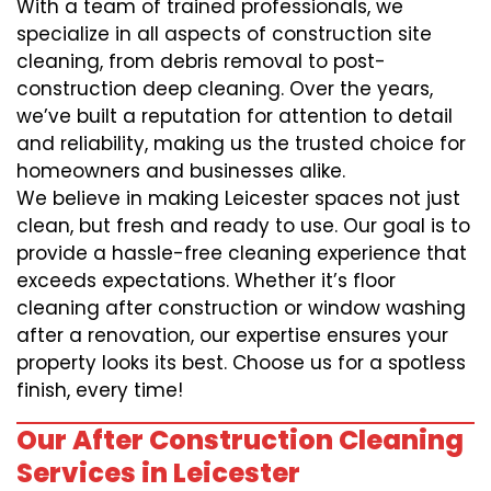
With a team of trained professionals, we
specialize in all aspects of construction site
cleaning, from debris removal to post-
construction deep cleaning. Over the years,
we’ve built a reputation for attention to detail
and reliability, making us the trusted choice for
homeowners and businesses alike.
We believe in making Leicester spaces not just
clean, but fresh and ready to use. Our goal is to
provide a hassle-free cleaning experience that
exceeds expectations. Whether it’s floor
cleaning after construction or window washing
after a renovation, our expertise ensures your
property looks its best. Choose us for a spotless
finish, every time!
Our After Construction Cleaning
Services in Leicester