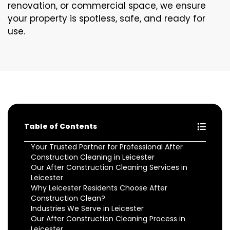
renovation, or commercial space, we ensure
your property is spotless, safe, and ready for
use.
Table of Contents
Your Trusted Partner for Professional After
Construction Cleaning in Leicester
Our After Construction Cleaning Services in
Leicester
Why Leicester Residents Choose After
Construction Clean?
Industries We Serve in Leicester
Our After Construction Cleaning Process in
Leicester