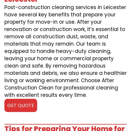
Post-construction cleaning services in Leicester
have several key benefits that prepare your
property for move-in or use. After your
renovation or construction work, it’s essential to
remove all construction dust, waste, and
materials that may remain. Our team is
equipped to handle heavy-duty cleaning,
leaving your home or commercial property
clean and safe. By removing hazardous
materials and debris, we also ensure a healthier
living or working environment. Choose After
Construction Clean for professional cleaning
with excellent results every time.
GET QUOTE
Tips for Preparing Your Home for