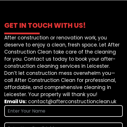
GET IN TOUCH WITH US!
After construction or renovation work, you
deserve to enjoy a clean, fresh space. Let After
Construction Clean take care of the cleaning
for you. Contact us today to book your after-
construction cleaning services in Leicester.
Don’t let construction mess overwhelm you—
call After Construction Clean for professional,
affordable, and comprehensive cleaning in
Leicester. Your property will thank you!
Email Us:
contact@afterconstructionclean.uk