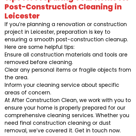
Post-Construction Cleaning in
Leicester
If you’re planning a renovation or construction
project in Leicester, preparation is key to
ensuring a smooth post-construction cleanup.
Here are some helpful tips:
Ensure all construction materials and tools are
removed before cleaning.
Clear any personal items or fragile objects from
the area.
Inform your cleaning service about specific
areas of concern.
At After Construction Clean, we work with you to
ensure your home is properly prepared for our
comprehensive cleaning services. Whether you
need final construction cleaning or dust
removal, we’ve covered it. Get in touch now.