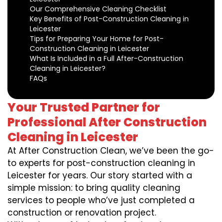
Our Comprehensive Cleaning Checklist
Key Benefits of Post-Construction Cleaning in
Leicester
Tips for Preparing Your Home for Post-
Construction Cleaning in Leicester
What Is Included in a Full After-Construction
Cleaning in Leicester?
FAQs
Your Trusted Partner for
Professional After Construction
Cleaning in Leicester
At After Construction Clean, we’ve been the go-
to experts for post-construction cleaning in
Leicester for years. Our story started with a
simple mission: to bring quality cleaning
services to people who’ve just completed a
construction or renovation project.