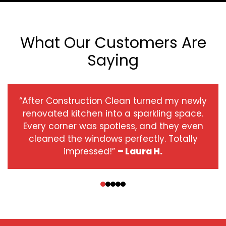
What Our Customers Are
Saying
“After Construction Clean turned my newly
renovated kitchen into a sparkling space.
Every corner was spotless, and they even
cleaned the windows perfectly. Totally
impressed!”
– Laura H.
‹
›