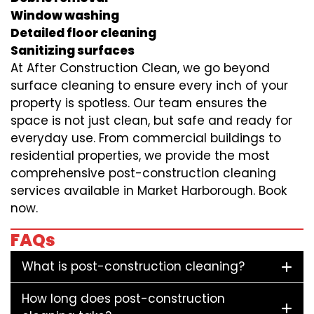
Window washing
Detailed floor cleaning
Sanitizing surfaces
At After Construction Clean, we go beyond
surface cleaning to ensure every inch of your
property is spotless. Our team ensures the
space is not just clean, but safe and ready for
everyday use. From commercial buildings to
residential properties, we provide the most
comprehensive post-construction cleaning
services available in Market Harborough. Book
now.
FAQs
What is post-construction cleaning?
How long does post-construction