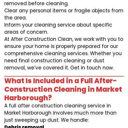
removed before cleaning.
Clear any personal items or fragile objects from
the area.
Inform your cleaning service about specific
areas of concern.
At After Construction Clean, we work with you to
ensure your home is properly prepared for our
comprehensive cleaning services. Whether you
need final construction cleaning or dust
removal, we’ve covered it. Get in touch now.
What Is Included in a Full After-
Construction Cleaning in Market
Harborough?
A full after construction cleaning service in
Market Harborough involves much more than
just sweeping up dust. We handle:
Debris removal