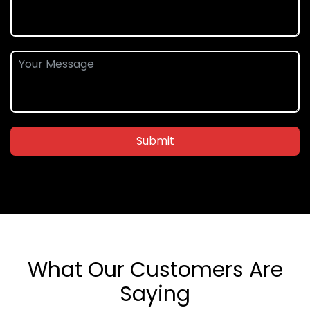
Submit
What Our Customers Are
Saying