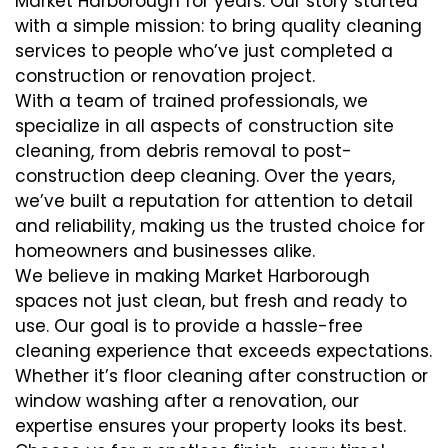
Market Harborough for years. Our story started
with a simple mission: to bring quality cleaning
services to people who’ve just completed a
construction or renovation project.
With a team of trained professionals, we
specialize in all aspects of construction site
cleaning, from debris removal to post-
construction deep cleaning. Over the years,
we’ve built a reputation for attention to detail
and reliability, making us the trusted choice for
homeowners and businesses alike.
We believe in making Market Harborough
spaces not just clean, but fresh and ready to
use. Our goal is to provide a hassle-free
cleaning experience that exceeds expectations.
Whether it’s floor cleaning after construction or
window washing after a renovation, our
expertise ensures your property looks its best.