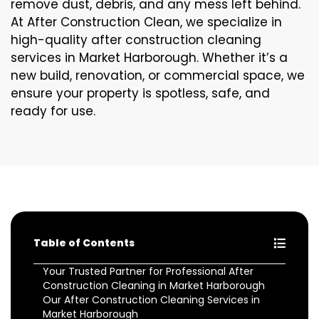
remove dust, debris, and any mess left behind.
At After Construction Clean, we specialize in
high-quality after construction cleaning
services in Market Harborough. Whether it’s a
new build, renovation, or commercial space, we
ensure your property is spotless, safe, and
ready for use.
Table of Contents
Your Trusted Partner for Professional After
Construction Cleaning in Market Harborough
Our After Construction Cleaning Services in
Market Harborough