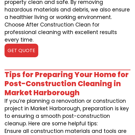
property clean and safe. By removing
hazardous materials and debris, we also ensure
a healthier living or working environment.
Choose After Construction Clean for
professional cleaning with excellent results
every time.
GET QUOTE
Tips for Preparing Your Home for
Post-Construction Cleaning in
Market Harborough
If you’re planning a renovation or construction
project in Market Harborough, preparation is key
to ensuring a smooth post-construction
cleanup. Here are some helpful tips:
Ensure all construction materials and tools are