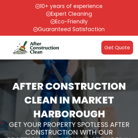
10+ years of experience
Expert Cleaning
Eco-Friendly
Guaranteed Satisfaction
Get Quote
AFTER CONSTRUCTION
CLEAN IN MARKET
HARBOROUGH
GET YOUR PROPERTY SPOTLESS AFTER
CONSTRUCTION WITH OUR