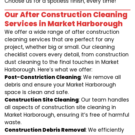
Choose us for a spotless finish, every time!
Our After Construction Cleaning
Services in Market Harborough
We offer a wide range of after construction
cleaning services that are perfect for any
project, whether big or small. Our cleaning
checklist covers every detail, from construction
dust cleaning to the final touches in Market
Harborough. Here’s what we offer:
Post-Constriction Cleaning
: We remove all
debris and ensure your Market Harborough
space is clean and safe.
Construction Site Cleaning
: Our team handles
all aspects of construction site cleaning in
Market Harborough, ensuring it’s free of harmful
waste.
Construction Debris Removal
: We efficiently