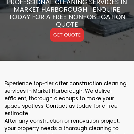
PROFESSIONAL CLEANING SERVICES IN
MARKET HARBOROUGH | ENQUIRE
TODAY FOR A FREE NON-OBLIGATION
QUOTE
GET QUOTE
Experience top-tier after construction cleaning
services in Market Harborough. We deliver
efficient, thorough cleanups to make your
space spotless. Contact us today for a free
estimate!
After any construction or renovation project,
your property needs a thorough cleaning to