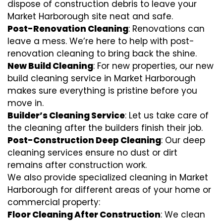
dispose of construction debris to leave your
Market Harborough site neat and safe.
Post-Renovation Cleaning
: Renovations can
leave a mess. We’re here to help with
post-
renovation cleaning
to bring back the shine.
New Build Cleaning
: For new properties, our new
build cleaning service in Market Harborough
makes sure everything is pristine before you
move in.
Builder’s Cleaning Service
: Let us take care of
the cleaning after the builders finish their job.
Post-Construction Deep Cleaning
: Our deep
cleaning services ensure no dust or dirt
remains after construction work.
We also provide specialized cleaning in Market
Harborough for different areas of your home or
commercial property:
Floor Cleaning After Construction
: We clean