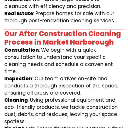
cleanups with efficiency and precision.
Real Estate
: Prepare homes for sale with our
thorough post-renovation cleaning services.
Our After Construction Cleaning
Process in Market Harborough
Consultation
: We begin with a quick
consultation to understand your specific
cleaning needs and schedule a convenient
time.
Inspection
: Our team arrives on-site and
conducts a thorough inspection of the space,
ensuring all areas are covered.
Cleaning
: Using professional equipment and
eco-friendly products, we tackle construction
dust, debris, and residues, leaving your space
spotless.