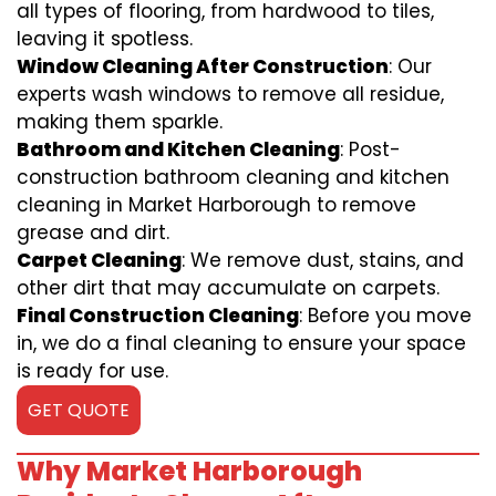
all types of flooring, from hardwood to tiles,
leaving it spotless.
Window Cleaning After Construction
: Our
experts wash windows to remove all residue,
making them sparkle.
Bathroom and Kitchen Cleaning
: Post-
construction bathroom cleaning and kitchen
cleaning in Market Harborough to remove
grease and dirt.
Carpet Cleaning
: We remove dust, stains, and
other dirt that may accumulate on carpets.
Final Construction Cleaning
: Before you move
in, we do a final cleaning to ensure your space
is ready for use.
GET QUOTE
Why Market Harborough