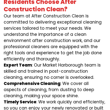
Residents Choose After
Construction Clean?
Our team at After Construction Clean is
committed to delivering exceptional cleaning
services tailored to meet your needs. We
understand the importance of a clean
environment after construction work, and our
professional cleaners are equipped with the
right tools and experience to get the job done
efficiently and thoroughly.
Expert Team
: Our Market Harborough team is
skilled and trained in post-construction
cleaning, ensuring no corner is overlooked.
Comprehensive Cleaning
: We cover all
aspects of cleaning, from dusting to deep
cleaning, making your space shine.
Timely Service
: We work quickly and efficiently,
so you can enjoy your newly renovated or built