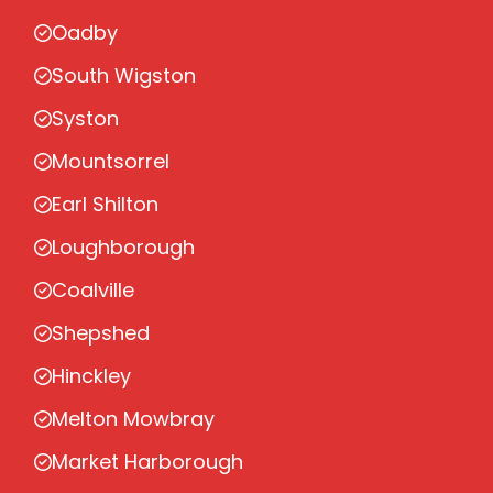
Oadby
South Wigston
Syston
Mountsorrel
Earl Shilton
Loughborough
Coalville
Shepshed
Hinckley
Melton Mowbray
Market Harborough