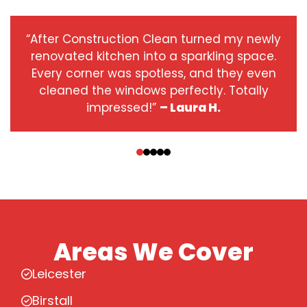
“After Construction Clean turned my newly
renovated kitchen into a sparkling space.
Every corner was spotless, and they even
cleaned the windows perfectly. Totally
impressed!”
– Laura H.
‹
›
Areas We Cover
Leicester
Birstall