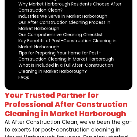
Why Market Harborough Residents Choose After
Construction Clean?
Industries We Serve in Market Harborough
Our After Construction Cleaning Process in
Market Harborough
Our Comprehensive Cleaning Checklist
Key Benefits of Post-Construction Cleaning in
Market Harborough
Tips for Preparing Your Home for Post-
Construction Cleaning in Market Harborough
What Is Included in a Full After-Construction
Cleaning in Market Harborough?
FAQs
Your Trusted Partner for
Professional After Construction
Cleaning in Market Harborough
At After Construction Clean, we’ve been the go-
to experts for post-construction cleaning in