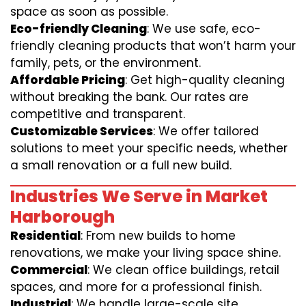
space as soon as possible.
Eco-friendly Cleaning
: We use safe, eco-
friendly cleaning products that won’t harm your
family, pets, or the environment.
Affordable Pricing
: Get high-quality cleaning
without breaking the bank. Our rates are
competitive and transparent.
Customizable Services
: We offer tailored
solutions to meet your specific needs, whether
a small renovation or a full new build.
Industries We Serve in Market
Harborough
Residential
: From new builds to home
renovations, we make your living space shine.
Commercial
: We clean office buildings, retail
spaces, and more for a professional finish.
Industrial
: We handle large-scale site