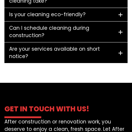
cleaning take?
Is your cleaning eco-friendly?
Can I schedule cleaning during
construction?
Are your services available on short
notice?
GET IN TOUCH WITH US!
After construction or renovation work, you
deserve to enjoy a clean, fresh space. Let After