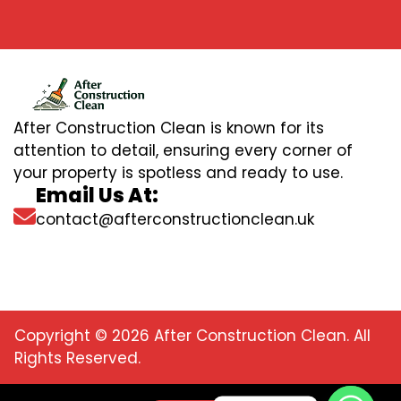
After Construction Clean is known for its
attention to detail, ensuring every corner of
your property is spotless and ready to use.
Email Us At:
contact@afterconstructionclean.uk
Copyright © 2026 After Construction Clean. All
Rights Reserved.