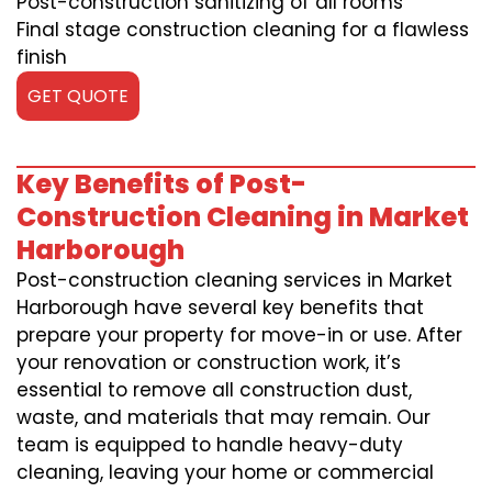
Post-construction sanitizing of all rooms
Final stage construction cleaning for a flawless
finish
GET QUOTE
Key Benefits of Post-
Construction Cleaning in Market
Harborough
Post-construction cleaning services in Market
Harborough have several key benefits that
prepare your property for move-in or use. After
your renovation or construction work, it’s
essential to remove all construction dust,
waste, and materials that may remain. Our
team is equipped to handle heavy-duty
cleaning, leaving your home or commercial