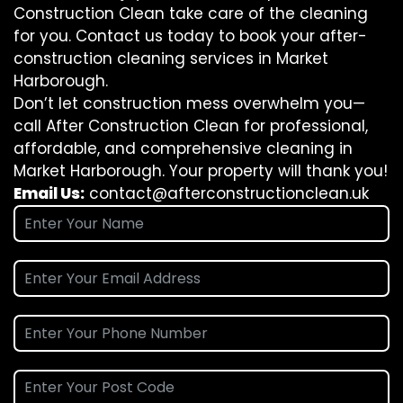
Construction Clean take care of the cleaning
for you. Contact us today to book your after-
construction cleaning services in Market
Harborough.
Don’t let construction mess overwhelm you—
call After Construction Clean for professional,
affordable, and comprehensive cleaning in
Market Harborough. Your property will thank you!
Email Us:
contact@afterconstructionclean.uk