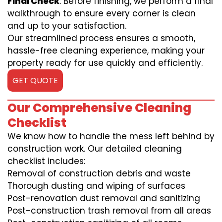
Final Check
: Before finishing, we perform a final
walkthrough to ensure every corner is clean
and up to your satisfaction.
Our streamlined process ensures a smooth,
hassle-free cleaning experience, making your
property ready for use quickly and efficiently.
GET QUOTE
Our Comprehensive Cleaning
Checklist
We know how to handle the mess left behind by
construction work. Our detailed cleaning
checklist includes:
Removal of construction debris and waste
Thorough dusting and wiping of surfaces
Post-renovation dust removal and sanitizing
Post-construction trash removal from all areas