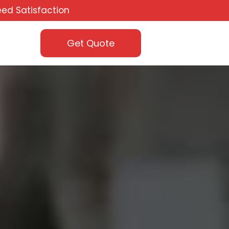
ed Satisfaction
Get Quote