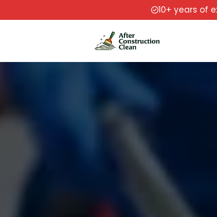
10+ years of 