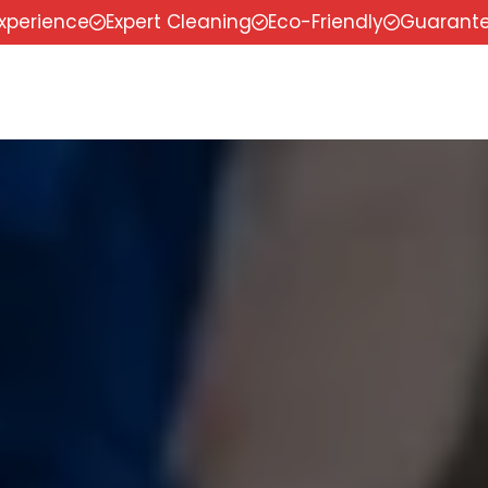
experience
Expert Cleaning
Eco-Friendly
Guarante