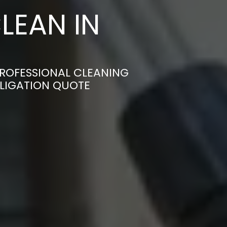
LEAN IN
PROFESSIONAL CLEANING
BLIGATION QUOTE