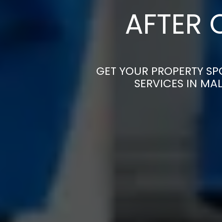
AFTER 
GET YOUR PROPERTY SP
SERVICES IN MA