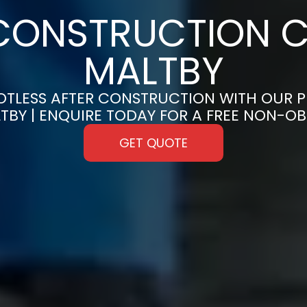
CONSTRUCTION C
MALTBY
OTLESS AFTER CONSTRUCTION WITH OUR 
LTBY | ENQUIRE TODAY FOR A FREE NON-O
GET QUOTE