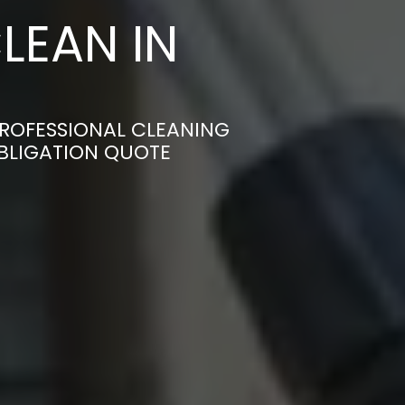
LEAN IN
PROFESSIONAL CLEANING
OBLIGATION QUOTE