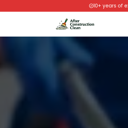
10+ years of 