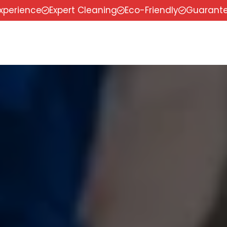
experience
Expert Cleaning
Eco-Friendly
Guarante