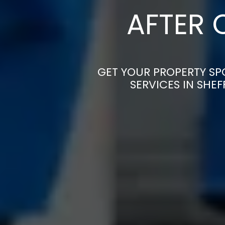
AFTER 
GET YOUR PROPERTY SP
SERVICES IN SHE