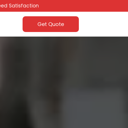
ed Satisfaction
Get Quote