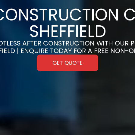
CONSTRUCTION C
SHEFFIELD
OTLESS AFTER CONSTRUCTION WITH OUR 
FFIELD | ENQUIRE TODAY FOR A FREE NON-
GET QUOTE