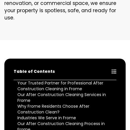
renovation, or commercial space, we ensure
your property is spotless, safe, and ready for
use.
Table of Contents
Your Trusted Partner for Professional After
Construction Cleaning in Frome
Our After Construction Cleaning Services in
Frome
Why Frome Residents Choose After
Construction Clean?
Industries We Serve in Frome
Our After Construction Cleaning Process in
Frome