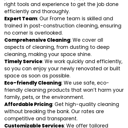
right tools and experience to get the job done
efficiently and thoroughly.
Expert Team
: Our Frome team is skilled and
trained in post-construction cleaning, ensuring
no corner is overlooked.
Comprehensive Cleaning
: We cover all
aspects of cleaning, from dusting to deep
cleaning, making your space shine.
Timely Service
: We work quickly and efficiently,
so you can enjoy your newly renovated or built
space as soon as possible.
Eco-friendly Cleaning
: We use safe, eco-
friendly cleaning products that won’t harm your
family, pets, or the environment.
Affordable Pricing
: Get high-quality cleaning
without breaking the bank. Our rates are
competitive and transparent.
Customizable Services
: We offer tailored