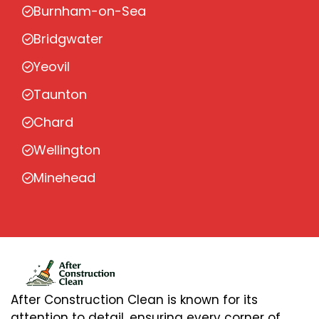
Burnham-on-Sea
Bridgwater
Yeovil
Taunton
Chard
Wellington
Minehead
After Construction Clean is known for its
attention to detail, ensuring every corner of