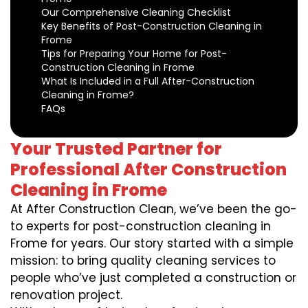
Our Comprehensive Cleaning Checklist
Key Benefits of Post-Construction Cleaning in
Frome
Tips for Preparing Your Home for Post-
Construction Cleaning in Frome
What Is Included in a Full After-Construction
Cleaning in Frome?
FAQs
Your Trusted Partner for
Professional After Construction
Cleaning in Frome
At After Construction Clean, we’ve been the go-
to experts for post-construction cleaning in
Frome for years. Our story started with a simple
mission: to bring quality cleaning services to
people who’ve just completed a construction or
renovation project.