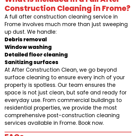
Construction Cleaning in Frome?
A full after construction cleaning service in
Frome involves much more than just sweeping
up dust. We handle:
Debris removal
Window washing
Detailed floor cleaning
Sanitizing surfaces
At After Construction Clean, we go beyond
surface cleaning to ensure every inch of your
property is spotless. Our team ensures the
space is not just clean, but safe and ready for
everyday use. From commercial buildings to
residential properties, we provide the most
comprehensive post-construction cleaning
services available in Frome. Book now.