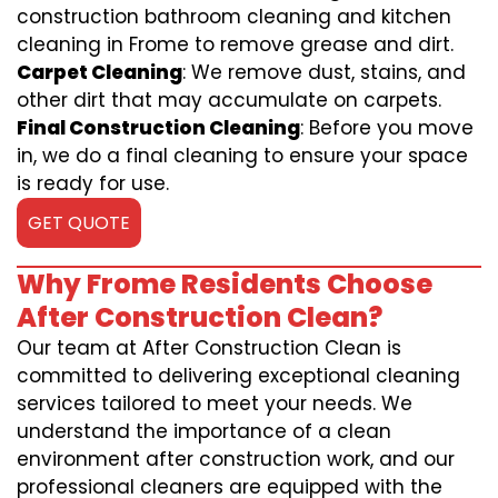
construction bathroom cleaning and kitchen
cleaning in Frome to remove grease and dirt.
Carpet Cleaning
: We remove dust, stains, and
other dirt that may accumulate on carpets.
Final Construction Cleaning
: Before you move
in, we do a final cleaning to ensure your space
is ready for use.
GET QUOTE
Why Frome Residents Choose
After Construction Clean?
Our team at After Construction Clean is
committed to delivering exceptional cleaning
services tailored to meet your needs. We
understand the importance of a clean
environment after construction work, and our
professional cleaners are equipped with the