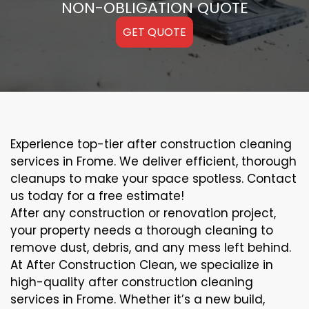
NON-OBLIGATION QUOTE
GET QUOTE
Experience top-tier after construction cleaning
services in Frome. We deliver efficient, thorough
cleanups to make your space spotless. Contact
us today for a free estimate!
After any construction or renovation project,
your property needs a thorough cleaning to
remove dust, debris, and any mess left behind.
At After Construction Clean, we specialize in
high-quality after construction cleaning
services in Frome. Whether it’s a new build,