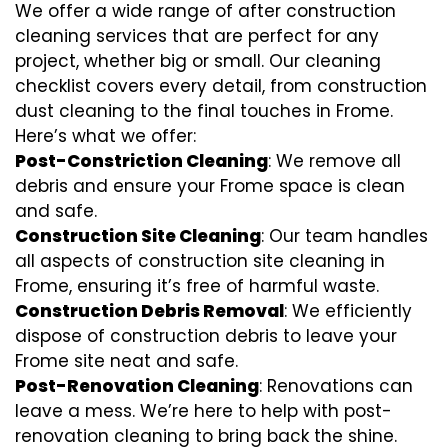
We offer a wide range of after construction
cleaning services that are perfect for any
project, whether big or small. Our cleaning
checklist covers every detail, from construction
dust cleaning to the final touches in Frome.
Here’s what we offer:
Post-Constriction Cleaning
: We remove all
debris and ensure your Frome space is clean
and safe.
Construction Site Cleaning
: Our team handles
all aspects of construction site cleaning in
Frome, ensuring it’s free of harmful waste.
Construction Debris Removal
: We efficiently
dispose of construction debris to leave your
Frome site neat and safe.
Post-Renovation Cleaning
: Renovations can
leave a mess. We’re here to help with
post-
renovation cleaning
to bring back the shine.