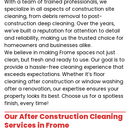
With a team of trained professionals, we
specialize in all aspects of construction site
cleaning, from debris removal to post-
construction deep cleaning. Over the years,
we’ve built a reputation for attention to detail
and reliability, making us the trusted choice for
homeowners and businesses alike.
We believe in making Frome spaces not just
clean, but fresh and ready to use. Our goal is to
provide a hassle-free cleaning experience that
exceeds expectations. Whether it’s floor
cleaning after construction or window washing
after a renovation, our expertise ensures your
property looks its best. Choose us for a spotless
finish, every time!
Our After Construction Cleaning
Services in Frome