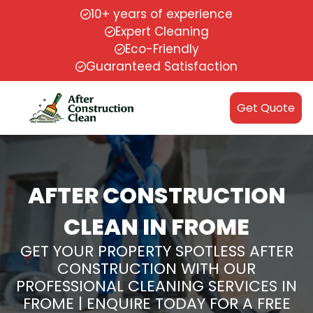
10+ years of experience
Expert Cleaning
Eco-Friendly
Guaranteed Satisfaction
Get Quote
AFTER CONSTRUCTION
CLEAN IN FROME
GET YOUR PROPERTY SPOTLESS AFTER
CONSTRUCTION WITH OUR
PROFESSIONAL CLEANING SERVICES IN
FROME | ENQUIRE TODAY FOR A FREE