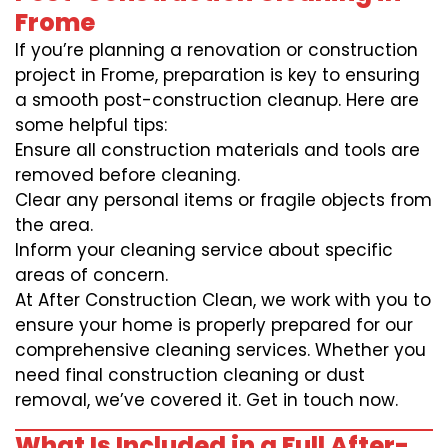
Frome
If you’re planning a renovation or construction
project in Frome, preparation is key to ensuring
a smooth post-construction cleanup. Here are
some helpful tips:
Ensure all construction materials and tools are
removed before cleaning.
Clear any personal items or fragile objects from
the area.
Inform your cleaning service about specific
areas of concern.
At After Construction Clean, we work with you to
ensure your home is properly prepared for our
comprehensive cleaning services. Whether you
need final construction cleaning or dust
removal, we’ve covered it. Get in touch now.
What Is Included in a Full After-