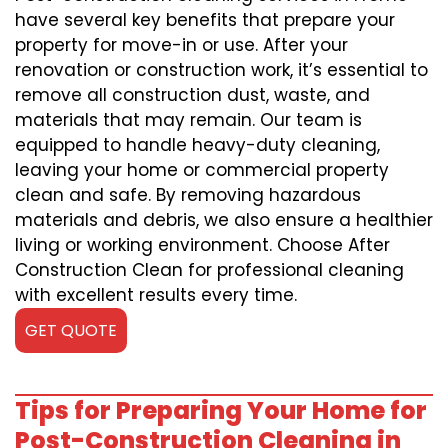
have several key benefits that prepare your
property for move-in or use. After your
renovation or construction work, it’s essential to
remove all construction dust, waste, and
materials that may remain. Our team is
equipped to handle heavy-duty cleaning,
leaving your home or commercial property
clean and safe. By removing hazardous
materials and debris, we also ensure a healthier
living or working environment. Choose After
Construction Clean for professional cleaning
with excellent results every time.
GET QUOTE
Tips for Preparing Your Home for
Post-Construction Cleaning in