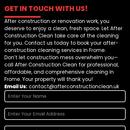
GET IN TOUCH WITH US!
After construction or renovation work, you
deserve to enjoy a clean, fresh space. Let After
Construction Clean take care of the cleaning
for you. Contact us today to book your after-
construction cleaning services in Frome.
Don’t let construction mess overwhelm you—
call After Construction Clean for professional,
affordable, and comprehensive cleaning in
Frome. Your property will thank you!
Email Us:
contact@afterconstructionclean.uk