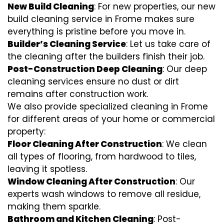
New Build Cleaning
: For new properties, our new
build cleaning service in Frome makes sure
everything is pristine before you move in.
Builder’s Cleaning Service
: Let us take care of
the cleaning after the builders finish their job.
Post-Construction Deep Cleaning
: Our deep
cleaning services ensure no dust or dirt
remains after construction work.
We also provide specialized cleaning in Frome
for different areas of your home or commercial
property:
Floor Cleaning After Construction
: We clean
all types of flooring, from hardwood to tiles,
leaving it spotless.
Window Cleaning After Construction
: Our
experts wash windows to remove all residue,
making them sparkle.
Bathroom and Kitchen Cleaning
: Post-