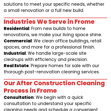
solutions to meet your specific needs, whether
a small renovation or a full new build.
Industries We Serve in Frome
Residential
: From new builds to home
renovations, we make your living space shine.
Commercial
: We clean office buildings, retail
spaces, and more for a professional finish.
Industrial
: We handle large-scale site
cleanups with efficiency and precision.
Real Estate
: Prepare homes for sale with our
thorough post-renovation cleaning services.
Our After Construction Cleaning
Process in Frome
Consultation
: We begin with a quick
consultation to understand your specific
cleaning needs and schedule a convenient