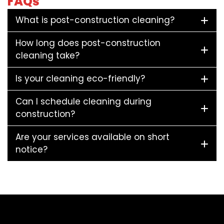
FAQs
What is post-construction cleaning?
How long does post-construction
cleaning take?
Is your cleaning eco-friendly?
Can I schedule cleaning during
construction?
Are your services available on short
notice?