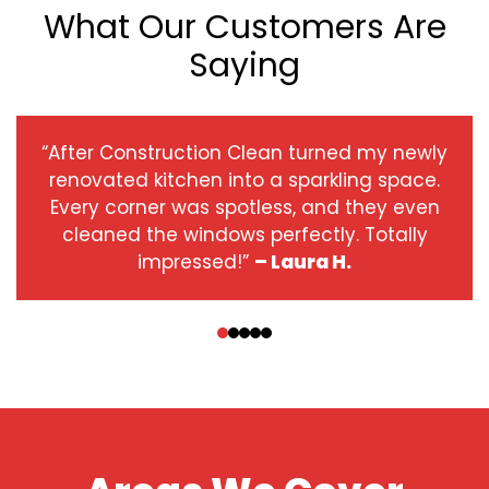
What Our Customers Are
Saying
“After Construction Clean turned my newly
renovated kitchen into a sparkling space.
Every corner was spotless, and they even
cleaned the windows perfectly. Totally
impressed!”
– Laura H.
‹
›