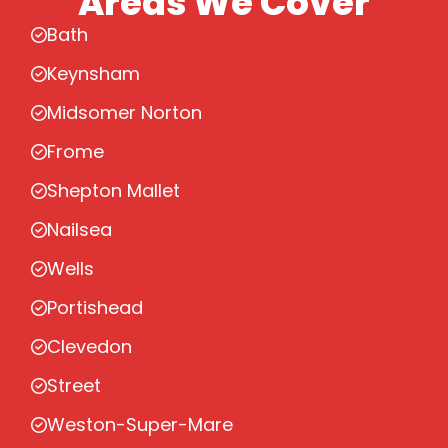
Areas We Cover
Bath
Keynsham
Midsomer Norton
Frome
Shepton Mallet
Nailsea
Wells
Portishead
Clevedon
Street
Weston-Super-Mare