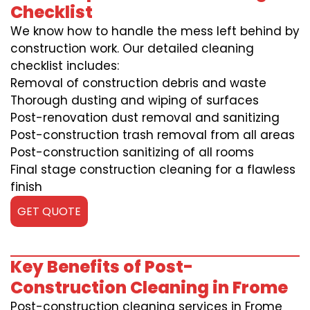
Checklist
We know how to handle the mess left behind by
construction work. Our detailed cleaning
checklist includes:
Removal of construction debris and waste
Thorough dusting and wiping of surfaces
Post-renovation dust removal and sanitizing
Post-construction trash removal from all areas
Post-construction sanitizing of all rooms
Final stage construction cleaning for a flawless
finish
GET QUOTE
Key Benefits of Post-
Construction Cleaning in Frome
Post-construction cleaning services in Frome