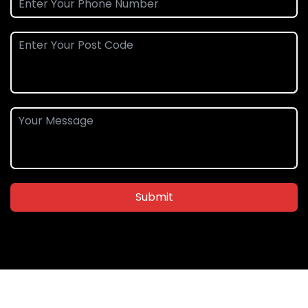
Submit