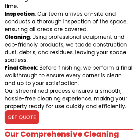
time.
Inspection
: Our team arrives on-site and
conducts a thorough inspection of the space,
ensuring all areas are covered.
Cleaning
: Using professional equipment and
eco-friendly products, we tackle construction
dust, debris, and residues, leaving your space
spotless.
Final Check
: Before finishing, we perform a final
walkthrough to ensure every corner is clean
and up to your satisfaction.
Our streamlined process ensures a smooth,
hassle-free cleaning experience, making your
property ready for use quickly and efficiently.
GET QUOTE
Our Comprehensive Cleaning