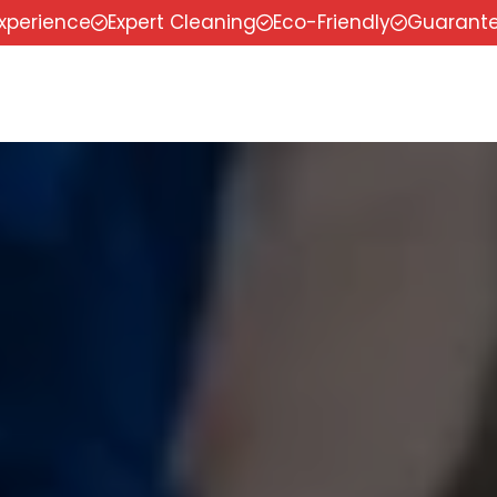
experience
Expert Cleaning
Eco-Friendly
Guarante