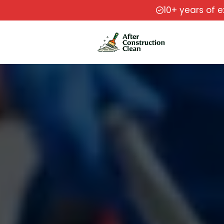
10+ years of 