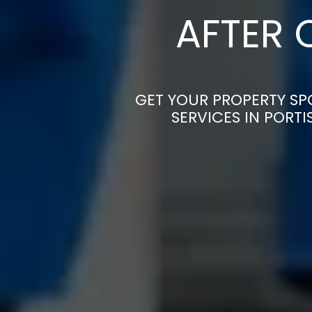
AFTER 
GET YOUR PROPERTY SP
SERVICES IN PORT