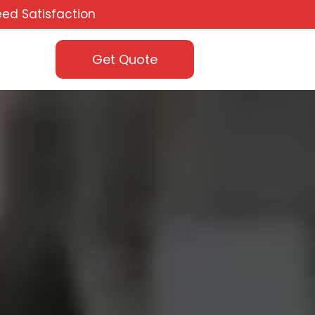
ed Satisfaction
Get Quote