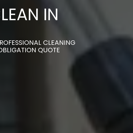
LEAN IN
PROFESSIONAL CLEANING
-OBLIGATION QUOTE