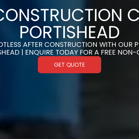
CONSTRUCTION C
PORTISHEAD
OTLESS AFTER CONSTRUCTION WITH OUR 
ISHEAD | ENQUIRE TODAY FOR A FREE NON
GET QUOTE