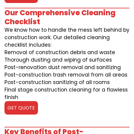
Our Comprehensive Cleaning
Checklist
We know how to handle the mess left behind by
construction work. Our detailed cleaning
checklist includes:
Removal of construction debris and waste
Thorough dusting and wiping of surfaces
Post-renovation dust removal and sanitizing
Post-construction trash removal from all areas
Post-construction sanitizing of all rooms
Final stage construction cleaning for a flawless
finish
GET QUOTE
Key Benefits of Post-