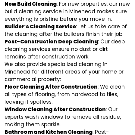
New Build Cleaning
: For new properties, our new
build cleaning service in Minehead makes sure
everything is pristine before you move in.
Builder’s Cleaning Service
: Let us take care of
the cleaning after the builders finish their job.
Post-Construction Deep Cleaning
: Our deep
cleaning services ensure no dust or dirt
remains after construction work.
We also provide specialized cleaning in
Minehead for different areas of your home or
commercial property:
Floor Cleaning After Construction
: We clean
all types of flooring, from hardwood to tiles,
leaving it spotless.
Window Cleaning After Construction
: Our
experts wash windows to remove all residue,
making them sparkle.
Bathroom and Kitchen Cleaning
: Post-