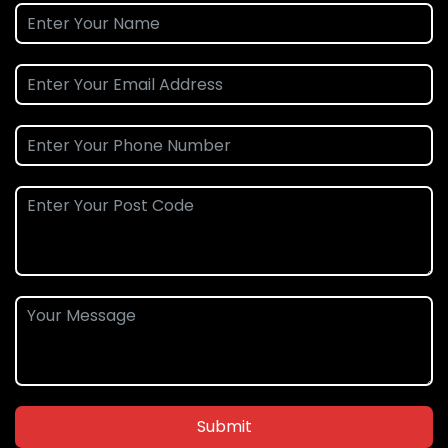
Submit