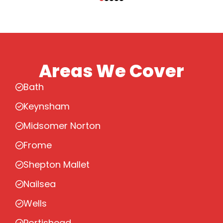
Areas We Cover
Bath
Keynsham
Midsomer Norton
Frome
Shepton Mallet
Nailsea
Wells
Portishead