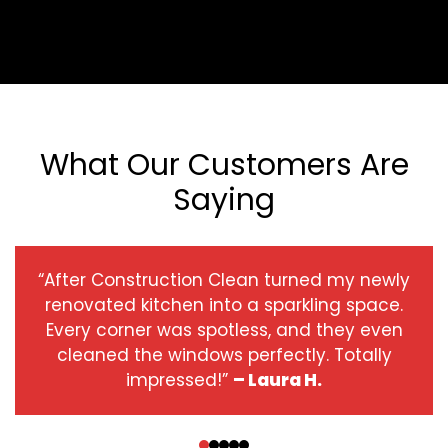
What Our Customers Are
Saying
“After Construction Clean turned my newly
renovated kitchen into a sparkling space.
Every corner was spotless, and they even
cleaned the windows perfectly. Totally
impressed!”
– Laura H.
‹
›