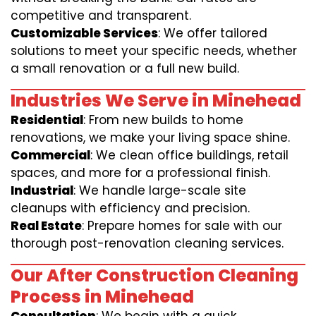
competitive and transparent.
Customizable Services
: We offer tailored
solutions to meet your specific needs, whether
a small renovation or a full new build.
Industries We Serve in Minehead
Residential
: From new builds to home
renovations, we make your living space shine.
Commercial
: We clean office buildings, retail
spaces, and more for a professional finish.
Industrial
: We handle large-scale site
cleanups with efficiency and precision.
Real Estate
: Prepare homes for sale with our
thorough post-renovation cleaning services.
Our After Construction Cleaning
Process in Minehead