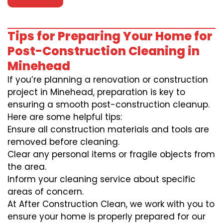
Tips for Preparing Your Home for
Post-Construction Cleaning in
Minehead
If you’re planning a renovation or construction
project in Minehead, preparation is key to
ensuring a smooth post-construction cleanup.
Here are some helpful tips:
Ensure all construction materials and tools are
removed before cleaning.
Clear any personal items or fragile objects from
the area.
Inform your cleaning service about specific
areas of concern.
At After Construction Clean, we work with you to
ensure your home is properly prepared for our