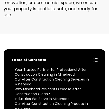
renovation, or commercial space, we ensure
your property is spotless, safe, and ready for
use.
Table of Contents
Your Trusted Partner for Professional After
Construction Cleaning in Minehead
Our After Construction Cleaning Services in
Minehead
Why Minehead Residents Choose After
Construction Clean?
Industries We Serve in Minehead
Our After Construction Cleaning Process in
Minehead