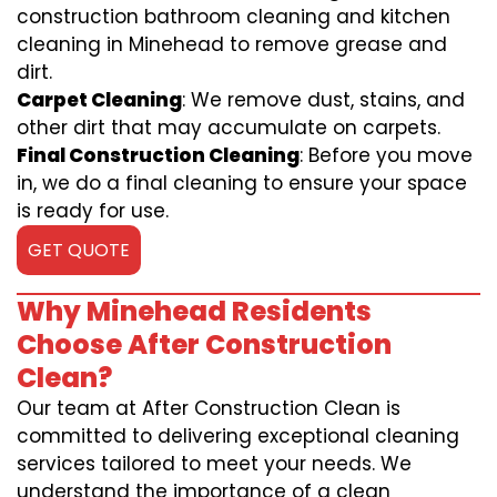
construction bathroom cleaning and kitchen
cleaning in Minehead to remove grease and
dirt.
Carpet Cleaning
: We remove dust, stains, and
other dirt that may accumulate on carpets.
Final Construction Cleaning
: Before you move
in, we do a final cleaning to ensure your space
is ready for use.
GET QUOTE
Why Minehead Residents
Choose After Construction
Clean?
Our team at After Construction Clean is
committed to delivering exceptional cleaning
services tailored to meet your needs. We
understand the importance of a clean