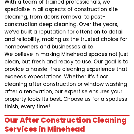
With a team of trained professionals, we
specialize in all aspects of construction site
cleaning, from debris removal to post-
construction deep cleaning. Over the years,
we’ve built a reputation for attention to detail
and reliability, making us the trusted choice for
homeowners and businesses alike.
We believe in making Minehead spaces not just
clean, but fresh and ready to use. Our goal is to
provide a hassle-free cleaning experience that
exceeds expectations. Whether it’s floor
cleaning after construction or window washing
after a renovation, our expertise ensures your
property looks its best. Choose us for a spotless
finish, every time!
Our After Construction Cleaning
Services in Minehead