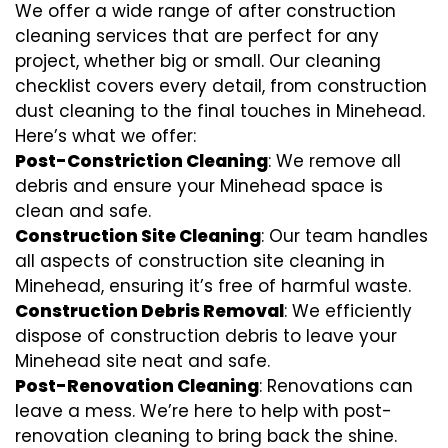
We offer a wide range of after construction
cleaning services that are perfect for any
project, whether big or small. Our cleaning
checklist covers every detail, from construction
dust cleaning to the final touches in Minehead.
Here’s what we offer:
Post-Constriction Cleaning
: We remove all
debris and ensure your Minehead space is
clean and safe.
Construction Site Cleaning
: Our team handles
all aspects of construction site cleaning in
Minehead, ensuring it’s free of harmful waste.
Construction Debris Removal
: We efficiently
dispose of construction debris to leave your
Minehead site neat and safe.
Post-Renovation Cleaning
: Renovations can
leave a mess. We’re here to help with
post-
renovation cleaning
to bring back the shine.