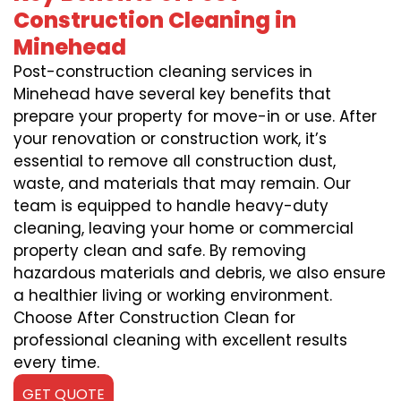
Construction Cleaning in
Minehead
Post-construction cleaning services in
Minehead have several key benefits that
prepare your property for move-in or use. After
your renovation or construction work, it’s
essential to remove all construction dust,
waste, and materials that may remain. Our
team is equipped to handle heavy-duty
cleaning, leaving your home or commercial
property clean and safe. By removing
hazardous materials and debris, we also ensure
a healthier living or working environment.
Choose After Construction Clean for
professional cleaning with excellent results
every time.
GET QUOTE