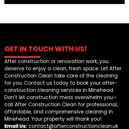
GET IN TOUCH WITH US!
After construction or renovation work, you
deserve to enjoy a clean, fresh space. Let After
Construction Clean take care of the cleaning
for you. Contact us today to book your after-
construction cleaning services in Minehead.
Don’t let construction mess overwhelm you—
call After Construction Clean for professional,
affordable, and comprehensive cleaning in
Minehead. Your property will thank you!
Email Us:
contact@afterconstructionclean.uk