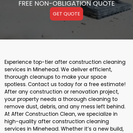
FREE NON-OBLIGATION QUOTE
GET QUOTE
Experience top-tier after construction cleaning
services in Minehead. We deliver efficient,
thorough cleanups to make your space
spotless. Contact us today for a free estimate!
After any construction or renovation project,
your property needs a thorough cleaning to
remove dust, debris, and any mess left behind.
At After Construction Clean, we specialize in
high-quality after construction cleaning
services in Minehead. Whether it’s a new build,