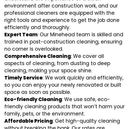
environment after construction work, and our
professional cleaners are equipped with the
right tools and experience to get the job done
efficiently and thoroughly.
Expert Team
: Our Minehead team is skilled and
trained in post-construction cleaning, ensuring
no corner is overlooked.
Comprehensive Cleaning
: We cover all
aspects of cleaning, from dusting to deep
cleaning, making your space shine.
Timely Service
: We work quickly and efficiently,
so you can enjoy your newly renovated or built
space as soon as possible.
Eco-friendly Cleaning
: We use safe, eco-
friendly cleaning products that won’t harm your
family, pets, or the environment.
Affordable Pricing
: Get high-quality cleaning
without breaking the bank. Our rates are