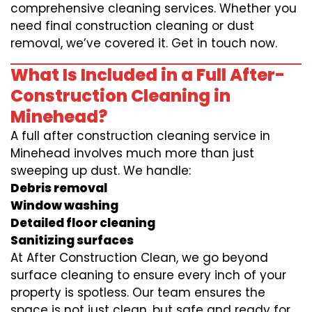
comprehensive cleaning services. Whether you
need final construction cleaning or dust
removal, we’ve covered it. Get in touch now.
What Is Included in a Full After-
Construction Cleaning in
Minehead?
A full after construction cleaning service in
Minehead involves much more than just
sweeping up dust. We handle:
Debris removal
Window washing
Detailed floor cleaning
Sanitizing surfaces
At After Construction Clean, we go beyond
surface cleaning to ensure every inch of your
property is spotless. Our team ensures the
space is not just clean, but safe and ready for