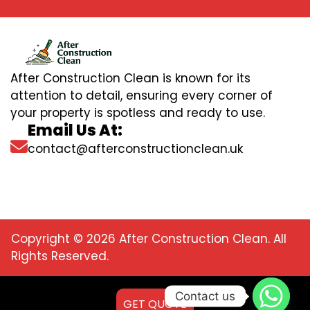
After Construction Clean is known for its
attention to detail, ensuring every corner of
your property is spotless and ready to use.
Email Us At:
contact@afterconstructionclean.uk
Copyright © 2026 After Construction Clean. All
Rights Reserved.
Contact us
GET QUOTE