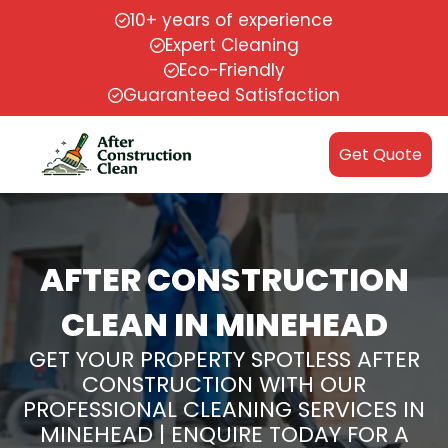
10+ years of experience
Expert Cleaning
Eco-Friendly
Guaranteed Satisfaction
Get Quote
AFTER CONSTRUCTION
CLEAN IN MINEHEAD
GET YOUR PROPERTY SPOTLESS AFTER
CONSTRUCTION WITH OUR
PROFESSIONAL CLEANING SERVICES IN
MINEHEAD | ENQUIRE TODAY FOR A