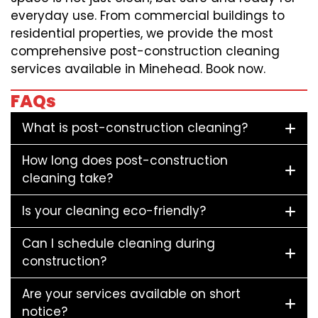
everyday use. From commercial buildings to
residential properties, we provide the most
comprehensive post-construction cleaning
services available in Minehead. Book now.
FAQs
What is post-construction cleaning?
How long does post-construction
cleaning take?
Is your cleaning eco-friendly?
Can I schedule cleaning during
construction?
Are your services available on short
notice?