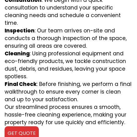
Consultation
: We begin with a quick
consultation to understand your specific
cleaning needs and schedule a convenient
time.
Inspection
: Our team arrives on-site and
conducts a thorough inspection of the space,
ensuring all areas are covered.
Cleaning
: Using professional equipment and
eco-friendly products, we tackle construction
dust, debris, and residues, leaving your space
spotless.
Final Check
: Before finishing, we perform a final
walkthrough to ensure every corner is clean
and up to your satisfaction.
Our streamlined process ensures a smooth,
hassle-free cleaning experience, making your
property ready for use quickly and efficiently.
GET QUOTE