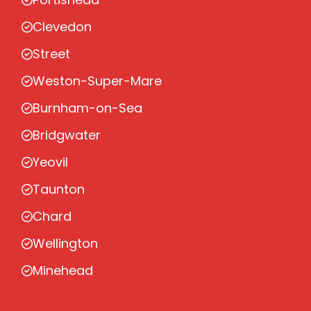
Clevedon
Street
Weston-Super-Mare
Burnham-on-Sea
Bridgwater
Yeovil
Taunton
Chard
Wellington
Minehead