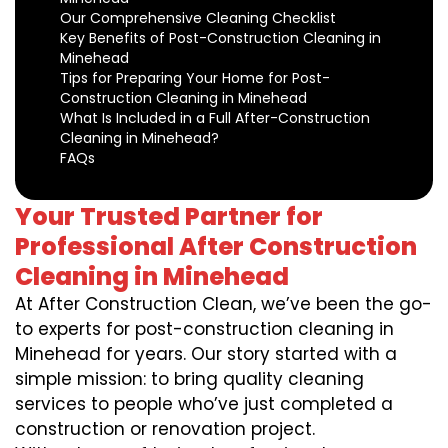
Our Comprehensive Cleaning Checklist
Key Benefits of Post-Construction Cleaning in
Minehead
Tips for Preparing Your Home for Post-
Construction Cleaning in Minehead
What Is Included in a Full After-Construction
Cleaning in Minehead?
FAQs
Your Trusted Partner for
Professional After Construction
Cleaning in Minehead
At After Construction Clean, we’ve been the go-
to experts for post-construction cleaning in
Minehead for years. Our story started with a
simple mission: to bring quality cleaning
services to people who’ve just completed a
construction or renovation project.