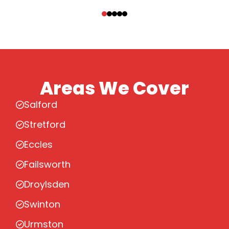
‹
›
Areas We Cover
Salford
Stretford
Eccles
Failsworth
Droylsden
Swinton
Urmston