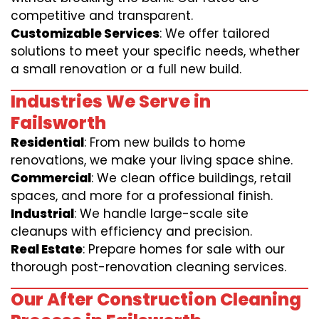
competitive and transparent.
Customizable Services
: We offer tailored
solutions to meet your specific needs, whether
a small renovation or a full new build.
Industries We Serve in
Failsworth
Residential
: From new builds to home
renovations, we make your living space shine.
Commercial
: We clean office buildings, retail
spaces, and more for a professional finish.
Industrial
: We handle large-scale site
cleanups with efficiency and precision.
Real Estate
: Prepare homes for sale with our
thorough post-renovation cleaning services.
Our After Construction Cleaning