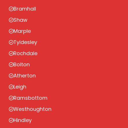
Bramhall
Shaw
Marple
Tyldesley
Rochdale
Bolton
Atherton
Leigh
Ramsbottom
Westhoughton
Hindley