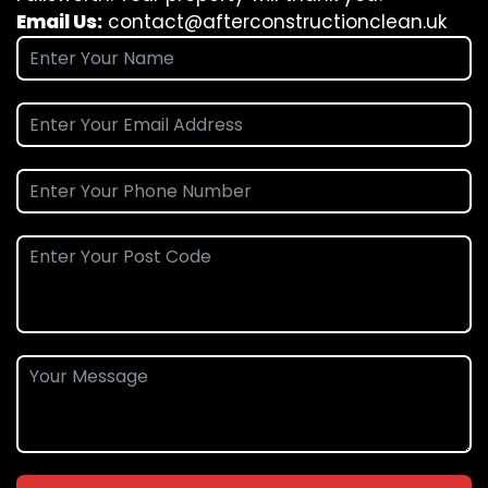
Email Us:
contact@afterconstructionclean.uk