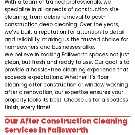
With a team of trained professionals, we
specialize in all aspects of construction site
cleaning, from debris removal to post-
construction deep cleaning. Over the years,
we’ve built a reputation for attention to detail
and reliability, making us the trusted choice for
homeowners and businesses alike.
We believe in making Failsworth spaces not just
clean, but fresh and ready to use. Our goal is to
provide a hassle-free cleaning experience that
exceeds expectations. Whether it’s floor
cleaning after construction or window washing
after a renovation, our expertise ensures your
property looks its best. Choose us for a spotless
finish, every time!
Our After Construction Cleaning
Services in Failsworth