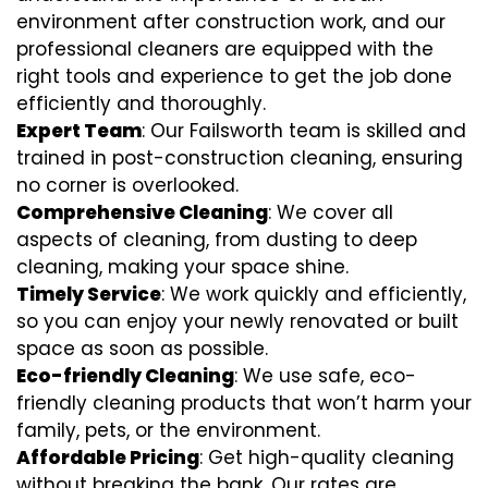
environment after construction work, and our
professional cleaners are equipped with the
right tools and experience to get the job done
efficiently and thoroughly.
Expert Team
: Our Failsworth team is skilled and
trained in post-construction cleaning, ensuring
no corner is overlooked.
Comprehensive Cleaning
: We cover all
aspects of cleaning, from dusting to deep
cleaning, making your space shine.
Timely Service
: We work quickly and efficiently,
so you can enjoy your newly renovated or built
space as soon as possible.
Eco-friendly Cleaning
: We use safe, eco-
friendly cleaning products that won’t harm your
family, pets, or the environment.
Affordable Pricing
: Get high-quality cleaning
without breaking the bank. Our rates are