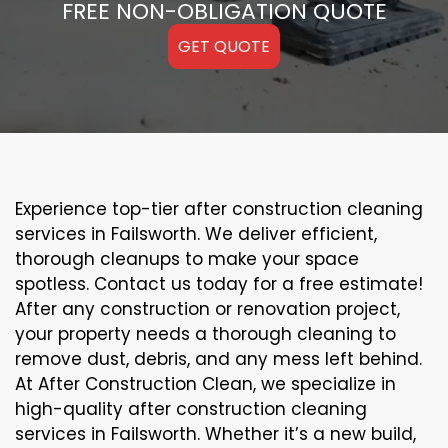
FREE NON-OBLIGATION QUOTE
GET QUOTE
Experience top-tier after construction cleaning
services in Failsworth. We deliver efficient,
thorough cleanups to make your space
spotless. Contact us today for a free estimate!
After any construction or renovation project,
your property needs a thorough cleaning to
remove dust, debris, and any mess left behind.
At After Construction Clean, we specialize in
high-quality after construction cleaning
services in Failsworth. Whether it’s a new build,