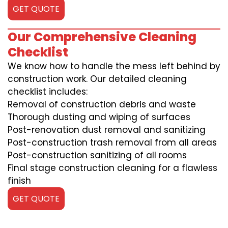
GET QUOTE
Our Comprehensive Cleaning
Checklist
We know how to handle the mess left behind by
construction work. Our detailed cleaning
checklist includes:
Removal of construction debris and waste
Thorough dusting and wiping of surfaces
Post-renovation dust removal and sanitizing
Post-construction trash removal from all areas
Post-construction sanitizing of all rooms
Final stage construction cleaning for a flawless
finish
GET QUOTE