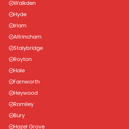
Walkden
Hyde
Irlam
Altrincham
Stalybridge
Royton
Hale
Farnworth
Heywood
Romiley
Bury
Hazel Grove