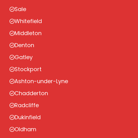
Sale
Whitefield
Middleton
Denton
Gatley
Stockport
Ashton-under-Lyne
Chadderton
Radcliffe
Dukinfield
Oldham