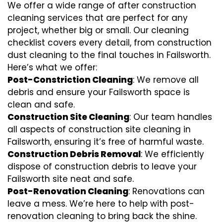
We offer a wide range of after construction
cleaning services that are perfect for any
project, whether big or small. Our cleaning
checklist covers every detail, from construction
dust cleaning to the final touches in Failsworth.
Here’s what we offer:
Post-Constriction Cleaning
: We remove all
debris and ensure your Failsworth space is
clean and safe.
Construction Site Cleaning
: Our team handles
all aspects of construction site cleaning in
Failsworth, ensuring it’s free of harmful waste.
Construction Debris Removal
: We efficiently
dispose of construction debris to leave your
Failsworth site neat and safe.
Post-Renovation Cleaning
: Renovations can
leave a mess. We’re here to help with
post-
renovation cleaning
to bring back the shine.