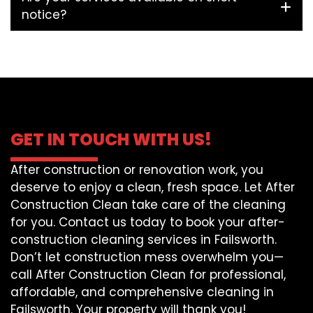
notice?
GET IN TOUCH WITH US!
After construction or renovation work, you
deserve to enjoy a clean, fresh space. Let After
Construction Clean take care of the cleaning
for you. Contact us today to book your after-
construction cleaning services in Failsworth.
Don’t let construction mess overwhelm you—
call After Construction Clean for professional,
affordable, and comprehensive cleaning in
Failsworth. Your property will thank you!