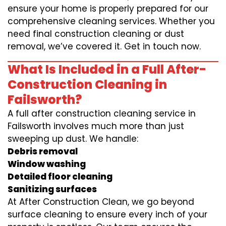
ensure your home is properly prepared for our
comprehensive cleaning services. Whether you
need final construction cleaning or dust
removal, we’ve covered it. Get in touch now.
What Is Included in a Full After-
Construction Cleaning in
Failsworth?
A full after construction cleaning service in
Failsworth involves much more than just
sweeping up dust. We handle:
Debris removal
Window washing
Detailed floor cleaning
Sanitizing surfaces
At After Construction Clean, we go beyond
surface cleaning to ensure every inch of your