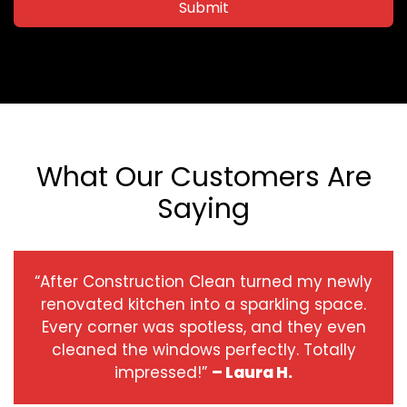
Submit
What Our Customers Are
Saying
“After Construction Clean turned my newly
renovated kitchen into a sparkling space.
Every corner was spotless, and they even
cleaned the windows perfectly. Totally
impressed!”
– Laura H.