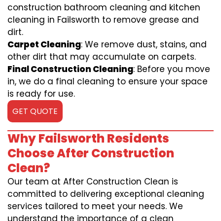
construction bathroom cleaning and kitchen
cleaning in Failsworth to remove grease and
dirt.
Carpet Cleaning
: We remove dust, stains, and
other dirt that may accumulate on carpets.
Final Construction Cleaning
: Before you move
in, we do a final cleaning to ensure your space
is ready for use.
GET QUOTE
Why Failsworth Residents
Choose After Construction
Clean?
Our team at After Construction Clean is
committed to delivering exceptional cleaning
services tailored to meet your needs. We
understand the importance of a clean