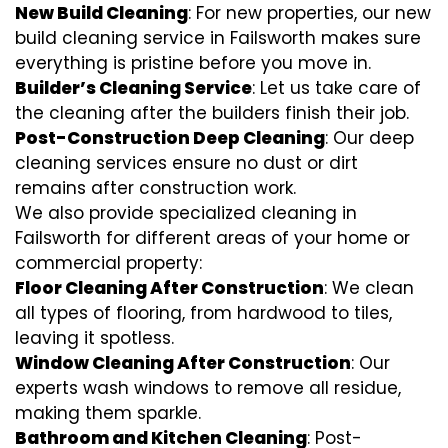
New Build Cleaning
: For new properties, our new
build cleaning service in Failsworth makes sure
everything is pristine before you move in.
Builder’s Cleaning Service
: Let us take care of
the cleaning after the builders finish their job.
Post-Construction Deep Cleaning
: Our deep
cleaning services ensure no dust or dirt
remains after construction work.
We also provide specialized cleaning in
Failsworth for different areas of your home or
commercial property:
Floor Cleaning After Construction
: We clean
all types of flooring, from hardwood to tiles,
leaving it spotless.
Window Cleaning After Construction
: Our
experts wash windows to remove all residue,
making them sparkle.
Bathroom and Kitchen Cleaning
: Post-