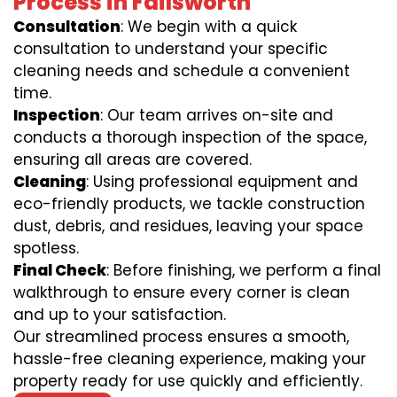
Process in Failsworth
Consultation
: We begin with a quick
consultation to understand your specific
cleaning needs and schedule a convenient
time.
Inspection
: Our team arrives on-site and
conducts a thorough inspection of the space,
ensuring all areas are covered.
Cleaning
: Using professional equipment and
eco-friendly products, we tackle construction
dust, debris, and residues, leaving your space
spotless.
Final Check
: Before finishing, we perform a final
walkthrough to ensure every corner is clean
and up to your satisfaction.
Our streamlined process ensures a smooth,
hassle-free cleaning experience, making your
property ready for use quickly and efficiently.