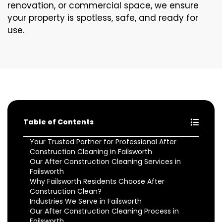
renovation, or commercial space, we ensure
your property is spotless, safe, and ready for
use.
Table of Contents
Your Trusted Partner for Professional After
Construction Cleaning in Failsworth
Our After Construction Cleaning Services in
Failsworth
Why Failsworth Residents Choose After
Construction Clean?
Industries We Serve in Failsworth
Our After Construction Cleaning Process in
Failsworth