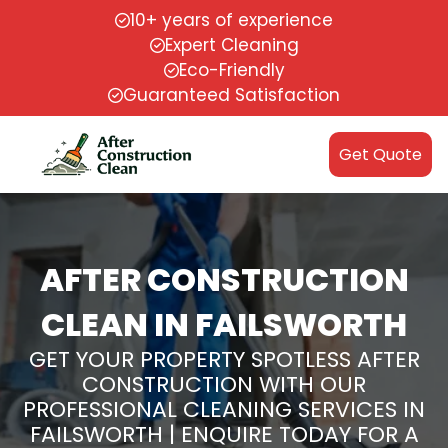
10+ years of experience
Expert Cleaning
Eco-Friendly
Guaranteed Satisfaction
Get Quote
AFTER CONSTRUCTION
CLEAN IN FAILSWORTH
GET YOUR PROPERTY SPOTLESS AFTER
CONSTRUCTION WITH OUR
PROFESSIONAL CLEANING SERVICES IN
FAILSWORTH | ENQUIRE TODAY FOR A