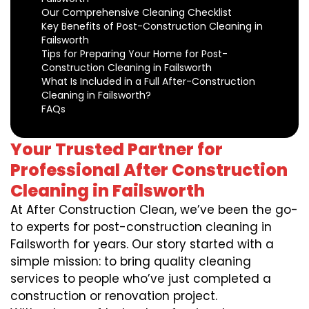
Our Comprehensive Cleaning Checklist
Key Benefits of Post-Construction Cleaning in
Failsworth
Tips for Preparing Your Home for Post-
Construction Cleaning in Failsworth
What Is Included in a Full After-Construction
Cleaning in Failsworth?
FAQs
Your Trusted Partner for
Professional After Construction
Cleaning in Failsworth
At After Construction Clean, we’ve been the go-
to experts for post-construction cleaning in
Failsworth for years. Our story started with a
simple mission: to bring quality cleaning
services to people who’ve just completed a
construction or renovation project.