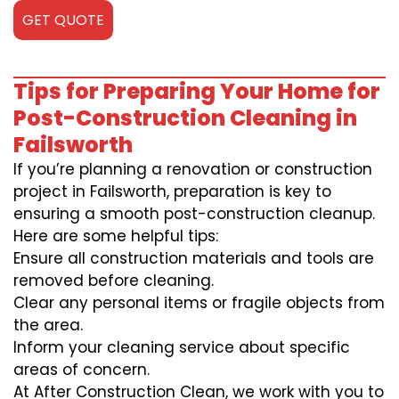
GET QUOTE
Tips for Preparing Your Home for
Post-Construction Cleaning in
Failsworth
If you’re planning a renovation or construction
project in Failsworth, preparation is key to
ensuring a smooth post-construction cleanup.
Here are some helpful tips:
Ensure all construction materials and tools are
removed before cleaning.
Clear any personal items or fragile objects from
the area.
Inform your cleaning service about specific
areas of concern.
At After Construction Clean, we work with you to