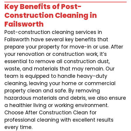
Key Benefits of Post-
Construction Cleaning in
Failsworth
Post-construction cleaning services in
Failsworth have several key benefits that
prepare your property for move-in or use. After
your renovation or construction work, it’s
essential to remove all construction dust,
waste, and materials that may remain. Our
team is equipped to handle heavy-duty
cleaning, leaving your home or commercial
property clean and safe. By removing
hazardous materials and debris, we also ensure
a healthier living or working environment.
Choose After Construction Clean for
professional cleaning with excellent results
every time.