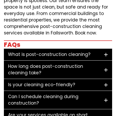
property is spotless. Our team ensures the
space is not just clean, but safe and ready for
everyday use. From commercial buildings to
residential properties, we provide the most
comprehensive post-construction cleaning
services available in Failsworth. Book now.
FAQs
What is post-construction cleaning?
How long does post-construction
cleaning take?
Is your cleaning eco-friendly?
Can I schedule cleaning during
construction?
Are your services available on short