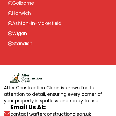
Golborne
Horwich
Ashton-in-Makerfield
Wigan
Standish
After Construction Clean is known for its
attention to detail, ensuring every corner of
your property is spotless and ready to use.
Email Us At:
contact@afterconstructionclean.uk