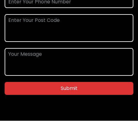
Submit