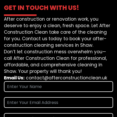
GET IN TOUCH WITH US!
After construction or renovation work, you
deserve to enjoy a clean, fresh space. Let After
Construction Clean take care of the cleaning
for you. Contact us today to book your after-
construction cleaning services in Shaw.
Don’t let construction mess overwhelm you—
call After Construction Clean for professional,
affordable, and comprehensive cleaning in
Shaw. Your property will thank you!
Email Us:
contact@afterconstructionclean.uk