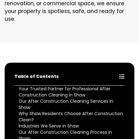
renovation, or commercial space, we ensure
your property is spotless, safe, and ready for
use.
Table of Contents
Your Trusted Partner for Professional After
Construction Cleaning in Shaw
Our After Construction Cleaning Services in
Shaw
Why Shaw Residents Choose After Construction
Clean?
Industries We Serve in Shaw
Our After Construction Cleaning Process in
Shaw