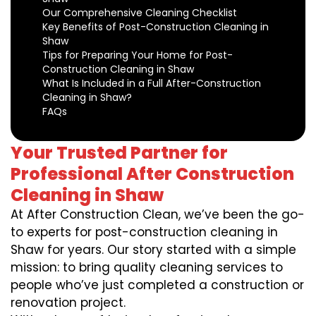
Our Comprehensive Cleaning Checklist
Key Benefits of Post-Construction Cleaning in
Shaw
Tips for Preparing Your Home for Post-
Construction Cleaning in Shaw
What Is Included in a Full After-Construction
Cleaning in Shaw?
FAQs
Your Trusted Partner for
Professional After Construction
Cleaning in Shaw
At After Construction Clean, we’ve been the go-
to experts for post-construction cleaning in
Shaw for years. Our story started with a simple
mission: to bring quality cleaning services to
people who’ve just completed a construction or
renovation project.