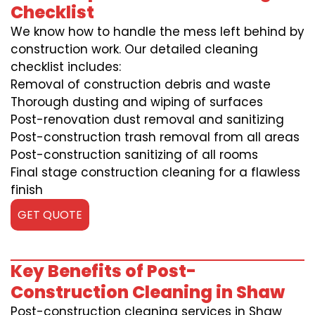
Checklist
We know how to handle the mess left behind by
construction work. Our detailed cleaning
checklist includes:
Removal of construction debris and waste
Thorough dusting and wiping of surfaces
Post-renovation dust removal and sanitizing
Post-construction trash removal from all areas
Post-construction sanitizing of all rooms
Final stage construction cleaning for a flawless
finish
GET QUOTE
Key Benefits of Post-
Construction Cleaning in Shaw
Post-construction cleaning services in Shaw