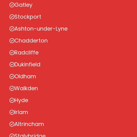
Gatley
Stockport
Ashton-under-Lyne
Chadderton
Radcliffe
Dukinfield
Oldham
Walkden
Hyde
Irlam
Altrincham
Stalybridge