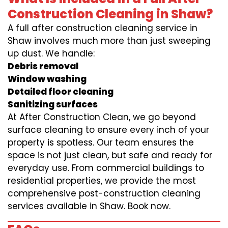
Construction Cleaning in Shaw?
A full after construction cleaning service in
Shaw involves much more than just sweeping
up dust. We handle:
Debris removal
Window washing
Detailed floor cleaning
Sanitizing surfaces
At After Construction Clean, we go beyond
surface cleaning to ensure every inch of your
property is spotless. Our team ensures the
space is not just clean, but safe and ready for
everyday use. From commercial buildings to
residential properties, we provide the most
comprehensive post-construction cleaning
services available in Shaw. Book now.