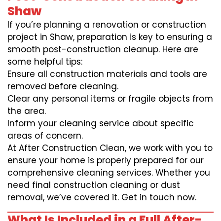
Shaw
If you’re planning a renovation or construction
project in Shaw, preparation is key to ensuring a
smooth post-construction cleanup. Here are
some helpful tips:
Ensure all construction materials and tools are
removed before cleaning.
Clear any personal items or fragile objects from
the area.
Inform your cleaning service about specific
areas of concern.
At After Construction Clean, we work with you to
ensure your home is properly prepared for our
comprehensive cleaning services. Whether you
need final construction cleaning or dust
removal, we’ve covered it. Get in touch now.
What Is Included in a Full After-