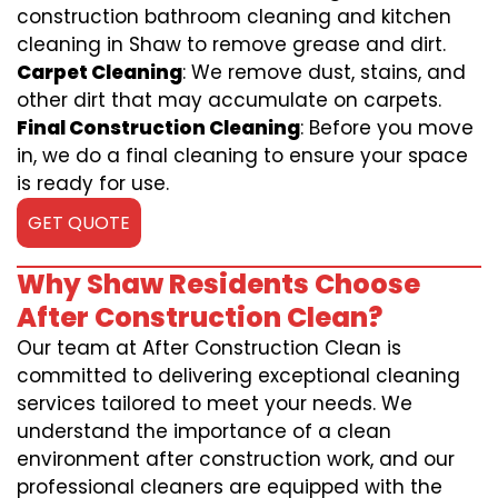
construction bathroom cleaning and kitchen
cleaning in Shaw to remove grease and dirt.
Carpet Cleaning
: We remove dust, stains, and
other dirt that may accumulate on carpets.
Final Construction Cleaning
: Before you move
in, we do a final cleaning to ensure your space
is ready for use.
GET QUOTE
Why Shaw Residents Choose
After Construction Clean?
Our team at After Construction Clean is
committed to delivering exceptional cleaning
services tailored to meet your needs. We
understand the importance of a clean
environment after construction work, and our
professional cleaners are equipped with the