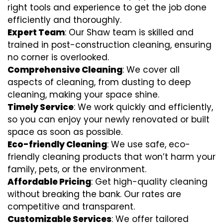
right tools and experience to get the job done
efficiently and thoroughly.
Expert Team
: Our Shaw team is skilled and
trained in post-construction cleaning, ensuring
no corner is overlooked.
Comprehensive Cleaning
: We cover all
aspects of cleaning, from dusting to deep
cleaning, making your space shine.
Timely Service
: We work quickly and efficiently,
so you can enjoy your newly renovated or built
space as soon as possible.
Eco-friendly Cleaning
: We use safe, eco-
friendly cleaning products that won’t harm your
family, pets, or the environment.
Affordable Pricing
: Get high-quality cleaning
without breaking the bank. Our rates are
competitive and transparent.
Customizable Services
: We offer tailored