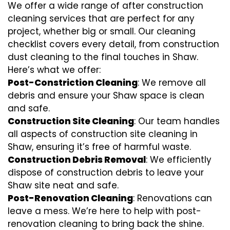
We offer a wide range of after construction
cleaning services that are perfect for any
project, whether big or small. Our cleaning
checklist covers every detail, from construction
dust cleaning to the final touches in Shaw.
Here’s what we offer:
Post-Constriction Cleaning
: We remove all
debris and ensure your Shaw space is clean
and safe.
Construction Site Cleaning
: Our team handles
all aspects of construction site cleaning in
Shaw, ensuring it’s free of harmful waste.
Construction Debris Removal
: We efficiently
dispose of construction debris to leave your
Shaw site neat and safe.
Post-Renovation Cleaning
: Renovations can
leave a mess. We’re here to help with
post-
renovation cleaning
to bring back the shine.