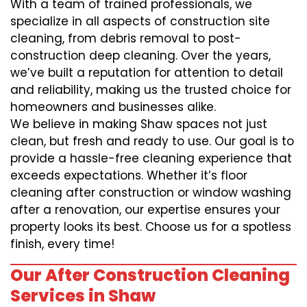
With a team of trained professionals, we
specialize in all aspects of construction site
cleaning, from debris removal to post-
construction deep cleaning. Over the years,
we’ve built a reputation for attention to detail
and reliability, making us the trusted choice for
homeowners and businesses alike.
We believe in making Shaw spaces not just
clean, but fresh and ready to use. Our goal is to
provide a hassle-free cleaning experience that
exceeds expectations. Whether it’s floor
cleaning after construction or window washing
after a renovation, our expertise ensures your
property looks its best. Choose us for a spotless
finish, every time!
Our After Construction Cleaning
Services in Shaw