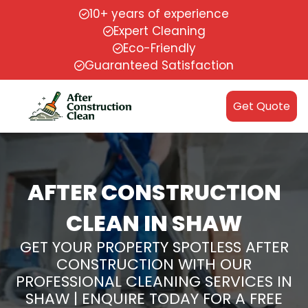
10+ years of experience
Expert Cleaning
Eco-Friendly
Guaranteed Satisfaction
Get Quote
AFTER CONSTRUCTION
CLEAN IN SHAW
GET YOUR PROPERTY SPOTLESS AFTER
CONSTRUCTION WITH OUR
PROFESSIONAL CLEANING SERVICES IN
SHAW | ENQUIRE TODAY FOR A FREE