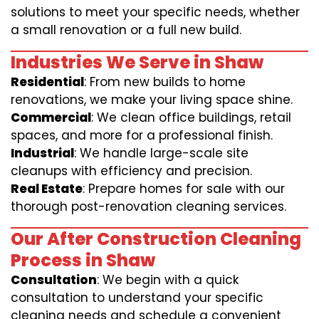
solutions to meet your specific needs, whether
a small renovation or a full new build.
Industries We Serve in Shaw
Residential
: From new builds to home
renovations, we make your living space shine.
Commercial
: We clean office buildings, retail
spaces, and more for a professional finish.
Industrial
: We handle large-scale site
cleanups with efficiency and precision.
Real Estate
: Prepare homes for sale with our
thorough post-renovation cleaning services.
Our After Construction Cleaning
Process in Shaw
Consultation
: We begin with a quick
consultation to understand your specific
cleaning needs and schedule a convenient