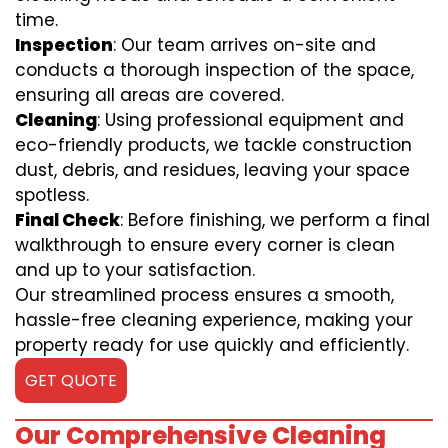
time.
Inspection
: Our team arrives on-site and
conducts a thorough inspection of the space,
ensuring all areas are covered.
Cleaning
: Using professional equipment and
eco-friendly products, we tackle construction
dust, debris, and residues, leaving your space
spotless.
Final Check
: Before finishing, we perform a final
walkthrough to ensure every corner is clean
and up to your satisfaction.
Our streamlined process ensures a smooth,
hassle-free cleaning experience, making your
property ready for use quickly and efficiently.
GET QUOTE
Our Comprehensive Cleaning