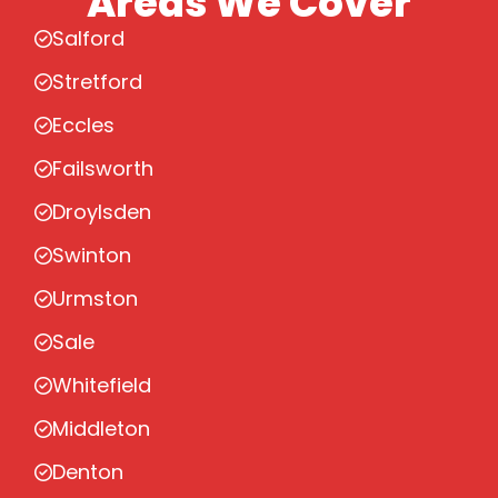
Areas We Cover
Salford
Stretford
Eccles
Failsworth
Droylsden
Swinton
Urmston
Sale
Whitefield
Middleton
Denton