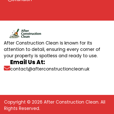
After Construction Clean is known for its
attention to detail, ensuring every corner of
your property is spotless and ready to use.
Email Us At:
contact@afterconstructionclean.uk
Copyright © 2026 After Construction Clean. All
Rights Reserved.