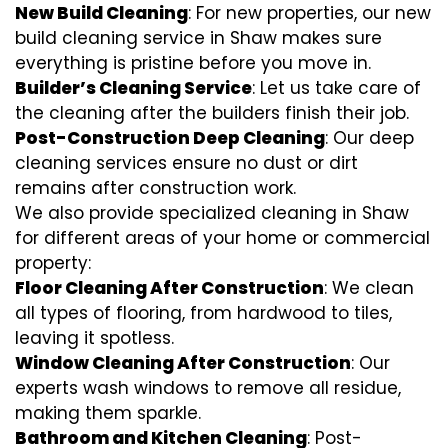
New Build Cleaning
: For new properties, our new
build cleaning service in Shaw makes sure
everything is pristine before you move in.
Builder’s Cleaning Service
: Let us take care of
the cleaning after the builders finish their job.
Post-Construction Deep Cleaning
: Our deep
cleaning services ensure no dust or dirt
remains after construction work.
We also provide specialized cleaning in Shaw
for different areas of your home or commercial
property:
Floor Cleaning After Construction
: We clean
all types of flooring, from hardwood to tiles,
leaving it spotless.
Window Cleaning After Construction
: Our
experts wash windows to remove all residue,
making them sparkle.
Bathroom and Kitchen Cleaning
: Post-