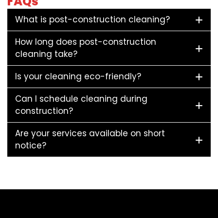
FAQs
What is post-construction cleaning?
How long does post-construction
cleaning take?
Is your cleaning eco-friendly?
Can I schedule cleaning during
construction?
Are your services available on short
notice?