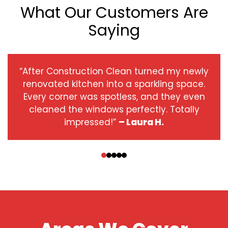
What Our Customers Are
Saying
“After Construction Clean turned my newly
renovated kitchen into a sparkling space.
Every corner was spotless, and they even
cleaned the windows perfectly. Totally
impressed!”
– Laura H.
‹
›