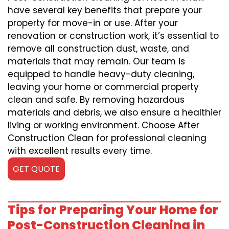
have several key benefits that prepare your
property for move-in or use. After your
renovation or construction work, it’s essential to
remove all construction dust, waste, and
materials that may remain. Our team is
equipped to handle heavy-duty cleaning,
leaving your home or commercial property
clean and safe. By removing hazardous
materials and debris, we also ensure a healthier
living or working environment. Choose After
Construction Clean for professional cleaning
with excellent results every time.
GET QUOTE
Tips for Preparing Your Home for
Post-Construction Cleaning in