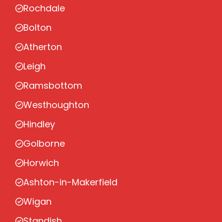
Rochdale
Bolton
Atherton
Leigh
Ramsbottom
Westhoughton
Hindley
Golborne
Horwich
Ashton-in-Makerfield
Wigan
Standish