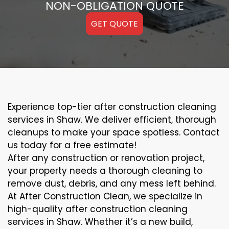
NON-OBLIGATION QUOTE
GET QUOTE
Experience top-tier after construction cleaning
services in Shaw. We deliver efficient, thorough
cleanups to make your space spotless. Contact
us today for a free estimate!
After any construction or renovation project,
your property needs a thorough cleaning to
remove dust, debris, and any mess left behind.
At After Construction Clean, we specialize in
high-quality after construction cleaning
services in Shaw. Whether it’s a new build,