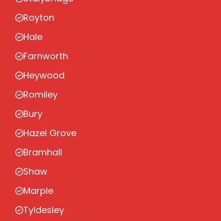
Royton
Hale
Farnworth
Heywood
Romiley
Bury
Hazel Grove
Bramhall
Shaw
Marple
Tyldesley