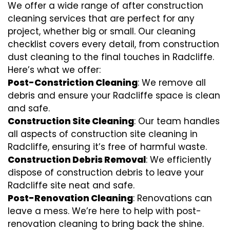
We offer a wide range of after construction
cleaning services that are perfect for any
project, whether big or small. Our cleaning
checklist covers every detail, from construction
dust cleaning to the final touches in Radcliffe.
Here’s what we offer:
Post-Constriction Cleaning
: We remove all
debris and ensure your Radcliffe space is clean
and safe.
Construction Site Cleaning
: Our team handles
all aspects of construction site cleaning in
Radcliffe, ensuring it’s free of harmful waste.
Construction Debris Removal
: We efficiently
dispose of construction debris to leave your
Radcliffe site neat and safe.
Post-Renovation Cleaning
: Renovations can
leave a mess. We’re here to help with
post-
renovation cleaning
to bring back the shine.