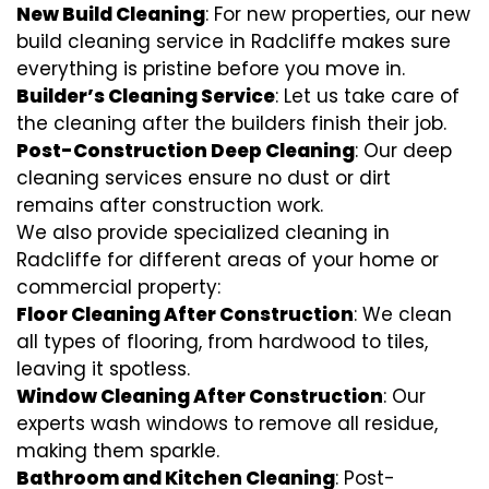
New Build Cleaning
: For new properties, our new
build cleaning service in Radcliffe makes sure
everything is pristine before you move in.
Builder’s Cleaning Service
: Let us take care of
the cleaning after the builders finish their job.
Post-Construction Deep Cleaning
: Our deep
cleaning services ensure no dust or dirt
remains after construction work.
We also provide specialized cleaning in
Radcliffe for different areas of your home or
commercial property:
Floor Cleaning After Construction
: We clean
all types of flooring, from hardwood to tiles,
leaving it spotless.
Window Cleaning After Construction
: Our
experts wash windows to remove all residue,
making them sparkle.
Bathroom and Kitchen Cleaning
: Post-