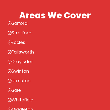
Areas We Cover
Salford
Stretford
Eccles
Failsworth
Droylsden
Swinton
Urmston
Sale
Whitefield
Middleton