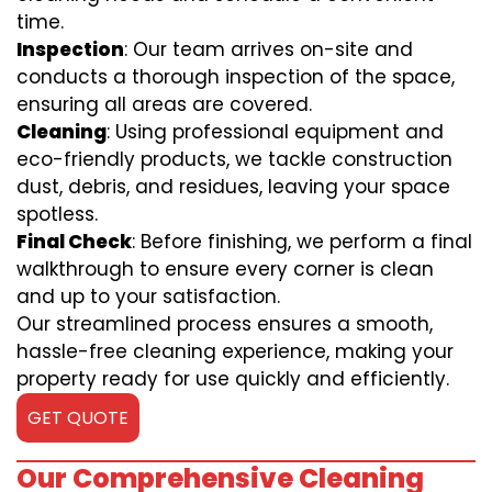
time.
Inspection
: Our team arrives on-site and
conducts a thorough inspection of the space,
ensuring all areas are covered.
Cleaning
: Using professional equipment and
eco-friendly products, we tackle construction
dust, debris, and residues, leaving your space
spotless.
Final Check
: Before finishing, we perform a final
walkthrough to ensure every corner is clean
and up to your satisfaction.
Our streamlined process ensures a smooth,
hassle-free cleaning experience, making your
property ready for use quickly and efficiently.
GET QUOTE
Our Comprehensive Cleaning