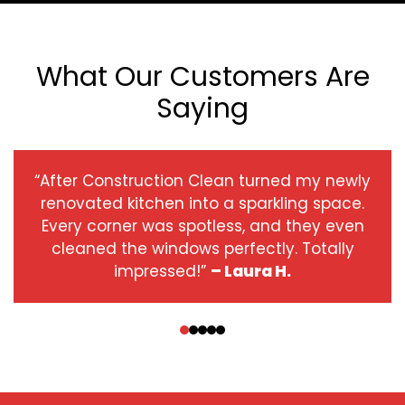
What Our Customers Are
Saying
“After Construction Clean turned my newly
renovated kitchen into a sparkling space.
Every corner was spotless, and they even
cleaned the windows perfectly. Totally
impressed!”
– Laura H.
‹
›