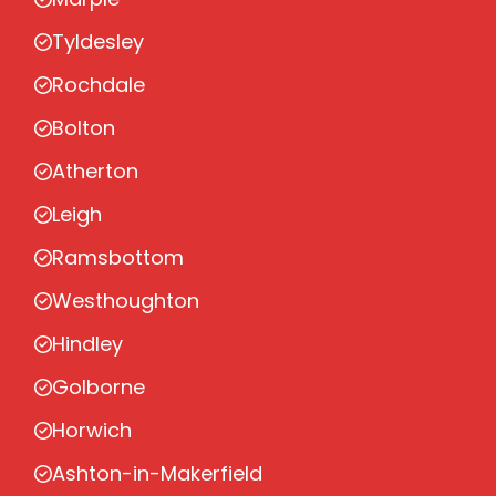
Tyldesley
Rochdale
Bolton
Atherton
Leigh
Ramsbottom
Westhoughton
Hindley
Golborne
Horwich
Ashton-in-Makerfield