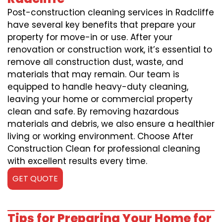
Post-construction cleaning services in Radcliffe
have several key benefits that prepare your
property for move-in or use. After your
renovation or construction work, it’s essential to
remove all construction dust, waste, and
materials that may remain. Our team is
equipped to handle heavy-duty cleaning,
leaving your home or commercial property
clean and safe. By removing hazardous
materials and debris, we also ensure a healthier
living or working environment. Choose After
Construction Clean for professional cleaning
with excellent results every time.
GET QUOTE
Tips for Preparing Your Home for