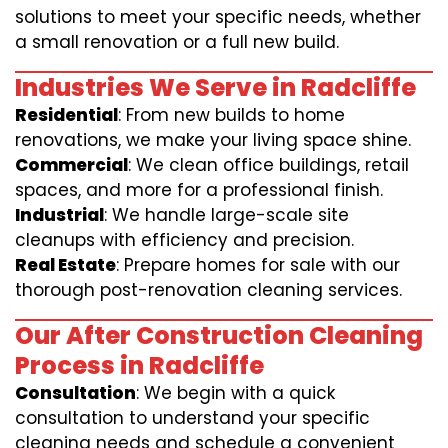
solutions to meet your specific needs, whether
a small renovation or a full new build.
Industries We Serve in Radcliffe
Residential
: From new builds to home
renovations, we make your living space shine.
Commercial
: We clean office buildings, retail
spaces, and more for a professional finish.
Industrial
: We handle large-scale site
cleanups with efficiency and precision.
Real Estate
: Prepare homes for sale with our
thorough post-renovation cleaning services.
Our After Construction Cleaning
Process in Radcliffe
Consultation
: We begin with a quick
consultation to understand your specific
cleaning needs and schedule a convenient