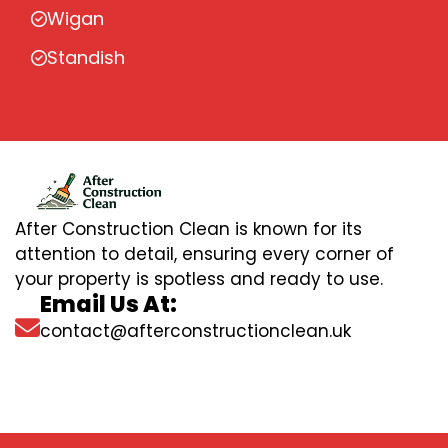
Wigan
Standish
After Construction Clean is known for its
attention to detail, ensuring every corner of
your property is spotless and ready to use.
Email Us At:
contact@afterconstructionclean.uk