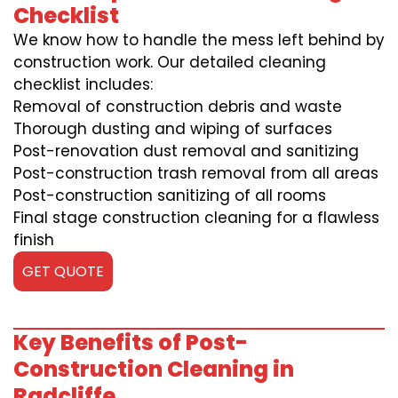
Checklist
We know how to handle the mess left behind by
construction work. Our detailed cleaning
checklist includes:
Removal of construction debris and waste
Thorough dusting and wiping of surfaces
Post-renovation dust removal and sanitizing
Post-construction trash removal from all areas
Post-construction sanitizing of all rooms
Final stage construction cleaning for a flawless
finish
GET QUOTE
Key Benefits of Post-
Construction Cleaning in
Radcliffe