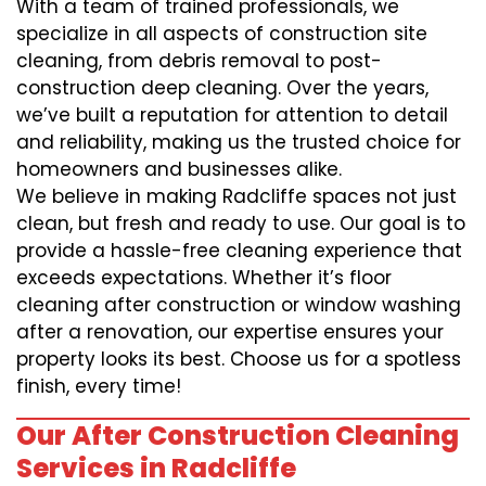
With a team of trained professionals, we
specialize in all aspects of construction site
cleaning, from debris removal to post-
construction deep cleaning. Over the years,
we’ve built a reputation for attention to detail
and reliability, making us the trusted choice for
homeowners and businesses alike.
We believe in making Radcliffe spaces not just
clean, but fresh and ready to use. Our goal is to
provide a hassle-free cleaning experience that
exceeds expectations. Whether it’s floor
cleaning after construction or window washing
after a renovation, our expertise ensures your
property looks its best. Choose us for a spotless
finish, every time!
Our After Construction Cleaning
Services in Radcliffe