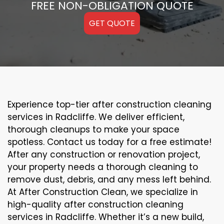
FREE NON-OBLIGATION QUOTE
GET QUOTE
Experience top-tier after construction cleaning
services in Radcliffe. We deliver efficient,
thorough cleanups to make your space
spotless. Contact us today for a free estimate!
After any construction or renovation project,
your property needs a thorough cleaning to
remove dust, debris, and any mess left behind.
At After Construction Clean, we specialize in
high-quality after construction cleaning
services in Radcliffe. Whether it’s a new build,