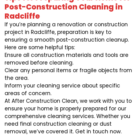
Post-Construction Cleaning in
Radcliffe
If you’re planning a renovation or construction
project in Radcliffe, preparation is key to
ensuring a smooth post-construction cleanup.
Here are some helpful tips:
Ensure all construction materials and tools are
removed before cleaning.
Clear any personal items or fragile objects from
the area.
Inform your cleaning service about specific
areas of concern.
At After Construction Clean, we work with you to
ensure your home is properly prepared for our
comprehensive cleaning services. Whether you
need final construction cleaning or dust
removal, we’ve covered it. Get in touch now.