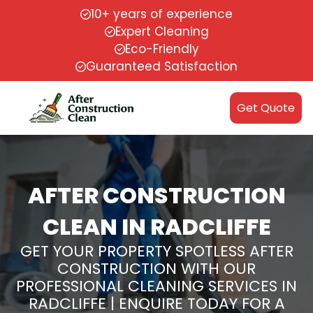
10+ years of experience
Expert Cleaning
Eco-Friendly
Guaranteed Satisfaction
Get Quote
AFTER CONSTRUCTION
CLEAN IN RADCLIFFE
GET YOUR PROPERTY SPOTLESS AFTER
CONSTRUCTION WITH OUR
PROFESSIONAL CLEANING SERVICES IN
RADCLIFFE | ENQUIRE TODAY FOR A