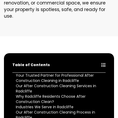
renovation, or commercial space, we ensure
your property is spotless, safe, and ready for
use.
Table of Contents
Your Trusted Partner for Professional After
Construction Cleaning in Radcliffe
Our After Construction Cleaning Services in
Radcliffe
Why Radcliffe Residents Choose After
Construction Clean?
Industries We Serve in Radcliffe
Our After Construction Cleaning Process in
Radcliffe