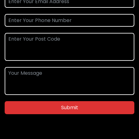
Submit