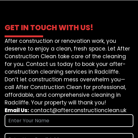
GET IN TOUCH WITH US!
After construction or renovation work, you
deserve to enjoy a clean, fresh space. Let After
Construction Clean take care of the cleaning
for you. Contact us today to book your after-
construction cleaning services in Radcliffe.
Don’t let construction mess overwhelm you—
call After Construction Clean for professional,
affordable, and comprehensive cleaning in
Radcliffe. Your property will thank you!
Email Us:
contact@afterconstructionclean.uk