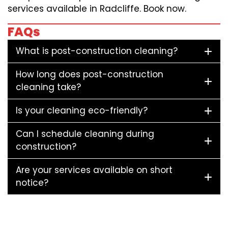
services available in Radcliffe. Book now.
FAQs
What is post-construction cleaning?
How long does post-construction
cleaning take?
Is your cleaning eco-friendly?
Can I schedule cleaning during
construction?
Are your services available on short
notice?