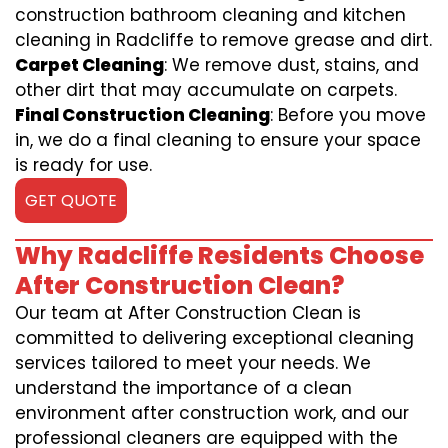
construction bathroom cleaning and kitchen
cleaning in Radcliffe to remove grease and dirt.
Carpet Cleaning
: We remove dust, stains, and
other dirt that may accumulate on carpets.
Final Construction Cleaning
: Before you move
in, we do a final cleaning to ensure your space
is ready for use.
GET QUOTE
Why Radcliffe Residents Choose
After Construction Clean?
Our team at After Construction Clean is
committed to delivering exceptional cleaning
services tailored to meet your needs. We
understand the importance of a clean
environment after construction work, and our
professional cleaners are equipped with the