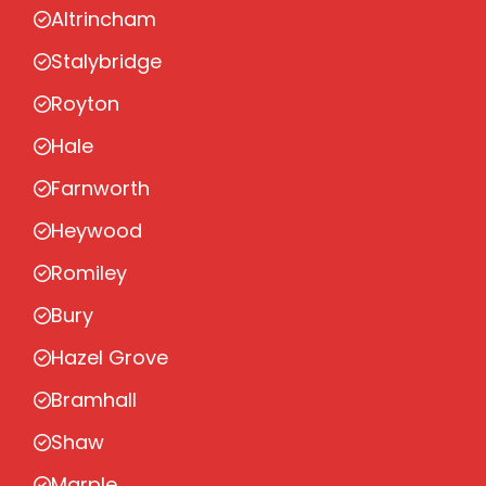
Altrincham
Stalybridge
Royton
Hale
Farnworth
Heywood
Romiley
Bury
Hazel Grove
Bramhall
Shaw
Marple