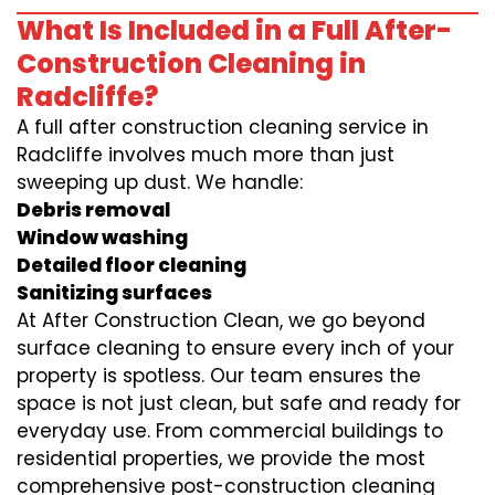
What Is Included in a Full After-
Construction Cleaning in
Radcliffe?
A full after construction cleaning service in
Radcliffe involves much more than just
sweeping up dust. We handle:
Debris removal
Window washing
Detailed floor cleaning
Sanitizing surfaces
At After Construction Clean, we go beyond
surface cleaning to ensure every inch of your
property is spotless. Our team ensures the
space is not just clean, but safe and ready for
everyday use. From commercial buildings to
residential properties, we provide the most
comprehensive post-construction cleaning