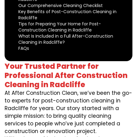
Our Comprehensive Cleaning Checklist
Key Benefits of Post-Construction Cleaning in
Radcliffe
Tips for Preparing Your Home for Post-
Construction Cleaning in Radcliffe
What Is Included in a Full After-Construction
Cleaning in Radcliffe?
FAQs
Your Trusted Partner for
Professional After Construction
Cleaning in Radcliffe
At After Construction Clean, we’ve been the go-
to experts for post-construction cleaning in
Radcliffe for years. Our story started with a
simple mission: to bring quality cleaning
services to people who’ve just completed a
construction or renovation project.