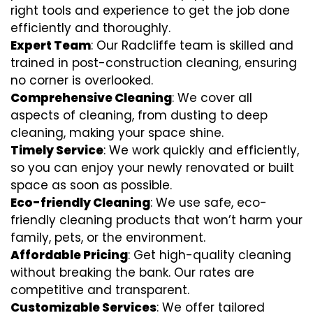
right tools and experience to get the job done
efficiently and thoroughly.
Expert Team
: Our Radcliffe team is skilled and
trained in post-construction cleaning, ensuring
no corner is overlooked.
Comprehensive Cleaning
: We cover all
aspects of cleaning, from dusting to deep
cleaning, making your space shine.
Timely Service
: We work quickly and efficiently,
so you can enjoy your newly renovated or built
space as soon as possible.
Eco-friendly Cleaning
: We use safe, eco-
friendly cleaning products that won’t harm your
family, pets, or the environment.
Affordable Pricing
: Get high-quality cleaning
without breaking the bank. Our rates are
competitive and transparent.
Customizable Services
: We offer tailored