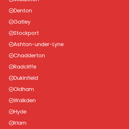
Denton
Gatley
Stockport
Ashton-under-Lyne
Chadderton
Radcliffe
Dukinfield
Oldham
Walkden
Hyde
Irlam