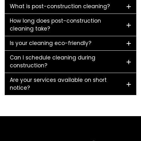
What is post-construction cleaning?
How long does post-construction
cleaning take?
Is your cleaning eco-friendly?
Can I schedule cleaning during
construction?
Are your services available on short
notice?