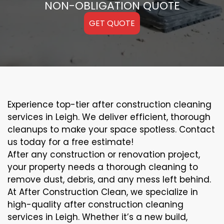
NON-OBLIGATION QUOTE
GET QUOTE
Experience top-tier after construction cleaning
services in Leigh. We deliver efficient, thorough
cleanups to make your space spotless. Contact
us today for a free estimate!
After any construction or renovation project,
your property needs a thorough cleaning to
remove dust, debris, and any mess left behind.
At After Construction Clean, we specialize in
high-quality after construction cleaning
services in Leigh. Whether it’s a new build,