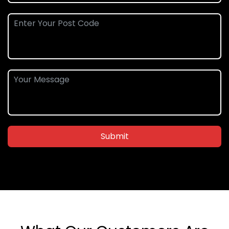
Submit