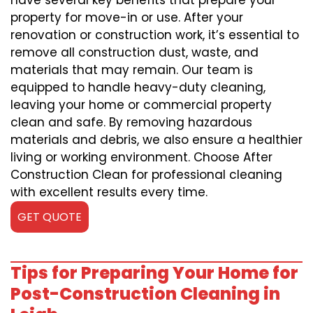
have several key benefits that prepare your
property for move-in or use. After your
renovation or construction work, it’s essential to
remove all construction dust, waste, and
materials that may remain. Our team is
equipped to handle heavy-duty cleaning,
leaving your home or commercial property
clean and safe. By removing hazardous
materials and debris, we also ensure a healthier
living or working environment. Choose After
Construction Clean for professional cleaning
with excellent results every time.
GET QUOTE
Tips for Preparing Your Home for
Post-Construction Cleaning in