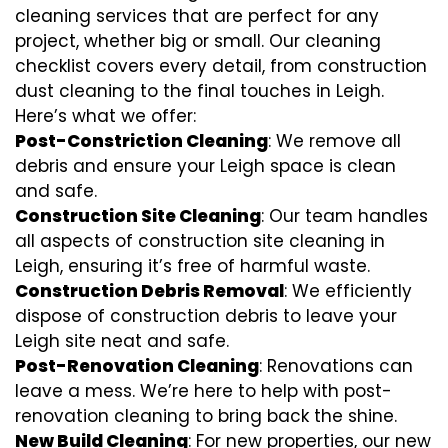
cleaning services that are perfect for any
project, whether big or small. Our cleaning
checklist covers every detail, from construction
dust cleaning to the final touches in Leigh.
Here’s what we offer:
Post-Constriction Cleaning
: We remove all
debris and ensure your Leigh space is clean
and safe.
Construction Site Cleaning
: Our team handles
all aspects of construction site cleaning in
Leigh, ensuring it’s free of harmful waste.
Construction Debris Removal
: We efficiently
dispose of construction debris to leave your
Leigh site neat and safe.
Post-Renovation Cleaning
: Renovations can
leave a mess. We’re here to help with
post-
renovation cleaning
to bring back the shine.
New Build Cleaning
: For new properties, our new