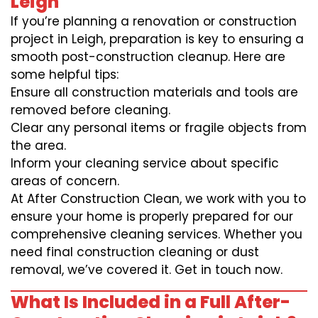
Leigh
If you’re planning a renovation or construction
project in Leigh, preparation is key to ensuring a
smooth post-construction cleanup. Here are
some helpful tips:
Ensure all construction materials and tools are
removed before cleaning.
Clear any personal items or fragile objects from
the area.
Inform your cleaning service about specific
areas of concern.
At After Construction Clean, we work with you to
ensure your home is properly prepared for our
comprehensive cleaning services. Whether you
need final construction cleaning or dust
removal, we’ve covered it. Get in touch now.
What Is Included in a Full After-