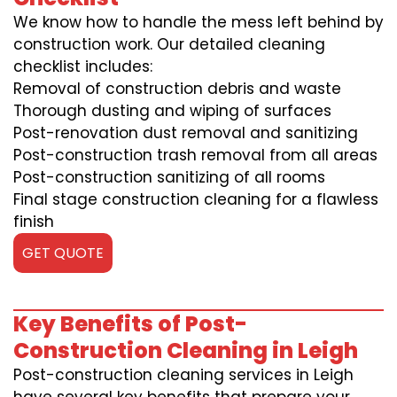
We know how to handle the mess left behind by
construction work. Our detailed cleaning
checklist includes:
Removal of construction debris and waste
Thorough dusting and wiping of surfaces
Post-renovation dust removal and sanitizing
Post-construction trash removal from all areas
Post-construction sanitizing of all rooms
Final stage construction cleaning for a flawless
finish
GET QUOTE
Key Benefits of Post-
Construction Cleaning in Leigh
Post-construction cleaning services in Leigh