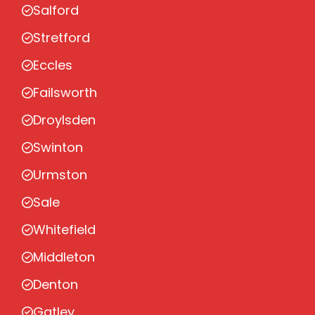
Salford
Stretford
Eccles
Failsworth
Droylsden
Swinton
Urmston
Sale
Whitefield
Middleton
Denton
Gatley