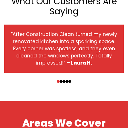
What Our Customers Are
Saying
“After Construction Clean turned my newly
renovated kitchen into a sparkling space.
Every corner was spotless, and they even
cleaned the windows perfectly. Totally
impressed!”
– Laura H.
‹
›
Areas We Cover