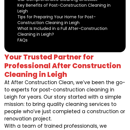
Key Benefits of Post-Construction Cleaning in
Leigh
Tips for Preparing Your Home for Post-
Construction Cleaning in Leigh
What Is Included in a Full After-Construction
Cleaning in Leigh?
FAQs
Your Trusted Partner for
Professional After Construction
Cleaning in Leigh
At After Construction Clean, we’ve been the go-
to experts for post-construction cleaning in
Leigh for years. Our story started with a simple
mission: to bring quality cleaning services to
people who’ve just completed a construction or
renovation project.
With a team of trained professionals, we