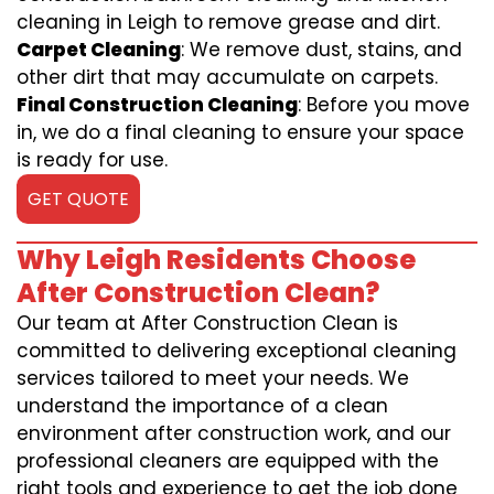
cleaning in Leigh to remove grease and dirt.
Carpet Cleaning
: We remove dust, stains, and
other dirt that may accumulate on carpets.
Final Construction Cleaning
: Before you move
in, we do a final cleaning to ensure your space
is ready for use.
GET QUOTE
Why Leigh Residents Choose
After Construction Clean?
Our team at After Construction Clean is
committed to delivering exceptional cleaning
services tailored to meet your needs. We
understand the importance of a clean
environment after construction work, and our
professional cleaners are equipped with the
right tools and experience to get the job done