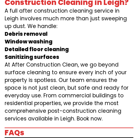
Construction Cleaning in Leigh?
A full after construction cleaning service in
Leigh involves much more than just sweeping
up dust. We handle:
Debris removal
Window washing
Detailed floor cleaning
Sanitizing surfaces
At After Construction Clean, we go beyond
surface cleaning to ensure every inch of your
property is spotless. Our team ensures the
space is not just clean, but safe and ready for
everyday use. From commercial buildings to
residential properties, we provide the most
comprehensive post-construction cleaning
services available in Leigh. Book now.
FAQs