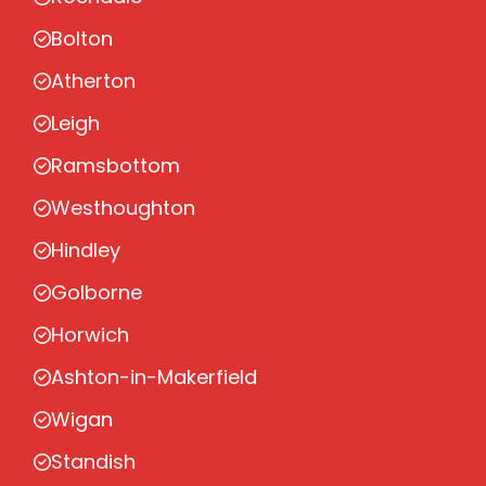
Bolton
Atherton
Leigh
Ramsbottom
Westhoughton
Hindley
Golborne
Horwich
Ashton-in-Makerfield
Wigan
Standish