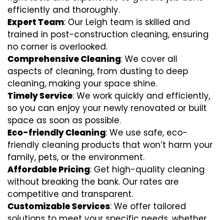
efficiently and thoroughly.
Expert Team
: Our Leigh team is skilled and
trained in post-construction cleaning, ensuring
no corner is overlooked.
Comprehensive Cleaning
: We cover all
aspects of cleaning, from dusting to deep
cleaning, making your space shine.
Timely Service
: We work quickly and efficiently,
so you can enjoy your newly renovated or built
space as soon as possible.
Eco-friendly Cleaning
: We use safe, eco-
friendly cleaning products that won’t harm your
family, pets, or the environment.
Affordable Pricing
: Get high-quality cleaning
without breaking the bank. Our rates are
competitive and transparent.
Customizable Services
: We offer tailored
solutions to meet your specific needs, whether