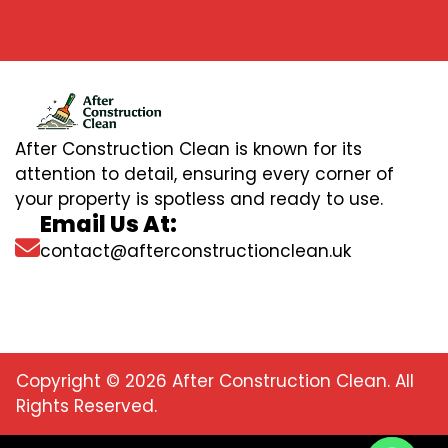
After Construction Clean is known for its
attention to detail, ensuring every corner of
your property is spotless and ready to use.
Email Us At:
contact@afterconstructionclean.uk
Copyright © 2026 After Construction Clean. All
Rights Reserved.