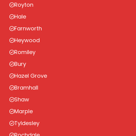
Royton
Hale
Farnworth
Heywood
Romiley
Bury
Hazel Grove
Bramhall
Shaw
Marple
Tyldesley
Rochdale