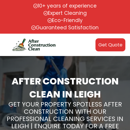
10+ years of experience
Expert Cleaning
Eco-Friendly
Guaranteed Satisfaction
Get Quote
AFTER CONSTRUCTION
CLEAN IN LEIGH
GET YOUR PROPERTY SPOTLESS AFTER
CONSTRUCTION WITH OUR
PROFESSIONAL CLEANING SERVICES IN
LEIGH | ENQUIRE TODAY FOR A FREE