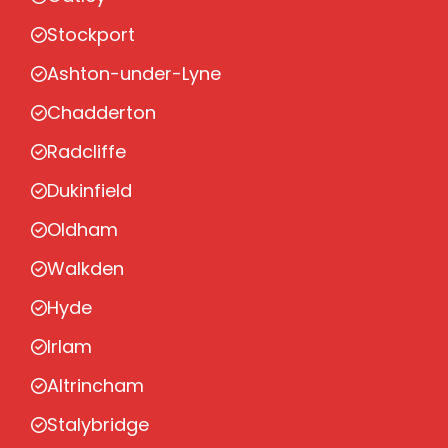
Stockport
Ashton-under-Lyne
Chadderton
Radcliffe
Dukinfield
Oldham
Walkden
Hyde
Irlam
Altrincham
Stalybridge