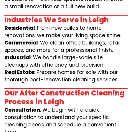
a small renovation or a full new build.
Industries We Serve in Leigh
Residential
: From new builds to home
renovations, we make your living space shine.
Commercial
: We clean office buildings, retail
spaces, and more for a professional finish.
Industrial
: We handle large-scale site
cleanups with efficiency and precision.
Real Estate
: Prepare homes for sale with our
thorough post-renovation cleaning services.
Our After Construction Cleaning
Process in Leigh
Consultation
: We begin with a quick
consultation to understand your specific
cleaning needs and schedule a convenient