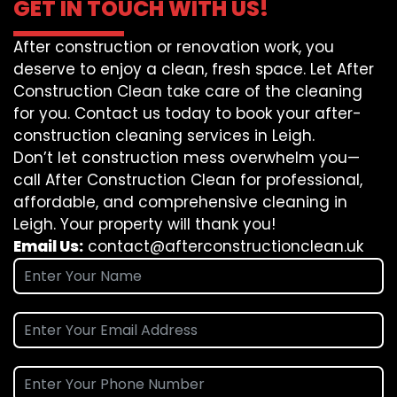
GET IN TOUCH WITH US!
After construction or renovation work, you
deserve to enjoy a clean, fresh space. Let After
Construction Clean take care of the cleaning
for you. Contact us today to book your after-
construction cleaning services in Leigh.
Don’t let construction mess overwhelm you—
call After Construction Clean for professional,
affordable, and comprehensive cleaning in
Leigh. Your property will thank you!
Email Us:
contact@afterconstructionclean.uk