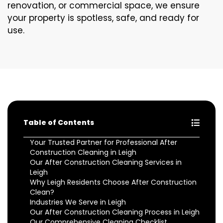
renovation, or commercial space, we ensure
your property is spotless, safe, and ready for
use.
Table of Contents
Your Trusted Partner for Professional After
Construction Cleaning in Leigh
Our After Construction Cleaning Services in
Leigh
Why Leigh Residents Choose After Construction
Clean?
Industries We Serve in Leigh
Our After Construction Cleaning Process in Leigh
Our Comprehensive Cleaning Checklist