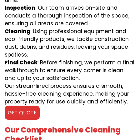
time.
Inspection
: Our team arrives on-site and
conducts a thorough inspection of the space,
ensuring all areas are covered.
Cleaning
: Using professional equipment and
eco-friendly products, we tackle construction
dust, debris, and residues, leaving your space
spotless.
Final Check
: Before finishing, we perform a final
walkthrough to ensure every corner is clean
and up to your satisfaction.
Our streamlined process ensures a smooth,
hassle-free cleaning experience, making your
property ready for use quickly and efficiently.
GET QUOTE
Our Comprehensive Cleaning
Checklist