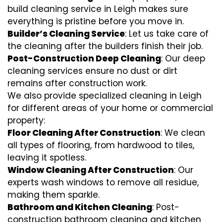
build cleaning service in Leigh makes sure
everything is pristine before you move in.
Builder’s Cleaning Service
: Let us take care of
the cleaning after the builders finish their job.
Post-Construction Deep Cleaning
: Our deep
cleaning services ensure no dust or dirt
remains after construction work.
We also provide specialized cleaning in Leigh
for different areas of your home or commercial
property:
Floor Cleaning After Construction
: We clean
all types of flooring, from hardwood to tiles,
leaving it spotless.
Window Cleaning After Construction
: Our
experts wash windows to remove all residue,
making them sparkle.
Bathroom and Kitchen Cleaning
: Post-
construction bathroom cleaning and kitchen