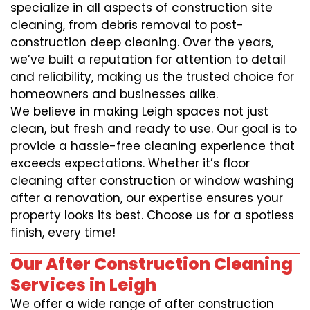
specialize in all aspects of construction site
cleaning, from debris removal to post-
construction deep cleaning. Over the years,
we’ve built a reputation for attention to detail
and reliability, making us the trusted choice for
homeowners and businesses alike.
We believe in making Leigh spaces not just
clean, but fresh and ready to use. Our goal is to
provide a hassle-free cleaning experience that
exceeds expectations. Whether it’s floor
cleaning after construction or window washing
after a renovation, our expertise ensures your
property looks its best. Choose us for a spotless
finish, every time!
Our After Construction Cleaning
Services in Leigh
We offer a wide range of after construction