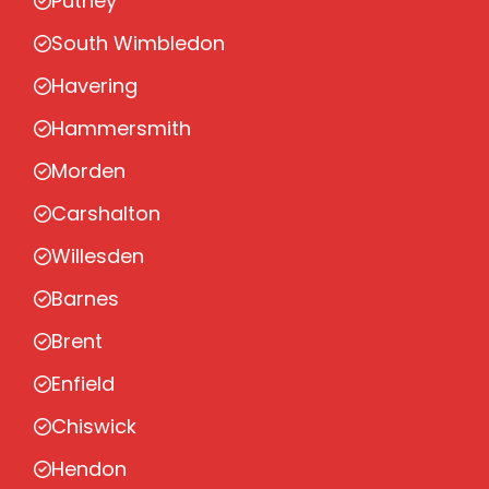
Putney
South Wimbledon
Havering
Hammersmith
Morden
Carshalton
Willesden
Barnes
Brent
Enfield
Chiswick
Hendon