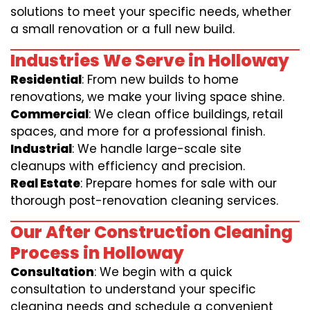
solutions to meet your specific needs, whether
a small renovation or a full new build.
Industries We Serve in Holloway
Residential
: From new builds to home
renovations, we make your living space shine.
Commercial
: We clean office buildings, retail
spaces, and more for a professional finish.
Industrial
: We handle large-scale site
cleanups with efficiency and precision.
Real Estate
: Prepare homes for sale with our
thorough post-renovation cleaning services.
Our After Construction Cleaning
Process in Holloway
Consultation
: We begin with a quick
consultation to understand your specific
cleaning needs and schedule a convenient