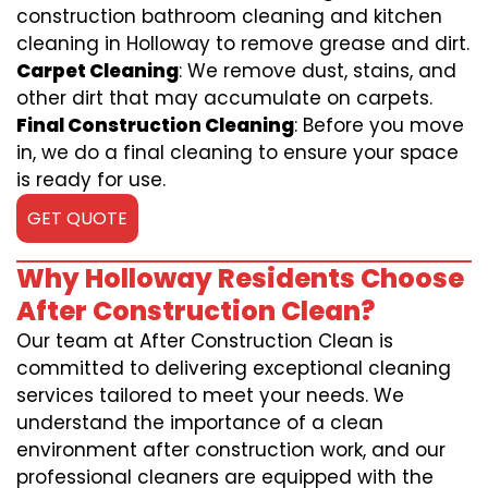
construction bathroom cleaning and kitchen
cleaning in Holloway to remove grease and dirt.
Carpet Cleaning
: We remove dust, stains, and
other dirt that may accumulate on carpets.
Final Construction Cleaning
: Before you move
in, we do a final cleaning to ensure your space
is ready for use.
GET QUOTE
Why Holloway Residents Choose
After Construction Clean?
Our team at After Construction Clean is
committed to delivering exceptional cleaning
services tailored to meet your needs. We
understand the importance of a clean
environment after construction work, and our
professional cleaners are equipped with the