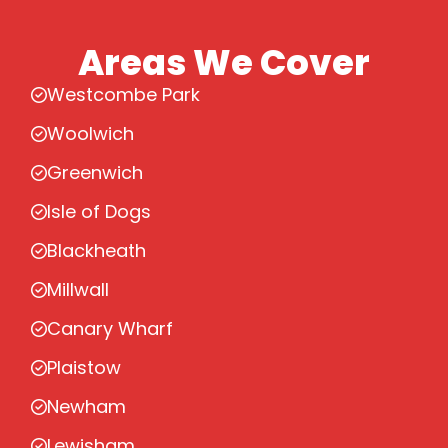
Areas We Cover
Westcombe Park
Woolwich
Greenwich
Isle of Dogs
Blackheath
Millwall
Canary Wharf
Plaistow
Newham
Lewisham