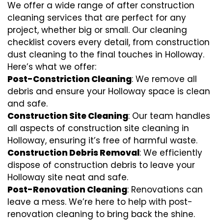
We offer a wide range of after construction
cleaning services that are perfect for any
project, whether big or small. Our cleaning
checklist covers every detail, from construction
dust cleaning to the final touches in Holloway.
Here’s what we offer:
Post-Constriction Cleaning
: We remove all
debris and ensure your Holloway space is clean
and safe.
Construction Site Cleaning
: Our team handles
all aspects of construction site cleaning in
Holloway, ensuring it’s free of harmful waste.
Construction Debris Removal
: We efficiently
dispose of construction debris to leave your
Holloway site neat and safe.
Post-Renovation Cleaning
: Renovations can
leave a mess. We’re here to help with
post-
renovation cleaning
to bring back the shine.