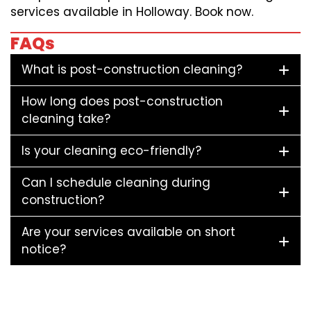
services available in Holloway. Book now.
FAQs
What is post-construction cleaning?
How long does post-construction
cleaning take?
Is your cleaning eco-friendly?
Can I schedule cleaning during
construction?
Are your services available on short
notice?