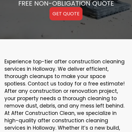
FREE NON-OBLIGATION QUOTE
GET QUOTE
Experience top-tier after construction cleaning
services in Holloway. We deliver efficient,
thorough cleanups to make your space
spotless. Contact us today for a free estimate!
After any construction or renovation project,
your property needs a thorough cleaning to
remove dust, debris, and any mess left behind.
At After Construction Clean, we specialize in
high-quality after construction cleaning
services in Holloway. Whether it’s a new build,