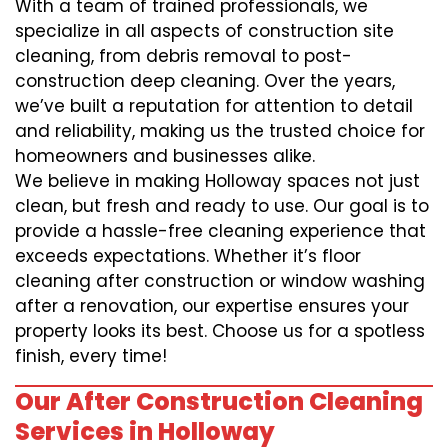
With a team of trained professionals, we
specialize in all aspects of construction site
cleaning, from debris removal to post-
construction deep cleaning. Over the years,
we’ve built a reputation for attention to detail
and reliability, making us the trusted choice for
homeowners and businesses alike.
We believe in making Holloway spaces not just
clean, but fresh and ready to use. Our goal is to
provide a hassle-free cleaning experience that
exceeds expectations. Whether it’s floor
cleaning after construction or window washing
after a renovation, our expertise ensures your
property looks its best. Choose us for a spotless
finish, every time!
Our After Construction Cleaning
Services in Holloway