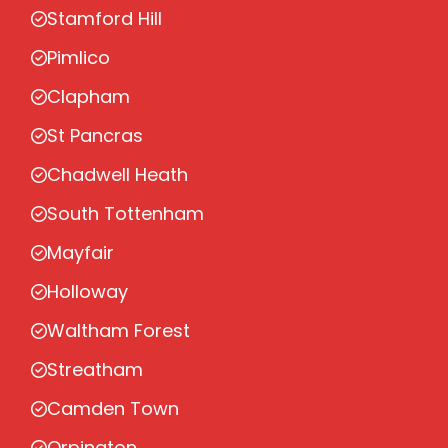
Stamford Hill
Pimlico
Clapham
St Pancras
Chadwell Heath
South Tottenham
Mayfair
Holloway
Waltham Forest
Streatham
Camden Town
Orpington