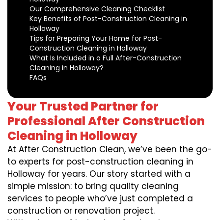
Our Comprehensive Cleaning Checklist
Key Benefits of Post-Construction Cleaning in
Holloway
Tips for Preparing Your Home for Post-
Construction Cleaning in Holloway
What Is Included in a Full After-Construction
Cleaning in Holloway?
FAQs
Your Trusted Partner for
Professional After Construction
Cleaning in Holloway
At After Construction Clean, we’ve been the go-
to experts for post-construction cleaning in
Holloway for years. Our story started with a
simple mission: to bring quality cleaning
services to people who’ve just completed a
construction or renovation project.