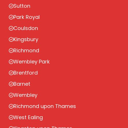
Sutton
Park Royal
Coulsdon
Kingsbury
Richmond
Wembley Park
Brentford
Barnet
Wembley
Richmond upon Thames
West Ealing