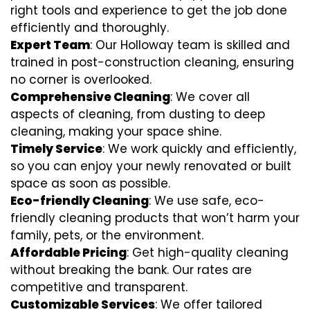
right tools and experience to get the job done
efficiently and thoroughly.
Expert Team
: Our Holloway team is skilled and
trained in post-construction cleaning, ensuring
no corner is overlooked.
Comprehensive Cleaning
: We cover all
aspects of cleaning, from dusting to deep
cleaning, making your space shine.
Timely Service
: We work quickly and efficiently,
so you can enjoy your newly renovated or built
space as soon as possible.
Eco-friendly Cleaning
: We use safe, eco-
friendly cleaning products that won’t harm your
family, pets, or the environment.
Affordable Pricing
: Get high-quality cleaning
without breaking the bank. Our rates are
competitive and transparent.
Customizable Services
: We offer tailored