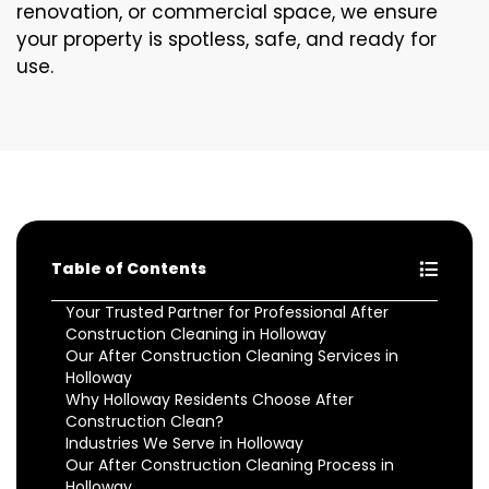
renovation, or commercial space, we ensure
your property is spotless, safe, and ready for
use.
Table of Contents
Your Trusted Partner for Professional After
Construction Cleaning in Holloway
Our After Construction Cleaning Services in
Holloway
Why Holloway Residents Choose After
Construction Clean?
Industries We Serve in Holloway
Our After Construction Cleaning Process in
Holloway