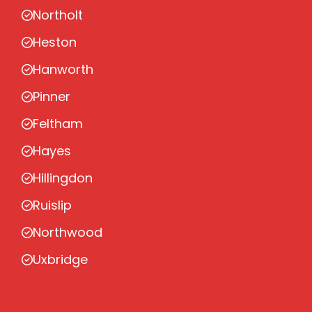
Northolt
Heston
Hanworth
Pinner
Feltham
Hayes
Hillingdon
Ruislip
Northwood
Uxbridge