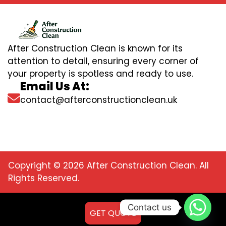
After Construction Clean is known for its
attention to detail, ensuring every corner of
your property is spotless and ready to use.
Email Us At:
contact@afterconstructionclean.uk
Copyright © 2026 After Construction Clean. All
Rights Reserved.
Contact us
GET QUOTE