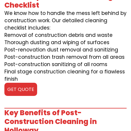
Checklist
We know how to handle the mess left behind by
construction work. Our detailed cleaning
checklist includes:
Removal of construction debris and waste
Thorough dusting and wiping of surfaces
Post-renovation dust removal and sanitizing
Post-construction trash removal from all areas
Post-construction sanitizing of all rooms
Final stage construction cleaning for a flawless
finish
GET QUOTE
Key Benefits of Post-
Construction Cleaning in
Holloway