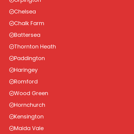
Chelsea
Chalk Farm
Battersea
Thornton Heath
Paddington
Haringey
Romford
Wood Green
Hornchurch
Kensington
Maida Vale