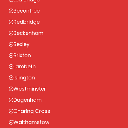
Becontree
Redbridge
Beckenham
Bexley
Brixton
Lambeth
Islington
Westminster
Dagenham
Charing Cross
Walthamstow