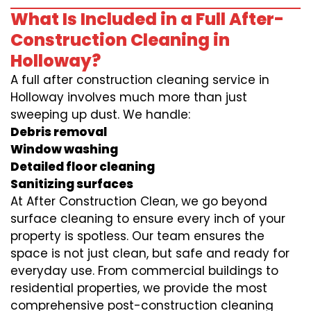
What Is Included in a Full After-
Construction Cleaning in
Holloway?
A full after construction cleaning service in
Holloway involves much more than just
sweeping up dust. We handle:
Debris removal
Window washing
Detailed floor cleaning
Sanitizing surfaces
At After Construction Clean, we go beyond
surface cleaning to ensure every inch of your
property is spotless. Our team ensures the
space is not just clean, but safe and ready for
everyday use. From commercial buildings to
residential properties, we provide the most
comprehensive post-construction cleaning