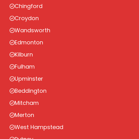
Chingford
Croydon
Wandsworth
Edmonton
Kilburn
Fulham
Upminster
Beddington
Mitcham
Merton
West Hampstead