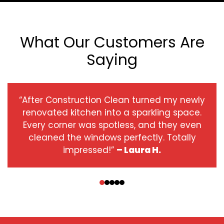
What Our Customers Are
Saying
“After Construction Clean turned my newly
renovated kitchen into a sparkling space.
Every corner was spotless, and they even
cleaned the windows perfectly. Totally
impressed!”
– Laura H.
‹
›