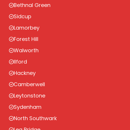
Bethnal Green
Sidcup
Lamorbey
Forest Hill
Walworth
Ilford
Hackney
Camberwell
Leytonstone
Sydenham
North Southwark
Lea Bridge