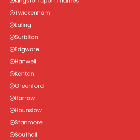
Kingston upon Thames
Twickenham
Ealing
Surbiton
Edgware
Hanwell
Kenton
Greenford
Harrow
Hounslow
Stanmore
Southall