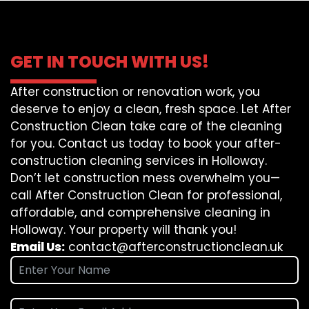
GET IN TOUCH WITH US!
After construction or renovation work, you
deserve to enjoy a clean, fresh space. Let After
Construction Clean take care of the cleaning
for you. Contact us today to book your after-
construction cleaning services in Holloway.
Don’t let construction mess overwhelm you—
call After Construction Clean for professional,
affordable, and comprehensive cleaning in
Holloway. Your property will thank you!
Email Us:
contact@afterconstructionclean.uk