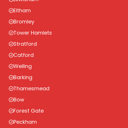
Eltham
Bromley
Tower Hamlets
Stratford
Catford
Welling
Barking
Thamesmead
Bow
Forest Gate
Peckham