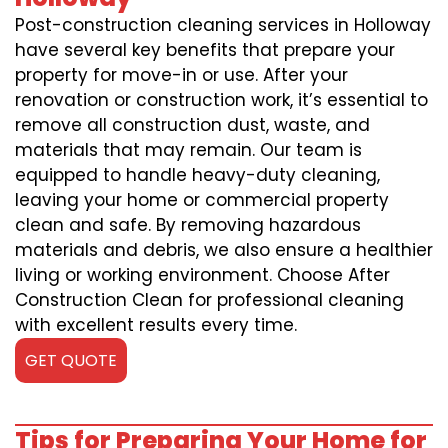
Post-construction cleaning services in Holloway
have several key benefits that prepare your
property for move-in or use. After your
renovation or construction work, it’s essential to
remove all construction dust, waste, and
materials that may remain. Our team is
equipped to handle heavy-duty cleaning,
leaving your home or commercial property
clean and safe. By removing hazardous
materials and debris, we also ensure a healthier
living or working environment. Choose After
Construction Clean for professional cleaning
with excellent results every time.
GET QUOTE
Tips for Preparing Your Home for