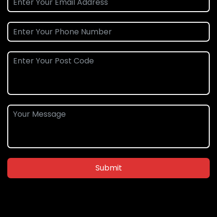
Submit