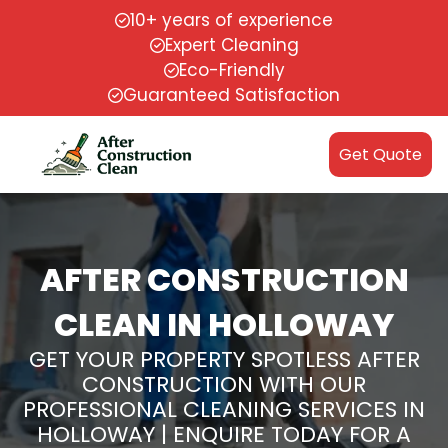
10+ years of experience
Expert Cleaning
Eco-Friendly
Guaranteed Satisfaction
Get Quote
AFTER CONSTRUCTION
CLEAN IN HOLLOWAY
GET YOUR PROPERTY SPOTLESS AFTER
CONSTRUCTION WITH OUR
PROFESSIONAL CLEANING SERVICES IN
HOLLOWAY | ENQUIRE TODAY FOR A