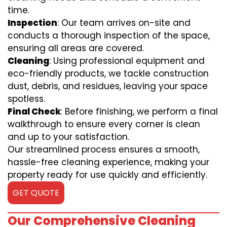
time.
Inspection
: Our team arrives on-site and
conducts a thorough inspection of the space,
ensuring all areas are covered.
Cleaning
: Using professional equipment and
eco-friendly products, we tackle construction
dust, debris, and residues, leaving your space
spotless.
Final Check
: Before finishing, we perform a final
walkthrough to ensure every corner is clean
and up to your satisfaction.
Our streamlined process ensures a smooth,
hassle-free cleaning experience, making your
property ready for use quickly and efficiently.
GET QUOTE
Our Comprehensive Cleaning