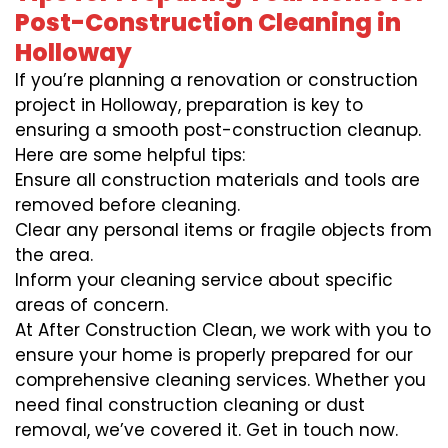
Post-Construction Cleaning in
Holloway
If you’re planning a renovation or construction
project in Holloway, preparation is key to
ensuring a smooth post-construction cleanup.
Here are some helpful tips:
Ensure all construction materials and tools are
removed before cleaning.
Clear any personal items or fragile objects from
the area.
Inform your cleaning service about specific
areas of concern.
At After Construction Clean, we work with you to
ensure your home is properly prepared for our
comprehensive cleaning services. Whether you
need final construction cleaning or dust
removal, we’ve covered it. Get in touch now.