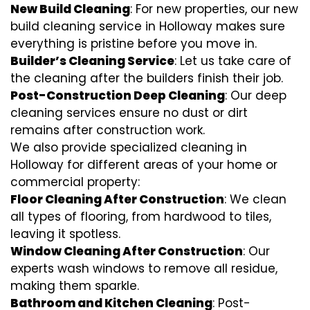
New Build Cleaning
: For new properties, our new
build cleaning service in Holloway makes sure
everything is pristine before you move in.
Builder’s Cleaning Service
: Let us take care of
the cleaning after the builders finish their job.
Post-Construction Deep Cleaning
: Our deep
cleaning services ensure no dust or dirt
remains after construction work.
We also provide specialized cleaning in
Holloway for different areas of your home or
commercial property:
Floor Cleaning After Construction
: We clean
all types of flooring, from hardwood to tiles,
leaving it spotless.
Window Cleaning After Construction
: Our
experts wash windows to remove all residue,
making them sparkle.
Bathroom and Kitchen Cleaning
: Post-