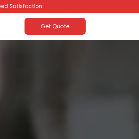
ed Satisfaction
Get Quote