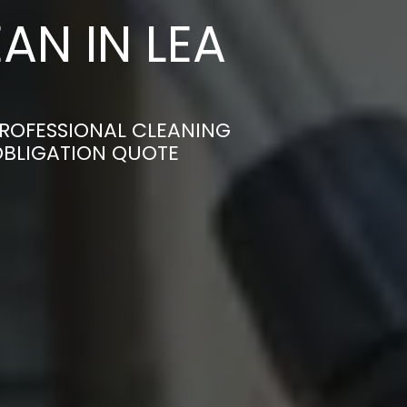
AN IN LEA
PROFESSIONAL CLEANING
-OBLIGATION QUOTE