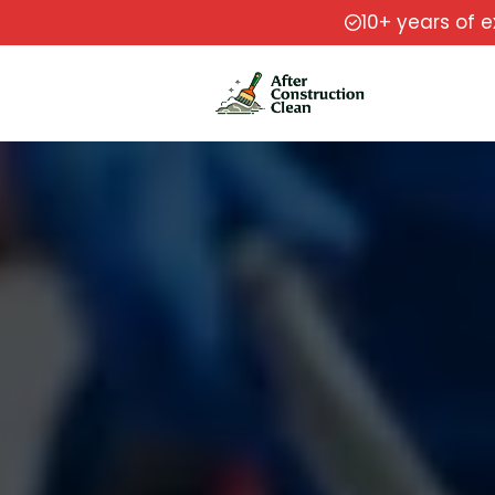
10+ years of 