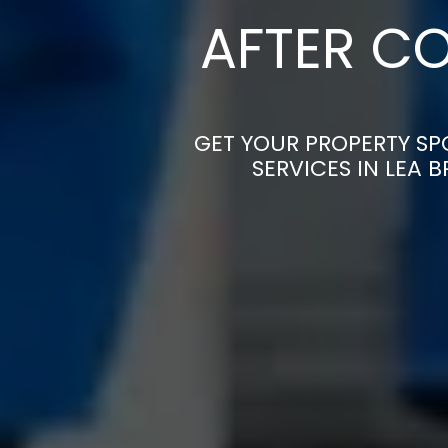
AFTER CO
GET YOUR PROPERTY SP
SERVICES IN LEA 