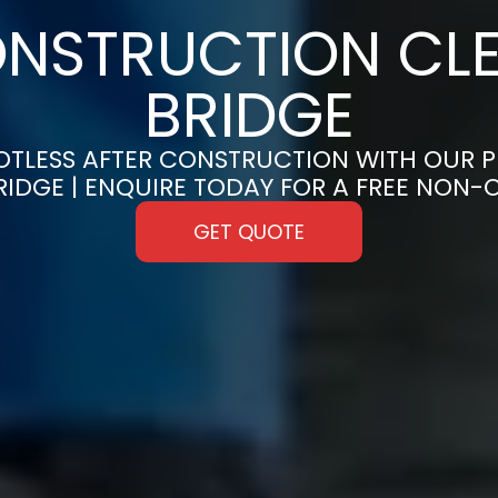
NSTRUCTION CLE
BRIDGE
OTLESS AFTER CONSTRUCTION WITH OUR 
BRIDGE | ENQUIRE TODAY FOR A FREE NON
GET QUOTE