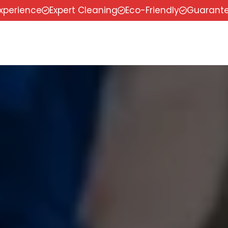
experience
Expert Cleaning
Eco-Friendly
Guarante