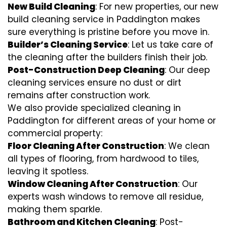
New Build Cleaning
: For new properties, our new
build cleaning service in Paddington makes
sure everything is pristine before you move in.
Builder’s Cleaning Service
: Let us take care of
the cleaning after the builders finish their job.
Post-Construction Deep Cleaning
: Our deep
cleaning services ensure no dust or dirt
remains after construction work.
We also provide specialized cleaning in
Paddington for different areas of your home or
commercial property:
Floor Cleaning After Construction
: We clean
all types of flooring, from hardwood to tiles,
leaving it spotless.
Window Cleaning After Construction
: Our
experts wash windows to remove all residue,
making them sparkle.
Bathroom and Kitchen Cleaning
: Post-