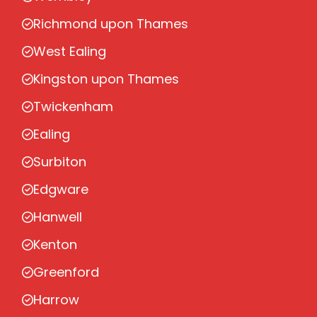
Richmond upon Thames
West Ealing
Kingston upon Thames
Twickenham
Ealing
Surbiton
Edgware
Hanwell
Kenton
Greenford
Harrow