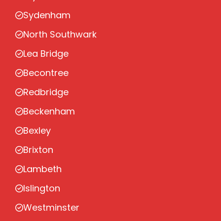
Sydenham
North Southwark
Lea Bridge
Becontree
Redbridge
Beckenham
Bexley
Brixton
Lambeth
Islington
Westminster