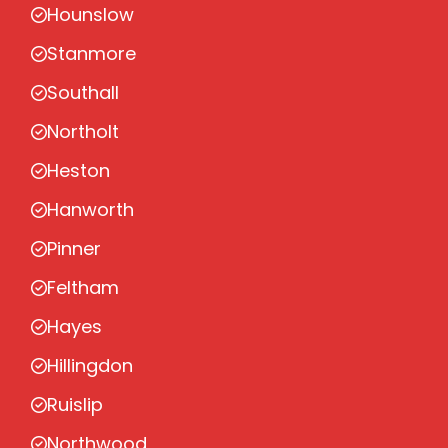
Hounslow
Stanmore
Southall
Northolt
Heston
Hanworth
Pinner
Feltham
Hayes
Hillingdon
Ruislip
Northwood