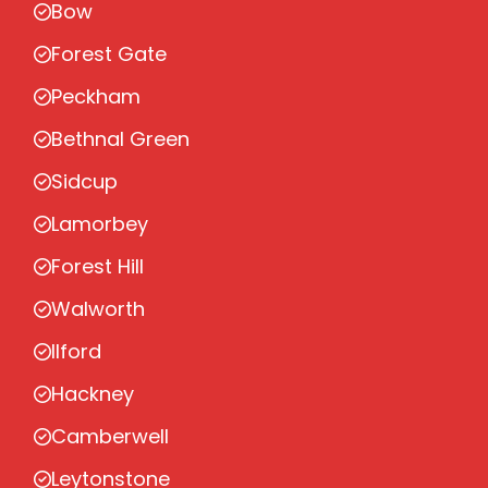
Bow
Forest Gate
Peckham
Bethnal Green
Sidcup
Lamorbey
Forest Hill
Walworth
Ilford
Hackney
Camberwell
Leytonstone