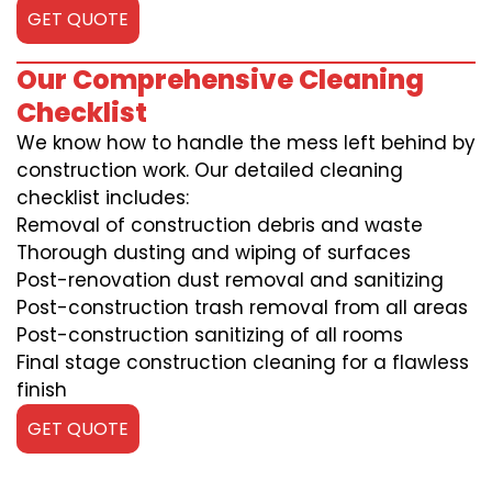
GET QUOTE
Our Comprehensive Cleaning
Checklist
We know how to handle the mess left behind by
construction work. Our detailed cleaning
checklist includes:
Removal of construction debris and waste
Thorough dusting and wiping of surfaces
Post-renovation dust removal and sanitizing
Post-construction trash removal from all areas
Post-construction sanitizing of all rooms
Final stage construction cleaning for a flawless
finish
GET QUOTE