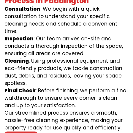
Process in Paddington
Consultation
: We begin with a quick
consultation to understand your specific
cleaning needs and schedule a convenient
time.
Inspection
: Our team arrives on-site and
conducts a thorough inspection of the space,
ensuring all areas are covered.
Cleaning
: Using professional equipment and
eco-friendly products, we tackle construction
dust, debris, and residues, leaving your space
spotless.
Final Check
: Before finishing, we perform a final
walkthrough to ensure every corner is clean
and up to your satisfaction.
Our streamlined process ensures a smooth,
hassle-free cleaning experience, making your
property ready for use quickly and efficiently.