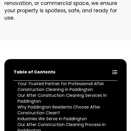
renovation, or commercial space, we ensure
your property is spotless, safe, and ready for
use.
Table of Contents
Your Trusted Partner for Professional After
Construction Cleaning in Paddington
Our After Construction Cleaning Services in
Paddington
Why Paddington Residents Choose After
Construction Clean?
Industries We Serve in Paddington
Our After Construction Cleaning Process in
Paddington