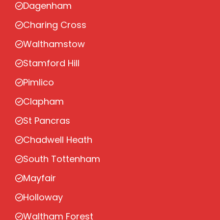
Dagenham
Charing Cross
Walthamstow
Stamford Hill
Pimlico
Clapham
St Pancras
Chadwell Heath
South Tottenham
Mayfair
Holloway
Waltham Forest