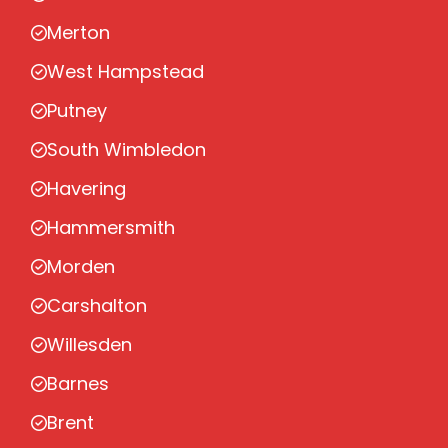
Merton
West Hampstead
Putney
South Wimbledon
Havering
Hammersmith
Morden
Carshalton
Willesden
Barnes
Brent