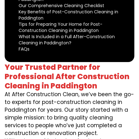
Our Comprehensive Cleaning Checklist
Key Benefits of Post-Construction Cleaning in
Paddington
Tips for Preparing Your Home for Post-
Construction Cleaning in Paddington
What Is Included in a Full After-Construction
Cleaning in Paddington?
FAQs
Your Trusted Partner for
Professional After Construction
Cleaning in Paddington
At After Construction Clean, we’ve been the go-
to experts for post-construction cleaning in
Paddington for years. Our story started with a
simple mission: to bring quality cleaning
services to people who’ve just completed a
construction or renovation project.