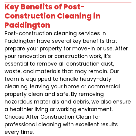
Key Benefits of Post-
Construction Cleaning in
Paddington
Post-construction cleaning services in
Paddington have several key benefits that
prepare your property for move-in or use. After
your renovation or construction work, it’s
essential to remove all construction dust,
waste, and materials that may remain. Our
team is equipped to handle heavy-duty
cleaning, leaving your home or commercial
property clean and safe. By removing
hazardous materials and debris, we also ensure
a healthier living or working environment.
Choose After Construction Clean for
professional cleaning with excellent results
every time.