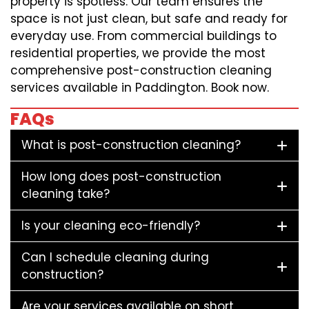
property is spotless. Our team ensures the
space is not just clean, but safe and ready for
everyday use. From commercial buildings to
residential properties, we provide the most
comprehensive post-construction cleaning
services available in Paddington. Book now.
FAQs
What is post-construction cleaning?
How long does post-construction
cleaning take?
Is your cleaning eco-friendly?
Can I schedule cleaning during
construction?
Are your services available on short