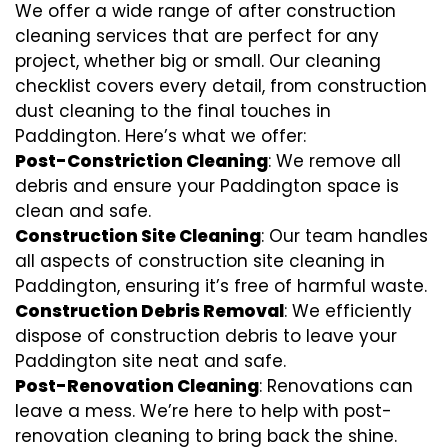
We offer a wide range of after construction
cleaning services that are perfect for any
project, whether big or small. Our cleaning
checklist covers every detail, from construction
dust cleaning to the final touches in
Paddington. Here’s what we offer:
Post-Constriction Cleaning
: We remove all
debris and ensure your Paddington space is
clean and safe.
Construction Site Cleaning
: Our team handles
all aspects of construction site cleaning in
Paddington, ensuring it’s free of harmful waste.
Construction Debris Removal
: We efficiently
dispose of construction debris to leave your
Paddington site neat and safe.
Post-Renovation Cleaning
: Renovations can
leave a mess. We’re here to help with
post-
renovation cleaning
to bring back the shine.