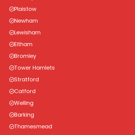
Plaistow
Newham
Lewisham
Eltham
Bromley
Tower Hamlets
Stratford
Catford
Welling
Barking
Thamesmead