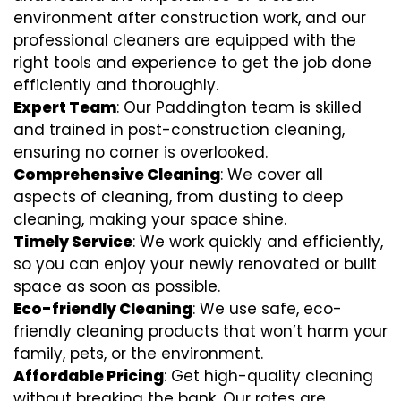
environment after construction work, and our
professional cleaners are equipped with the
right tools and experience to get the job done
efficiently and thoroughly.
Expert Team
: Our Paddington team is skilled
and trained in post-construction cleaning,
ensuring no corner is overlooked.
Comprehensive Cleaning
: We cover all
aspects of cleaning, from dusting to deep
cleaning, making your space shine.
Timely Service
: We work quickly and efficiently,
so you can enjoy your newly renovated or built
space as soon as possible.
Eco-friendly Cleaning
: We use safe, eco-
friendly cleaning products that won’t harm your
family, pets, or the environment.
Affordable Pricing
: Get high-quality cleaning
without breaking the bank. Our rates are