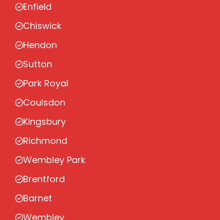
Enfield
Chiswick
Hendon
Sutton
Park Royal
Coulsdon
Kingsbury
Richmond
Wembley Park
Brentford
Barnet
Wembley