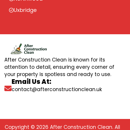
Uxbridge
After Construction Clean is known for its
attention to detail, ensuring every corner of
your property is spotless and ready to use.
Email Us At:
contact@afterconstructionclean.uk
Copyright © 2026 After Construction Clean. All