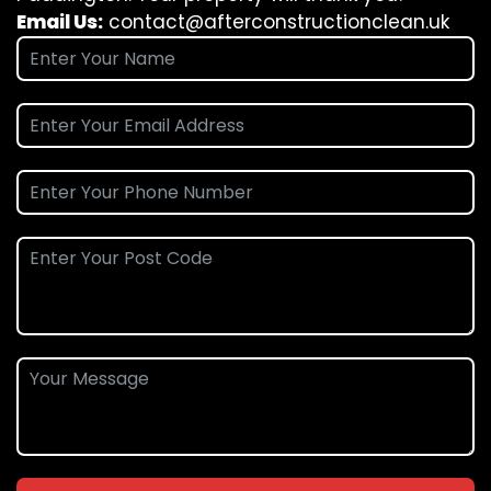
Email Us:
contact@afterconstructionclean.uk