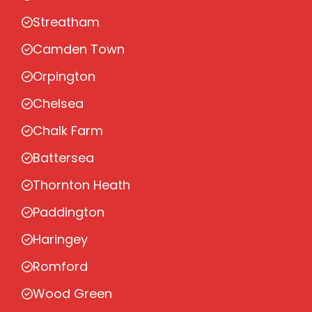
Streatham
Camden Town
Orpington
Chelsea
Chalk Farm
Battersea
Thornton Heath
Paddington
Haringey
Romford
Wood Green