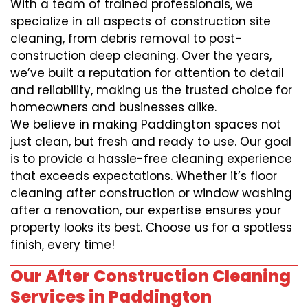
With a team of trained professionals, we
specialize in all aspects of construction site
cleaning, from debris removal to post-
construction deep cleaning. Over the years,
we’ve built a reputation for attention to detail
and reliability, making us the trusted choice for
homeowners and businesses alike.
We believe in making Paddington spaces not
just clean, but fresh and ready to use. Our goal
is to provide a hassle-free cleaning experience
that exceeds expectations. Whether it’s floor
cleaning after construction or window washing
after a renovation, our expertise ensures your
property looks its best. Choose us for a spotless
finish, every time!
Our After Construction Cleaning
Services in Paddington