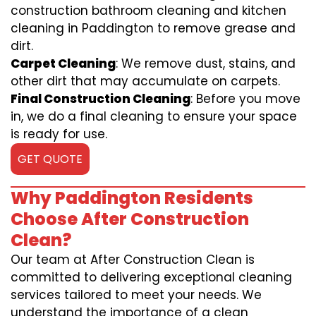
construction bathroom cleaning and kitchen
cleaning in Paddington to remove grease and
dirt.
Carpet Cleaning
: We remove dust, stains, and
other dirt that may accumulate on carpets.
Final Construction Cleaning
: Before you move
in, we do a final cleaning to ensure your space
is ready for use.
GET QUOTE
Why Paddington Residents
Choose After Construction
Clean?
Our team at After Construction Clean is
committed to delivering exceptional cleaning
services tailored to meet your needs. We
understand the importance of a clean