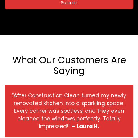
Submit
What Our Customers Are
Saying
“After Construction Clean turned my newly
renovated kitchen into a sparkling space.
Every corner was spotless, and they even
cleaned the windows perfectly. Totally
impressed!”
– Laura H.