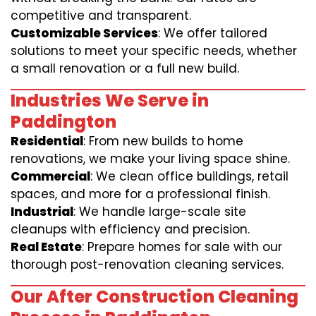
competitive and transparent.
Customizable Services
: We offer tailored
solutions to meet your specific needs, whether
a small renovation or a full new build.
Industries We Serve in
Paddington
Residential
: From new builds to home
renovations, we make your living space shine.
Commercial
: We clean office buildings, retail
spaces, and more for a professional finish.
Industrial
: We handle large-scale site
cleanups with efficiency and precision.
Real Estate
: Prepare homes for sale with our
thorough post-renovation cleaning services.
Our After Construction Cleaning