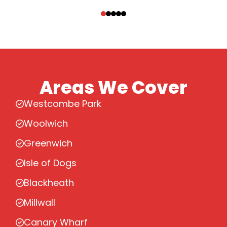
‹
›
Areas We Cover
Westcombe Park
Woolwich
Greenwich
Isle of Dogs
Blackheath
Millwall
Canary Wharf