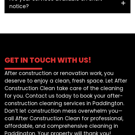
notice?
GET IN TOUCH WITH US!
After construction or renovation work, you
deserve to enjoy a clean, fresh space. Let After
Construction Clean take care of the cleaning
for you. Contact us today to book your after-
construction cleaning services in Paddington.
Don’t let construction mess overwhelm you—
call After Construction Clean for professional,
affordable, and comprehensive cleaning in
Paddington. Your property will thank you!