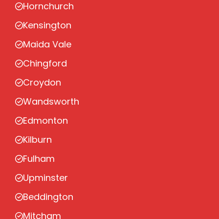
Hornchurch
Kensington
Maida Vale
Chingford
Croydon
Wandsworth
Edmonton
Kilburn
Fulham
Upminster
Beddington
Mitcham