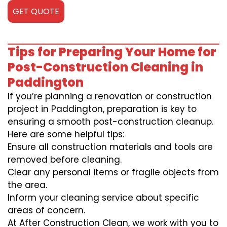
GET QUOTE
Tips for Preparing Your Home for
Post-Construction Cleaning in
Paddington
If you’re planning a renovation or construction
project in Paddington, preparation is key to
ensuring a smooth post-construction cleanup.
Here are some helpful tips:
Ensure all construction materials and tools are
removed before cleaning.
Clear any personal items or fragile objects from
the area.
Inform your cleaning service about specific
areas of concern.
At After Construction Clean, we work with you to