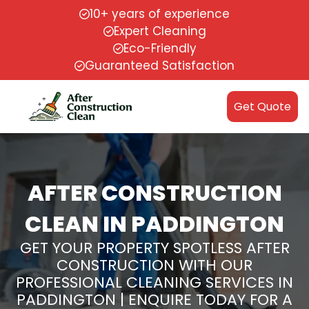
10+ years of experience
Expert Cleaning
Eco-Friendly
Guaranteed Satisfaction
Get Quote
AFTER CONSTRUCTION
CLEAN IN PADDINGTON
GET YOUR PROPERTY SPOTLESS AFTER
CONSTRUCTION WITH OUR
PROFESSIONAL CLEANING SERVICES IN
PADDINGTON | ENQUIRE TODAY FOR A