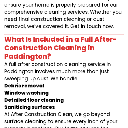
ensure your home is properly prepared for our
comprehensive cleaning services. Whether you
need final construction cleaning or dust
removal, we’ve covered it. Get in touch now.
What Is Included in a Full After-
Construction Cleaning in
Paddington?
A full after construction cleaning service in
Paddington involves much more than just
sweeping up dust. We handle:
Debris removal
Window washing
Detailed floor cleaning
Sanitizing surfaces
At After Construction Clean, we go beyond
surface cleaning to ensure every inch of your