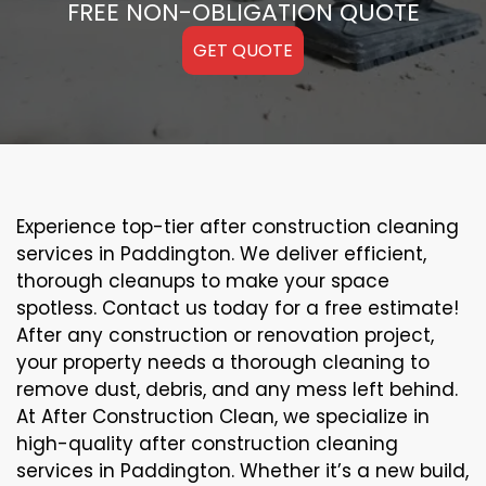
FREE NON-OBLIGATION QUOTE
GET QUOTE
Experience top-tier after construction cleaning
services in Paddington. We deliver efficient,
thorough cleanups to make your space
spotless. Contact us today for a free estimate!
After any construction or renovation project,
your property needs a thorough cleaning to
remove dust, debris, and any mess left behind.
At After Construction Clean, we specialize in
high-quality after construction cleaning
services in Paddington. Whether it’s a new build,