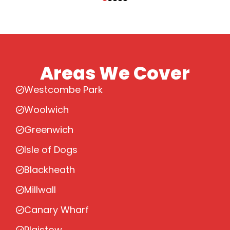
Areas We Cover
Westcombe Park
Woolwich
Greenwich
Isle of Dogs
Blackheath
Millwall
Canary Wharf
Plaistow