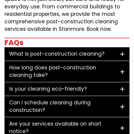
everyday use. From commercial buildings to
residential properties, we provide the most
comprehensive post-construction cleaning
services available in Stanmore. Book now.
FAQs
What is post-construction cleaning?
How long does post-construction
cleaning take?
Is your cleaning eco-friendly?
Can I schedule cleaning during
construction?
Are your services available on short
notice?