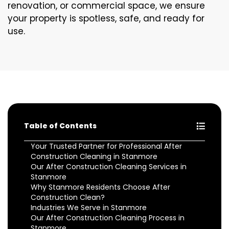
renovation, or commercial space, we ensure
your property is spotless, safe, and ready for
use.
Table of Contents
Your Trusted Partner for Professional After
Construction Cleaning in Stanmore
Our After Construction Cleaning Services in
Stanmore
Why Stanmore Residents Choose After
Construction Clean?
Industries We Serve in Stanmore
Our After Construction Cleaning Process in
Stanmore