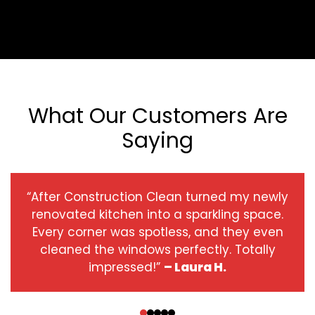
What Our Customers Are
Saying
“After Construction Clean turned my newly
renovated kitchen into a sparkling space.
Every corner was spotless, and they even
cleaned the windows perfectly. Totally
impressed!”
– Laura H.
‹
›