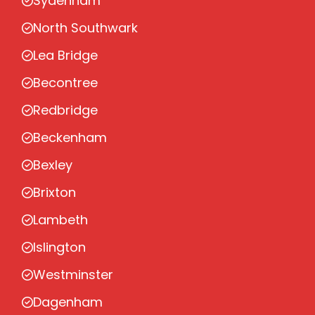
Sydenham
North Southwark
Lea Bridge
Becontree
Redbridge
Beckenham
Bexley
Brixton
Lambeth
Islington
Westminster
Dagenham