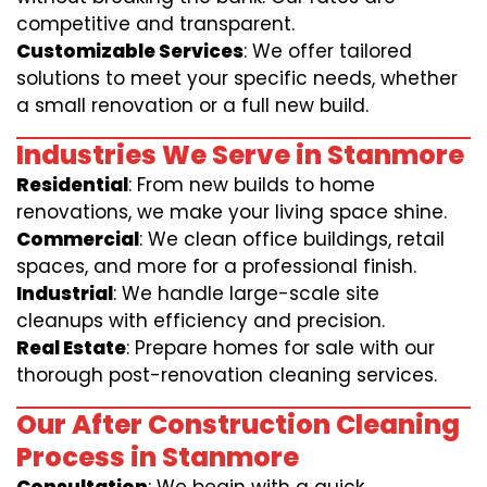
competitive and transparent.
Customizable Services
: We offer tailored
solutions to meet your specific needs, whether
a small renovation or a full new build.
Industries We Serve in Stanmore
Residential
: From new builds to home
renovations, we make your living space shine.
Commercial
: We clean office buildings, retail
spaces, and more for a professional finish.
Industrial
: We handle large-scale site
cleanups with efficiency and precision.
Real Estate
: Prepare homes for sale with our
thorough post-renovation cleaning services.
Our After Construction Cleaning
Process in Stanmore