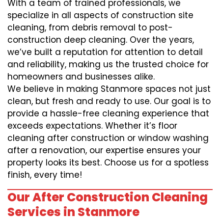
With a team of trained professionals, we
specialize in all aspects of construction site
cleaning, from debris removal to post-
construction deep cleaning. Over the years,
we’ve built a reputation for attention to detail
and reliability, making us the trusted choice for
homeowners and businesses alike.
We believe in making Stanmore spaces not just
clean, but fresh and ready to use. Our goal is to
provide a hassle-free cleaning experience that
exceeds expectations. Whether it’s floor
cleaning after construction or window washing
after a renovation, our expertise ensures your
property looks its best. Choose us for a spotless
finish, every time!
Our After Construction Cleaning
Services in Stanmore