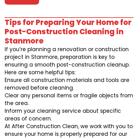
Tips for Preparing Your Home for
Post-Construction Cleaning in
Stanmore
If you’re planning a renovation or construction
project in Stanmore, preparation is key to
ensuring a smooth post-construction cleanup.
Here are some helpful tips:
Ensure all construction materials and tools are
removed before cleaning.
Clear any personal items or fragile objects from
the area.
Inform your cleaning service about specific
areas of concern.
At After Construction Clean, we work with you to
ensure your home is properly prepared for our