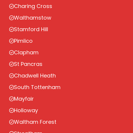
Charing Cross
Walthamstow
Stamford Hill
Pimlico
Clapham
St Pancras
Chadwell Heath
South Tottenham
Mayfair
Holloway
Waltham Forest