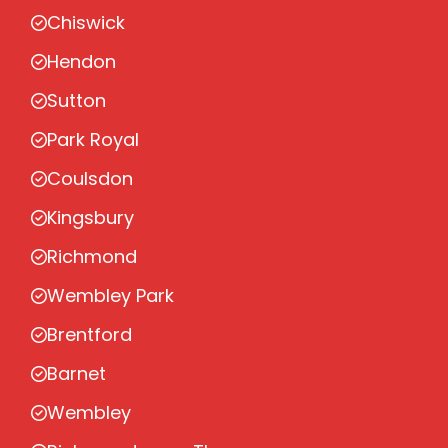
Chiswick
Hendon
Sutton
Park Royal
Coulsdon
Kingsbury
Richmond
Wembley Park
Brentford
Barnet
Wembley