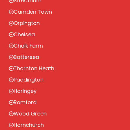
Streatham
Camden Town
Orpington
Chelsea
Chalk Farm
Battersea
Thornton Heath
Paddington
Haringey
Romford
Wood Green
Hornchurch