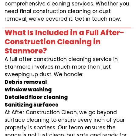
comprehensive cleaning services. Whether you
need final construction cleaning or dust
removal, we’ve covered it. Get in touch now.
What Is Included in a Full After-
Construction Cleaning in
Stanmore?
A full after construction cleaning service in
Stanmore involves much more than just
sweeping up dust. We handle:
Debris removal
Window washing
Detailed floor cleaning
Sanitizing surfaces
At After Construction Clean, we go beyond
surface cleaning to ensure every inch of your
property is spotless. Our team ensures the
space is not just clean, but safe and ready for