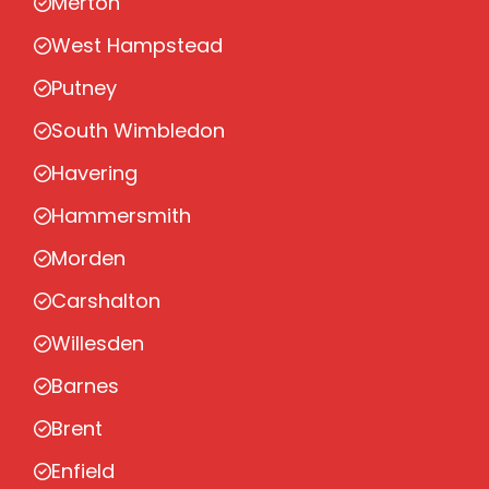
Merton
West Hampstead
Putney
South Wimbledon
Havering
Hammersmith
Morden
Carshalton
Willesden
Barnes
Brent
Enfield