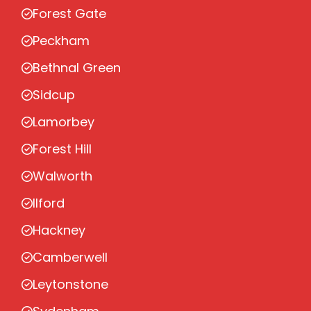
Forest Gate
Peckham
Bethnal Green
Sidcup
Lamorbey
Forest Hill
Walworth
Ilford
Hackney
Camberwell
Leytonstone