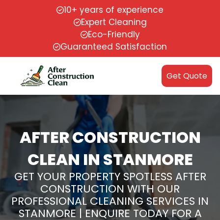
10+ years of experience
Expert Cleaning
Eco-Friendly
Guaranteed Satisfaction
Get Quote
AFTER CONSTRUCTION
CLEAN IN STANMORE
GET YOUR PROPERTY SPOTLESS AFTER
CONSTRUCTION WITH OUR
PROFESSIONAL CLEANING SERVICES IN
STANMORE | ENQUIRE TODAY FOR A