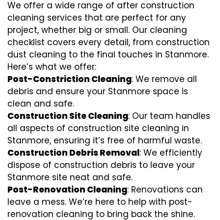
We offer a wide range of after construction
cleaning services that are perfect for any
project, whether big or small. Our cleaning
checklist covers every detail, from construction
dust cleaning to the final touches in Stanmore.
Here’s what we offer:
Post-Constriction Cleaning
: We remove all
debris and ensure your Stanmore space is
clean and safe.
Construction Site Cleaning
: Our team handles
all aspects of construction site cleaning in
Stanmore, ensuring it’s free of harmful waste.
Construction Debris Removal
: We efficiently
dispose of construction debris to leave your
Stanmore site neat and safe.
Post-Renovation Cleaning
: Renovations can
leave a mess. We’re here to help with
post-
renovation cleaning
to bring back the shine.