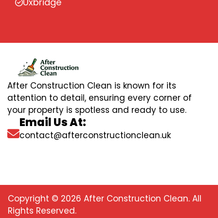
Uxbridge
After Construction Clean is known for its
attention to detail, ensuring every corner of
your property is spotless and ready to use.
Email Us At:
contact@afterconstructionclean.uk
Copyright © 2026 After Construction Clean. All
Rights Reserved.