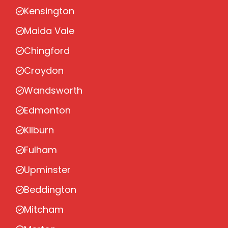
Kensington
Maida Vale
Chingford
Croydon
Wandsworth
Edmonton
Kilburn
Fulham
Upminster
Beddington
Mitcham