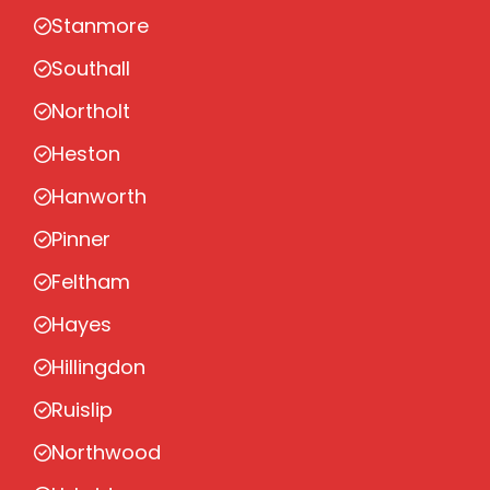
Stanmore
Southall
Northolt
Heston
Hanworth
Pinner
Feltham
Hayes
Hillingdon
Ruislip
Northwood