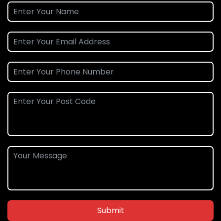
Submit