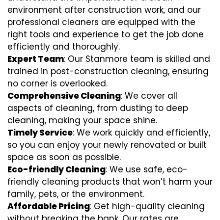
environment after construction work, and our
professional cleaners are equipped with the
right tools and experience to get the job done
efficiently and thoroughly.
Expert Team
: Our Stanmore team is skilled and
trained in post-construction cleaning, ensuring
no corner is overlooked.
Comprehensive Cleaning
: We cover all
aspects of cleaning, from dusting to deep
cleaning, making your space shine.
Timely Service
: We work quickly and efficiently,
so you can enjoy your newly renovated or built
space as soon as possible.
Eco-friendly Cleaning
: We use safe, eco-
friendly cleaning products that won’t harm your
family, pets, or the environment.
Affordable Pricing
: Get high-quality cleaning
without breaking the bank. Our rates are