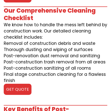
Our Comprehensive Cleaning
Checklist
We know how to handle the mess left behind by
construction work. Our detailed cleaning
checklist includes:
Removal of construction debris and waste
Thorough dusting and wiping of surfaces
Post-renovation dust removal and sanitizing
Post-construction trash removal from all areas
Post-construction sanitizing of all rooms
Final stage construction cleaning for a flawless
finish
GET QUOTE
Key Benefits of Post-