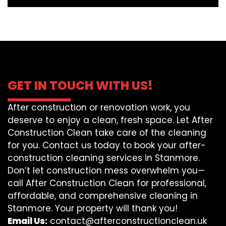
GET IN TOUCH WITH US!
After construction or renovation work, you
deserve to enjoy a clean, fresh space. Let After
Construction Clean take care of the cleaning
for you. Contact us today to book your after-
construction cleaning services in Stanmore.
Don’t let construction mess overwhelm you—
call After Construction Clean for professional,
affordable, and comprehensive cleaning in
Stanmore. Your property will thank you!
Email Us:
contact@afterconstructionclean.uk