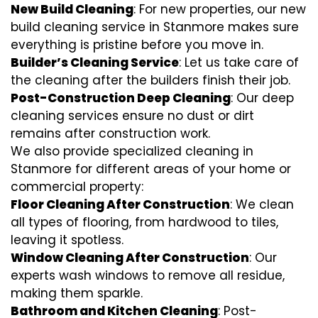
New Build Cleaning
: For new properties, our new
build cleaning service in Stanmore makes sure
everything is pristine before you move in.
Builder’s Cleaning Service
: Let us take care of
the cleaning after the builders finish their job.
Post-Construction Deep Cleaning
: Our deep
cleaning services ensure no dust or dirt
remains after construction work.
We also provide specialized cleaning in
Stanmore for different areas of your home or
commercial property:
Floor Cleaning After Construction
: We clean
all types of flooring, from hardwood to tiles,
leaving it spotless.
Window Cleaning After Construction
: Our
experts wash windows to remove all residue,
making them sparkle.
Bathroom and Kitchen Cleaning
: Post-