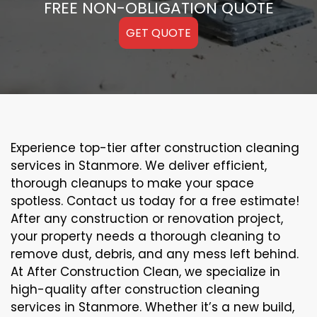
FREE NON-OBLIGATION QUOTE
GET QUOTE
Experience top-tier after construction cleaning
services in Stanmore. We deliver efficient,
thorough cleanups to make your space
spotless. Contact us today for a free estimate!
After any construction or renovation project,
your property needs a thorough cleaning to
remove dust, debris, and any mess left behind.
At After Construction Clean, we specialize in
high-quality after construction cleaning
services in Stanmore. Whether it’s a new build,