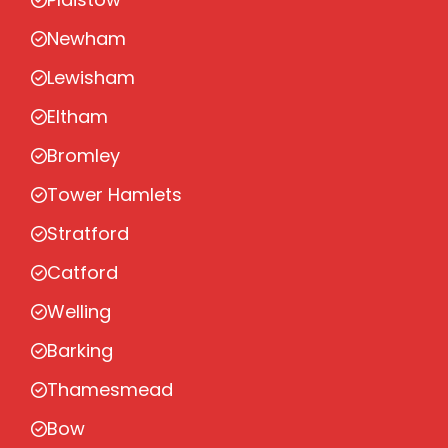
Newham
Lewisham
Eltham
Bromley
Tower Hamlets
Stratford
Catford
Welling
Barking
Thamesmead
Bow