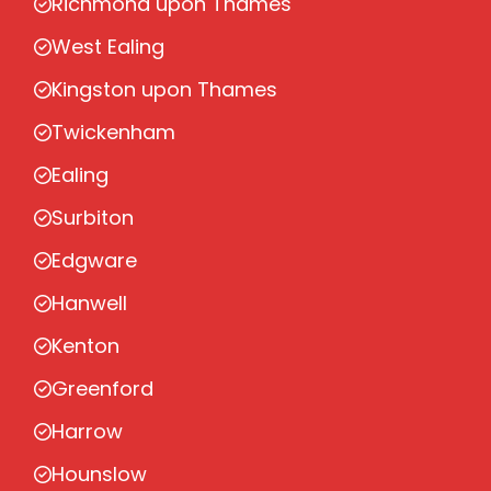
Richmond upon Thames
West Ealing
Kingston upon Thames
Twickenham
Ealing
Surbiton
Edgware
Hanwell
Kenton
Greenford
Harrow
Hounslow