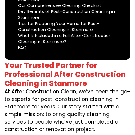
Our Comprehensive Cleaning Checklist
Key Benefits of Post-Construction Cleaning in
Stanmore
Tips for Preparing Your Home for Post-
Construction Cleaning in Stanmore
What Is Included in a Full After-Construction
Cleaning in Stanmore?
FAQs
Your Trusted Partner for
Professional After Construction
Cleaning in Stanmore
At After Construction Clean, we’ve been the go-
to experts for post-construction cleaning in
Stanmore for years. Our story started with a
simple mission: to bring quality cleaning
services to people who’ve just completed a
construction or renovation project.