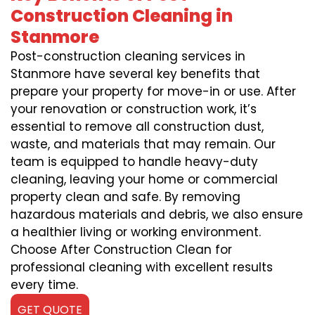
Construction Cleaning in
Stanmore
Post-construction cleaning services in
Stanmore have several key benefits that
prepare your property for move-in or use. After
your renovation or construction work, it’s
essential to remove all construction dust,
waste, and materials that may remain. Our
team is equipped to handle heavy-duty
cleaning, leaving your home or commercial
property clean and safe. By removing
hazardous materials and debris, we also ensure
a healthier living or working environment.
Choose After Construction Clean for
professional cleaning with excellent results
every time.
GET QUOTE