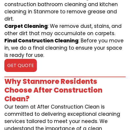
construction bathroom cleaning and kitchen
cleaning in Stanmore to remove grease and
dirt.
Carpet Cleaning
: We remove dust, stains, and
other dirt that may accumulate on carpets.
Final Construction Cleaning
: Before you move
in, we do a final cleaning to ensure your space
is ready for use.
GET QUOTE
Why Stanmore Residents
Choose After Construction
Clean?
Our team at After Construction Clean is
committed to delivering exceptional cleaning
services tailored to meet your needs. We
understand the importance of a clean