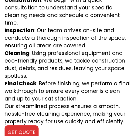
Consultation
: We begin with a quick
consultation to understand your specific
cleaning needs and schedule a convenient
time.
Inspection
: Our team arrives on-site and
conducts a thorough inspection of the space,
ensuring all areas are covered.
Cleaning
: Using professional equipment and
eco-friendly products, we tackle construction
dust, debris, and residues, leaving your space
spotless.
Final Check
: Before finishing, we perform a final
walkthrough to ensure every corner is clean
and up to your satisfaction.
Our streamlined process ensures a smooth,
hassle-free cleaning experience, making your
property ready for use quickly and efficiently.
GET QUOTE