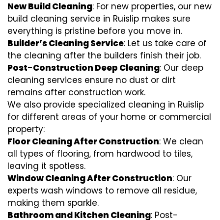
New Build Cleaning
: For new properties, our new
build cleaning service in Ruislip makes sure
everything is pristine before you move in.
Builder’s Cleaning Service
: Let us take care of
the cleaning after the builders finish their job.
Post-Construction Deep Cleaning
: Our deep
cleaning services ensure no dust or dirt
remains after construction work.
We also provide specialized cleaning in Ruislip
for different areas of your home or commercial
property:
Floor Cleaning After Construction
: We clean
all types of flooring, from hardwood to tiles,
leaving it spotless.
Window Cleaning After Construction
: Our
experts wash windows to remove all residue,
making them sparkle.
Bathroom and Kitchen Cleaning
: Post-