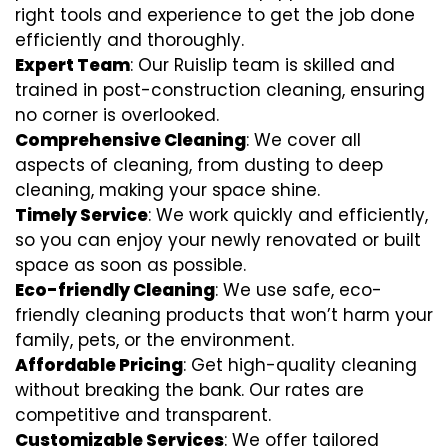
right tools and experience to get the job done
efficiently and thoroughly.
Expert Team
: Our Ruislip team is skilled and
trained in post-construction cleaning, ensuring
no corner is overlooked.
Comprehensive Cleaning
: We cover all
aspects of cleaning, from dusting to deep
cleaning, making your space shine.
Timely Service
: We work quickly and efficiently,
so you can enjoy your newly renovated or built
space as soon as possible.
Eco-friendly Cleaning
: We use safe, eco-
friendly cleaning products that won’t harm your
family, pets, or the environment.
Affordable Pricing
: Get high-quality cleaning
without breaking the bank. Our rates are
competitive and transparent.
Customizable Services
: We offer tailored