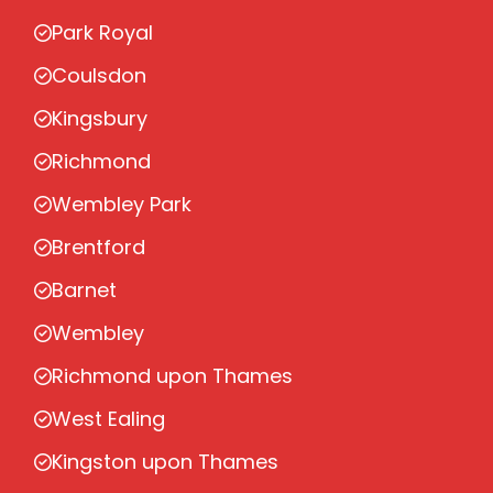
Park Royal
Coulsdon
Kingsbury
Richmond
Wembley Park
Brentford
Barnet
Wembley
Richmond upon Thames
West Ealing
Kingston upon Thames