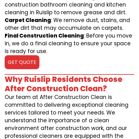
construction bathroom cleaning and kitchen
cleaning in Ruislip to remove grease and dirt.
Carpet Cleaning
: We remove dust, stains, and
other dirt that may accumulate on carpets.
Final Construction Cleaning
: Before you move
in, we do a final cleaning to ensure your space
is ready for use.
GET QUOTE
Why Ruislip Residents Choose
After Construction Clean?
Our team at After Construction Clean is
committed to delivering exceptional cleaning
services tailored to meet your needs. We
understand the importance of a clean
environment after construction work, and our
professional cleaners are equipped with the