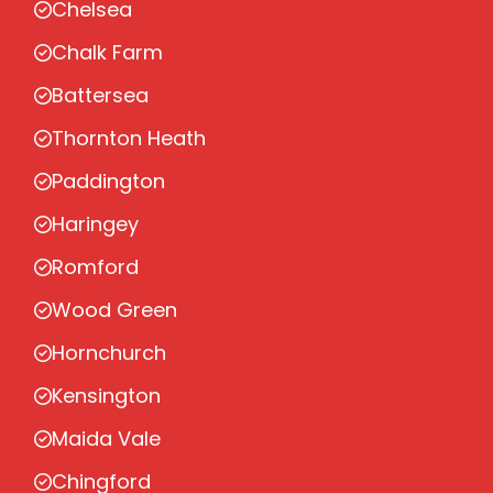
Chelsea
Chalk Farm
Battersea
Thornton Heath
Paddington
Haringey
Romford
Wood Green
Hornchurch
Kensington
Maida Vale
Chingford