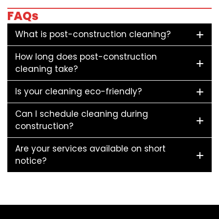
FAQs
What is post-construction cleaning?
How long does post-construction
cleaning take?
Is your cleaning eco-friendly?
Can I schedule cleaning during
construction?
Are your services available on short
notice?