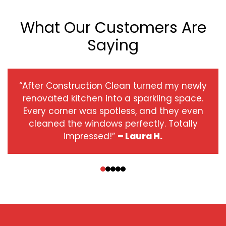
What Our Customers Are
Saying
“After Construction Clean turned my newly
renovated kitchen into a sparkling space.
Every corner was spotless, and they even
cleaned the windows perfectly. Totally
impressed!”
– Laura H.
‹
›