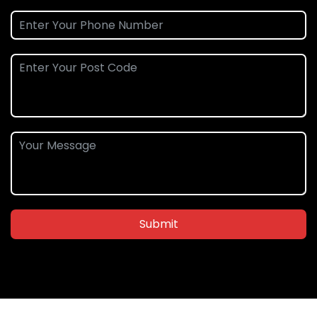
Submit