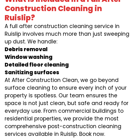
Construction Cleaning in
Ruislip?
A full after construction cleaning service in
Ruislip involves much more than just sweeping
up dust. We handle:
Debris removal
Window washing
Detailed floor cleaning
Sanitizing surfaces
At After Construction Clean, we go beyond
surface cleaning to ensure every inch of your
property is spotless. Our team ensures the
space is not just clean, but safe and ready for
everyday use. From commercial buildings to
residential properties, we provide the most
comprehensive post-construction cleaning
services available in Ruislip. Book now.