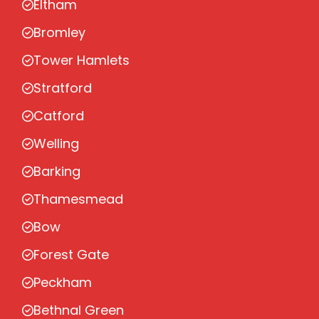
Eltham
Bromley
Tower Hamlets
Stratford
Catford
Welling
Barking
Thamesmead
Bow
Forest Gate
Peckham
Bethnal Green