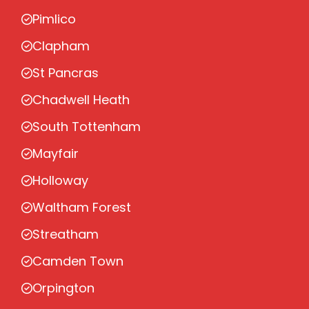
Pimlico
Clapham
St Pancras
Chadwell Heath
South Tottenham
Mayfair
Holloway
Waltham Forest
Streatham
Camden Town
Orpington