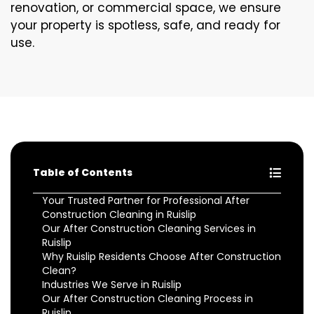
renovation, or commercial space, we ensure
your property is spotless, safe, and ready for
use.
Table of Contents
Your Trusted Partner for Professional After
Construction Cleaning in Ruislip
Our After Construction Cleaning Services in
Ruislip
Why Ruislip Residents Choose After Construction
Clean?
Industries We Serve in Ruislip
Our After Construction Cleaning Process in
Ruislip