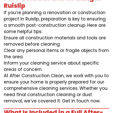
Ruislip
If you’re planning a renovation or construction
project in Ruislip, preparation is key to ensuring
a smooth post-construction cleanup. Here are
some helpful tips:
Ensure all construction materials and tools are
removed before cleaning.
Clear any personal items or fragile objects from
the area.
Inform your cleaning service about specific
areas of concern.
At After Construction Clean, we work with you to
ensure your home is properly prepared for our
comprehensive cleaning services. Whether you
need final construction cleaning or dust
removal, we’ve covered it. Get in touch now.
What Is Included in a Full After-