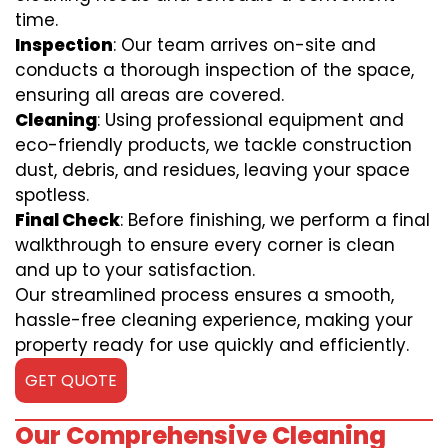
time.
Inspection
: Our team arrives on-site and
conducts a thorough inspection of the space,
ensuring all areas are covered.
Cleaning
: Using professional equipment and
eco-friendly products, we tackle construction
dust, debris, and residues, leaving your space
spotless.
Final Check
: Before finishing, we perform a final
walkthrough to ensure every corner is clean
and up to your satisfaction.
Our streamlined process ensures a smooth,
hassle-free cleaning experience, making your
property ready for use quickly and efficiently.
GET QUOTE
Our Comprehensive Cleaning