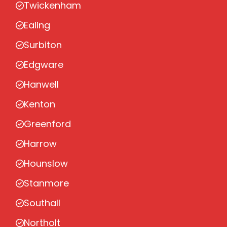
Twickenham
Ealing
Surbiton
Edgware
Hanwell
Kenton
Greenford
Harrow
Hounslow
Stanmore
Southall
Northolt