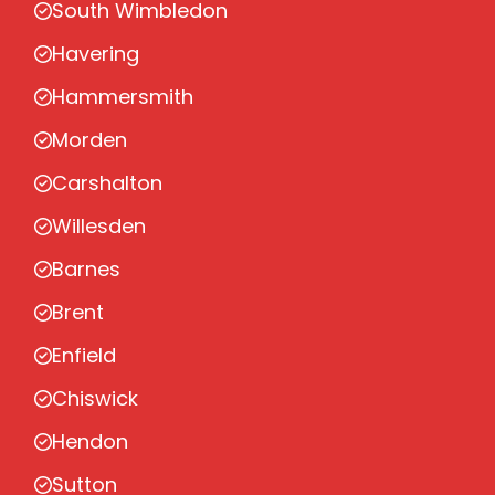
South Wimbledon
Havering
Hammersmith
Morden
Carshalton
Willesden
Barnes
Brent
Enfield
Chiswick
Hendon
Sutton