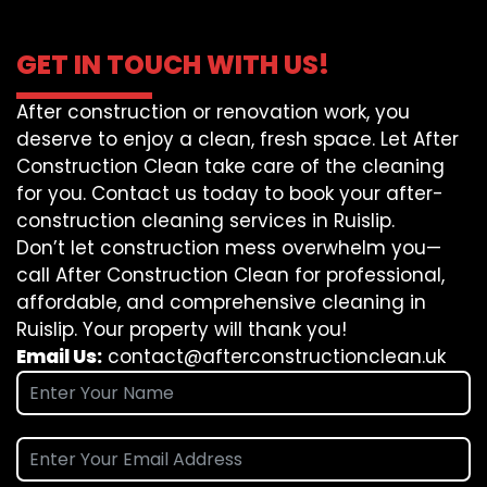
GET IN TOUCH WITH US!
After construction or renovation work, you
deserve to enjoy a clean, fresh space. Let After
Construction Clean take care of the cleaning
for you. Contact us today to book your after-
construction cleaning services in Ruislip.
Don’t let construction mess overwhelm you—
call After Construction Clean for professional,
affordable, and comprehensive cleaning in
Ruislip. Your property will thank you!
Email Us:
contact@afterconstructionclean.uk