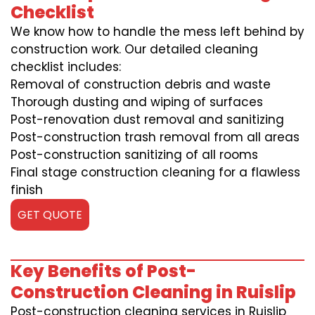
Checklist
We know how to handle the mess left behind by
construction work. Our detailed cleaning
checklist includes:
Removal of construction debris and waste
Thorough dusting and wiping of surfaces
Post-renovation dust removal and sanitizing
Post-construction trash removal from all areas
Post-construction sanitizing of all rooms
Final stage construction cleaning for a flawless
finish
GET QUOTE
Key Benefits of Post-
Construction Cleaning in Ruislip
Post-construction cleaning services in Ruislip