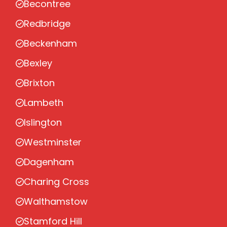
Becontree
Redbridge
Beckenham
Bexley
Brixton
Lambeth
Islington
Westminster
Dagenham
Charing Cross
Walthamstow
Stamford Hill