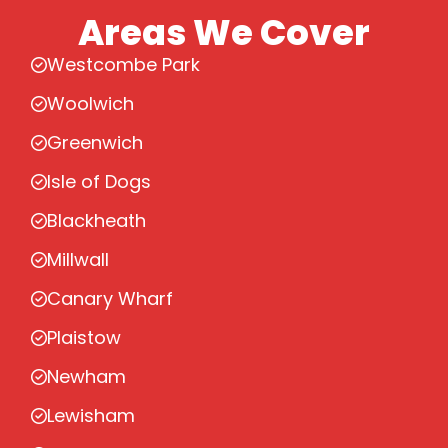
Areas We Cover
Westcombe Park
Woolwich
Greenwich
Isle of Dogs
Blackheath
Millwall
Canary Wharf
Plaistow
Newham
Lewisham