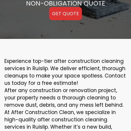
NON-OBLIGATION QUOTE
GET QUOTE
Experience top-tier after construction cleaning
services in Ruislip. We deliver efficient, thorough
cleanups to make your space spotless. Contact
us today for a free estimate!
After any construction or renovation project,
your property needs a thorough cleaning to
remove dust, debris, and any mess left behind.
At After Construction Clean, we specialize in
high-quality after construction cleaning
services in Ruislip. Whether it’s a new build,