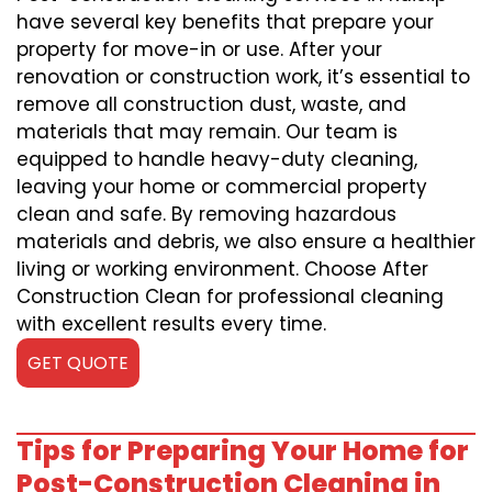
have several key benefits that prepare your
property for move-in or use. After your
renovation or construction work, it’s essential to
remove all construction dust, waste, and
materials that may remain. Our team is
equipped to handle heavy-duty cleaning,
leaving your home or commercial property
clean and safe. By removing hazardous
materials and debris, we also ensure a healthier
living or working environment. Choose After
Construction Clean for professional cleaning
with excellent results every time.
GET QUOTE
Tips for Preparing Your Home for
Post-Construction Cleaning in