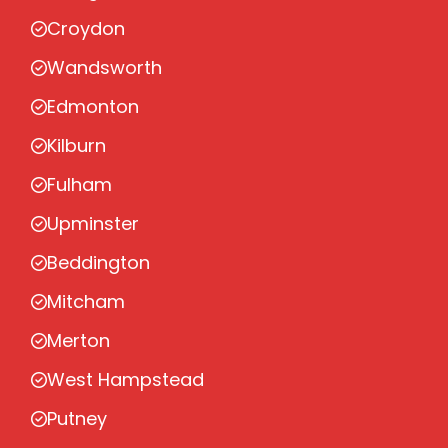
Croydon
Wandsworth
Edmonton
Kilburn
Fulham
Upminster
Beddington
Mitcham
Merton
West Hampstead
Putney