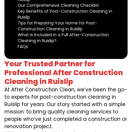
Our Comprehensive Cleaning Checklist
Key Benefits of Post-Construction Cleaning in
Ruislip
Tips for Preparing Your Home for Post-
Construction Cleaning in Ruislip
What Is Included in a Full After-Construction
Cleaning in Ruislip?
FAQs
Your Trusted Partner for
Professional After Construction
Cleaning in Ruislip
At After Construction Clean, we’ve been the go-
to experts for post-construction cleaning in
Ruislip for years. Our story started with a simple
mission: to bring quality cleaning services to
people who’ve just completed a construction or
renovation project.