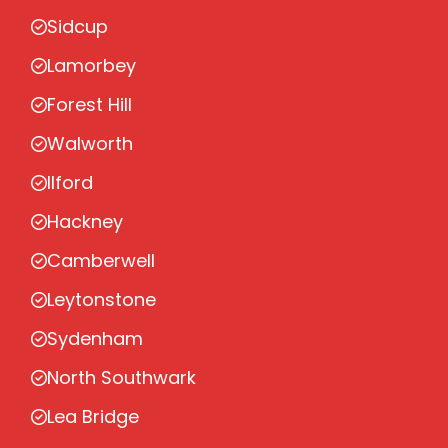
Sidcup
Lamorbey
Forest Hill
Walworth
Ilford
Hackney
Camberwell
Leytonstone
Sydenham
North Southwark
Lea Bridge