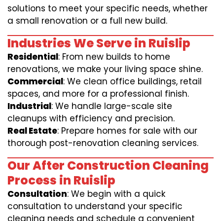
solutions to meet your specific needs, whether
a small renovation or a full new build.
Industries We Serve in Ruislip
Residential
: From new builds to home
renovations, we make your living space shine.
Commercial
: We clean office buildings, retail
spaces, and more for a professional finish.
Industrial
: We handle large-scale site
cleanups with efficiency and precision.
Real Estate
: Prepare homes for sale with our
thorough post-renovation cleaning services.
Our After Construction Cleaning
Process in Ruislip
Consultation
: We begin with a quick
consultation to understand your specific
cleaning needs and schedule a convenient