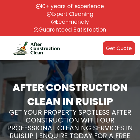
10+ years of experience
Expert Cleaning
Eco-Friendly
Guaranteed Satisfaction
Get Quote
AFTER CONSTRUCTION
CLEAN IN RUISLIP
GET YOUR PROPERTY SPOTLESS AFTER
CONSTRUCTION WITH OUR
PROFESSIONAL CLEANING SERVICES IN
RUISLIP | ENQUIRE TODAY FOR A FREE