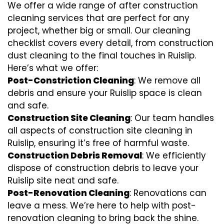
We offer a wide range of after construction
cleaning services that are perfect for any
project, whether big or small. Our cleaning
checklist covers every detail, from construction
dust cleaning to the final touches in Ruislip.
Here’s what we offer:
Post-Constriction Cleaning
: We remove all
debris and ensure your Ruislip space is clean
and safe.
Construction Site Cleaning
: Our team handles
all aspects of construction site cleaning in
Ruislip, ensuring it’s free of harmful waste.
Construction Debris Removal
: We efficiently
dispose of construction debris to leave your
Ruislip site neat and safe.
Post-Renovation Cleaning
: Renovations can
leave a mess. We’re here to help with
post-
renovation cleaning
to bring back the shine.