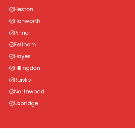
Heston
Hanworth
Pinner
Feltham
Hayes
Hillingdon
Ruislip
Northwood
Uxbridge