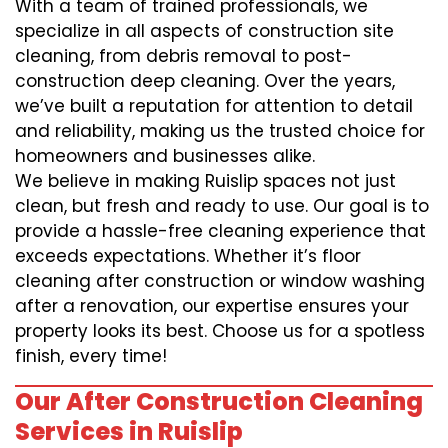
With a team of trained professionals, we
specialize in all aspects of construction site
cleaning, from debris removal to post-
construction deep cleaning. Over the years,
we’ve built a reputation for attention to detail
and reliability, making us the trusted choice for
homeowners and businesses alike.
We believe in making Ruislip spaces not just
clean, but fresh and ready to use. Our goal is to
provide a hassle-free cleaning experience that
exceeds expectations. Whether it’s floor
cleaning after construction or window washing
after a renovation, our expertise ensures your
property looks its best. Choose us for a spotless
finish, every time!
Our After Construction Cleaning
Services in Ruislip