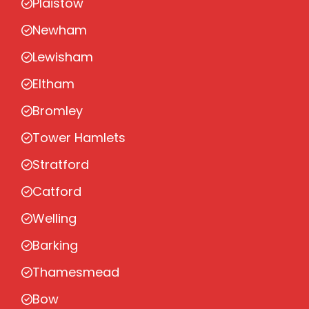
Plaistow
Newham
Lewisham
Eltham
Bromley
Tower Hamlets
Stratford
Catford
Welling
Barking
Thamesmead
Bow