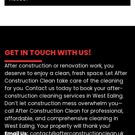
GET IN TOUCH WITH US!
After construction or renovation work, you
deserve to enjoy a clean, fresh space. Let After
Construction Clean take care of the cleaning
for you. Contact us today to book your after-
construction cleaning services in West Ealing.
Don’t let construction mess overwhelm you—
call After Construction Clean for professional,
affordable, and comprehensive cleaning in
West Ealing. Your property will thank you!
Email Us:
contact@afterconstructionclean.uk