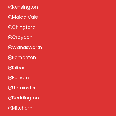
Kensington
Maida Vale
Chingford
Croydon
Wandsworth
Edmonton
Kilburn
Fulham
Upminster
Beddington
Mitcham