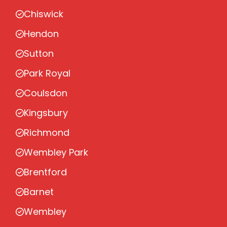
Chiswick
Hendon
Sutton
Park Royal
Coulsdon
Kingsbury
Richmond
Wembley Park
Brentford
Barnet
Wembley