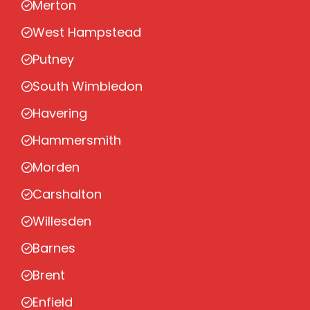
Merton
West Hampstead
Putney
South Wimbledon
Havering
Hammersmith
Morden
Carshalton
Willesden
Barnes
Brent
Enfield