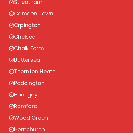
Streatham
Camden Town
Orpington
Chelsea
Chalk Farm
Battersea
Thornton Heath
Paddington
Haringey
Romford
Wood Green
Hornchurch