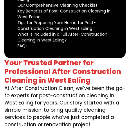
Our Comprehensive Cleaning Checklist
Key Benefits of Post-Construction Cleaning in
West Ealing
Tips for Preparing Your Home for Post-
Construction Cleaning in West Ealing
What Is Included in a Full After-Construction
Cleaning in West Ealing?
FAQs
Your Trusted Partner for
Professional After Construction
Cleaning in West Ealing
At After Construction Clean, we’ve been the go-
to experts for post-construction cleaning in
West Ealing for years. Our story started with a
simple mission: to bring quality cleaning
services to people who’ve just completed a
construction or renovation project.