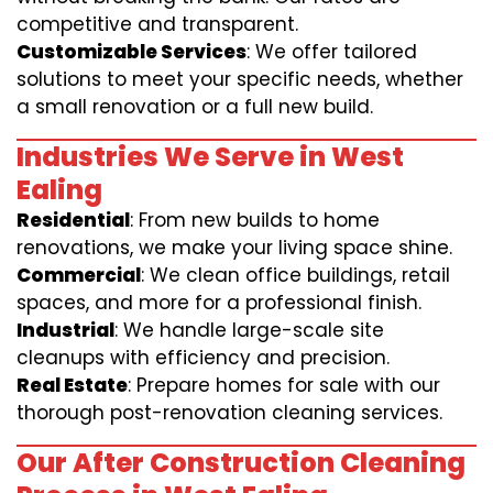
competitive and transparent.
Customizable Services
: We offer tailored
solutions to meet your specific needs, whether
a small renovation or a full new build.
Industries We Serve in West
Ealing
Residential
: From new builds to home
renovations, we make your living space shine.
Commercial
: We clean office buildings, retail
spaces, and more for a professional finish.
Industrial
: We handle large-scale site
cleanups with efficiency and precision.
Real Estate
: Prepare homes for sale with our
thorough post-renovation cleaning services.
Our After Construction Cleaning