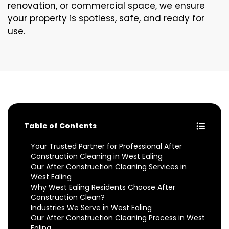
renovation, or commercial space, we ensure
your property is spotless, safe, and ready for
use.
Table of Contents
Your Trusted Partner for Professional After
Construction Cleaning in West Ealing
Our After Construction Cleaning Services in
West Ealing
Why West Ealing Residents Choose After
Construction Clean?
Industries We Serve in West Ealing
Our After Construction Cleaning Process in West
Ealing