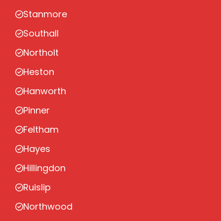
Stanmore
Southall
Northolt
Heston
Hanworth
Pinner
Feltham
Hayes
Hillingdon
Ruislip
Northwood