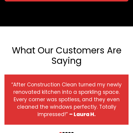
What Our Customers Are
Saying
“After Construction Clean turned my newly
renovated kitchen into a sparkling space.
Every corner was spotless, and they even
cleaned the windows perfectly. Totally
impressed!”
– Laura H.
‹
›