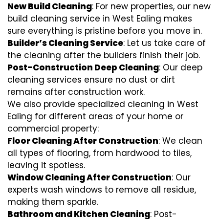
New Build Cleaning
: For new properties, our new
build cleaning service in West Ealing makes
sure everything is pristine before you move in.
Builder’s Cleaning Service
: Let us take care of
the cleaning after the builders finish their job.
Post-Construction Deep Cleaning
: Our deep
cleaning services ensure no dust or dirt
remains after construction work.
We also provide specialized cleaning in West
Ealing for different areas of your home or
commercial property:
Floor Cleaning After Construction
: We clean
all types of flooring, from hardwood to tiles,
leaving it spotless.
Window Cleaning After Construction
: Our
experts wash windows to remove all residue,
making them sparkle.
Bathroom and Kitchen Cleaning
: Post-