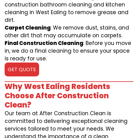
construction bathroom cleaning and kitchen
cleaning in West Ealing to remove grease and
dirt.
Carpet Cleaning
: We remove dust, stains, and
other dirt that may accumulate on carpets.
Final Construction Cleaning
: Before you move
in, we do a final cleaning to ensure your space
is ready for use.
GET QUOTE
Why West Ealing Residents
Choose After Construction
Clean?
Our team at After Construction Clean is
committed to delivering exceptional cleaning
services tailored to meet your needs. We
understand the importance of a clean