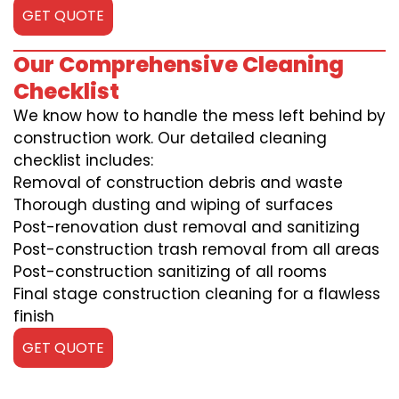
GET QUOTE
Our Comprehensive Cleaning
Checklist
We know how to handle the mess left behind by
construction work. Our detailed cleaning
checklist includes:
Removal of construction debris and waste
Thorough dusting and wiping of surfaces
Post-renovation dust removal and sanitizing
Post-construction trash removal from all areas
Post-construction sanitizing of all rooms
Final stage construction cleaning for a flawless
finish
GET QUOTE