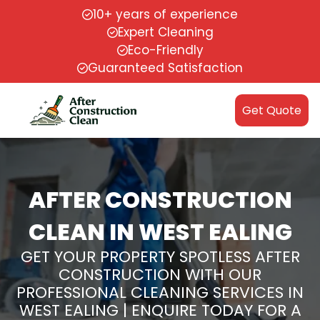
10+ years of experience
Expert Cleaning
Eco-Friendly
Guaranteed Satisfaction
Get Quote
AFTER CONSTRUCTION
CLEAN IN WEST EALING
GET YOUR PROPERTY SPOTLESS AFTER
CONSTRUCTION WITH OUR
PROFESSIONAL CLEANING SERVICES IN
WEST EALING | ENQUIRE TODAY FOR A