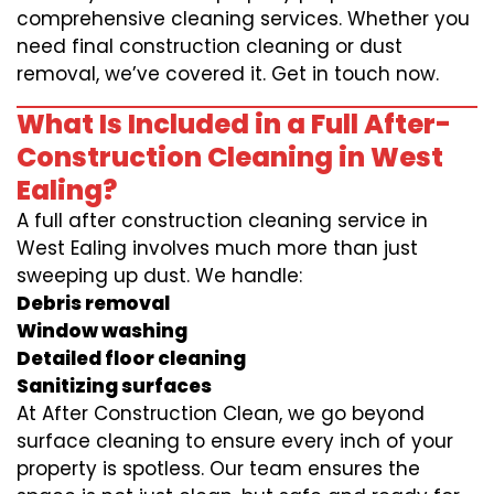
comprehensive cleaning services. Whether you
need final construction cleaning or dust
removal, we’ve covered it. Get in touch now.
What Is Included in a Full After-
Construction Cleaning in West
Ealing?
A full after construction cleaning service in
West Ealing involves much more than just
sweeping up dust. We handle:
Debris removal
Window washing
Detailed floor cleaning
Sanitizing surfaces
At After Construction Clean, we go beyond
surface cleaning to ensure every inch of your
property is spotless. Our team ensures the