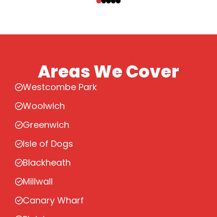
Areas We Cover
Westcombe Park
Woolwich
Greenwich
Isle of Dogs
Blackheath
Millwall
Canary Wharf