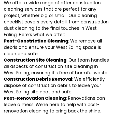
We offer a wide range of after construction
cleaning services that are perfect for any
project, whether big or small. Our cleaning
checklist covers every detail, from construction
dust cleaning to the final touches in West
Ealing. Here’s what we offer:
Post-Constriction Cleaning
: We remove all
debris and ensure your West Ealing space is
clean and safe.
Construction Site Cleaning
: Our team handles
all aspects of construction site cleaning in
West Ealing, ensuring it’s free of harmful waste.
Construction Debris Removal
: We efficiently
dispose of construction debris to leave your
West Ealing site neat and safe.
Post-Renovation Cleaning
: Renovations can
leave a mess. We’re here to help with
post-
renovation cleaning
to bring back the shine.