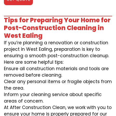
Tips for Preparing Your Home for
Post-Construction Cleaning in
West Ealing
If you’re planning a renovation or construction
project in West Ealing, preparation is key to
ensuring a smooth post-construction cleanup.
Here are some helpful tips:
Ensure all construction materials and tools are
removed before cleaning.
Clear any personal items or fragile objects from
the area.
Inform your cleaning service about specific
areas of concern.
At After Construction Clean, we work with you to
ensure your home is properly prepared for our