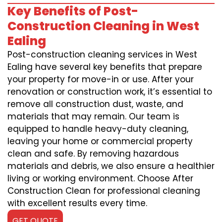
Key Benefits of Post-
Construction Cleaning in West
Ealing
Post-construction cleaning services in West
Ealing have several key benefits that prepare
your property for move-in or use. After your
renovation or construction work, it’s essential to
remove all construction dust, waste, and
materials that may remain. Our team is
equipped to handle heavy-duty cleaning,
leaving your home or commercial property
clean and safe. By removing hazardous
materials and debris, we also ensure a healthier
living or working environment. Choose After
Construction Clean for professional cleaning
with excellent results every time.
GET QUOTE