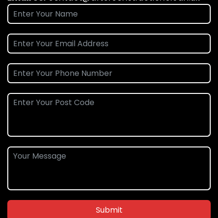
Submit