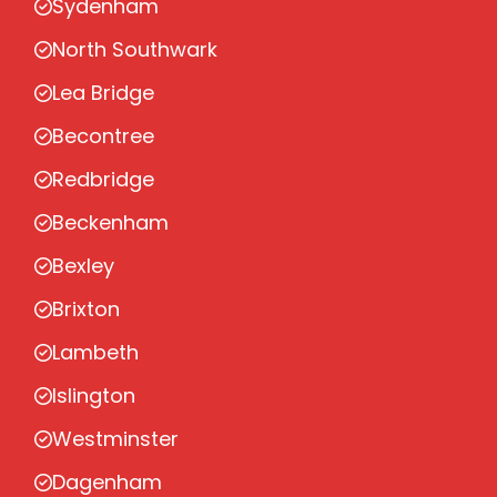
Sydenham
North Southwark
Lea Bridge
Becontree
Redbridge
Beckenham
Bexley
Brixton
Lambeth
Islington
Westminster
Dagenham