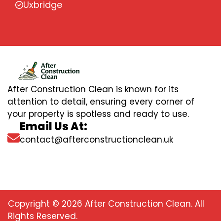
Uxbridge
After Construction Clean is known for its
attention to detail, ensuring every corner of
your property is spotless and ready to use.
Email Us At:
contact@afterconstructionclean.uk
Copyright © 2026 After Construction Clean. All
Rights Reserved.