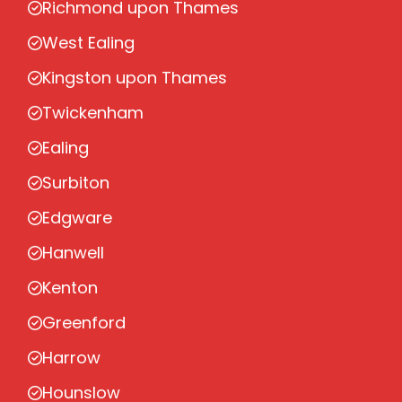
Richmond upon Thames
West Ealing
Kingston upon Thames
Twickenham
Ealing
Surbiton
Edgware
Hanwell
Kenton
Greenford
Harrow
Hounslow