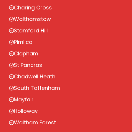
Charing Cross
Walthamstow
Stamford Hill
Pimlico
Clapham
St Pancras
Chadwell Heath
South Tottenham
Mayfair
Holloway
Waltham Forest