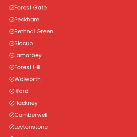
Forest Gate
Peckham
Bethnal Green
Sidcup
Lamorbey
Forest Hill
Walworth
Ilford
Hackney
Camberwell
Leytonstone