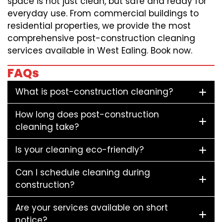
space is not just clean, but safe and ready for
everyday use. From commercial buildings to
residential properties, we provide the most
comprehensive post-construction cleaning
services available in West Ealing. Book now.
FAQs
What is post-construction cleaning?
How long does post-construction
cleaning take?
Is your cleaning eco-friendly?
Can I schedule cleaning during
construction?
Are your services available on short
notice?