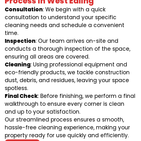
Process in West Ealing
Consultation
: We begin with a quick
consultation to understand your specific
cleaning needs and schedule a convenient
time.
Inspection
: Our team arrives on-site and
conducts a thorough inspection of the space,
ensuring all areas are covered.
Cleaning
: Using professional equipment and
eco-friendly products, we tackle construction
dust, debris, and residues, leaving your space
spotless.
Final Check
: Before finishing, we perform a final
walkthrough to ensure every corner is clean
and up to your satisfaction.
Our streamlined process ensures a smooth,
hassle-free cleaning experience, making your
property ready for use quickly and efficiently.