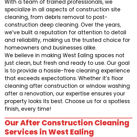
With a team of trained professionals, we
specialize in all aspects of construction site
cleaning, from debris removal to post-
construction deep cleaning. Over the years,
we’ve built a reputation for attention to detail
and reliability, making us the trusted choice for
homeowners and businesses alike.
We believe in making West Ealing spaces not
just clean, but fresh and ready to use. Our goal
is to provide a hassle-free cleaning experience
that exceeds expectations. Whether it’s floor
cleaning after construction or window washing
after a renovation, our expertise ensures your
property looks its best. Choose us for a spotless
finish, every time!
Our After Construction Cleaning
Services in West Ealing