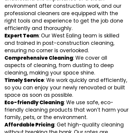
environment after construction work, and our
professional cleaners are equipped with the
right tools and experience to get the job done
efficiently and thoroughly.
Expert Team
: Our West Ealing team is skilled
and trained in post-construction cleaning,
ensuring no corner is overlooked.
Comprehensive Cleaning
: We cover all
aspects of cleaning, from dusting to deep
cleaning, making your space shine.
Timely Service
: We work quickly and efficiently,
so you can enjoy your newly renovated or built
space as soon as possible.
Eco-friendly Cleaning
: We use safe, eco-
friendly cleaning products that won’t harm your
family, pets, or the environment.
Affordable Pricing
: Get high-quality cleaning
without breaking the bank. Our rates are