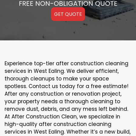
FREE NON-OBLIGATION QUOTE
GET QUOTE
Experience top-tier after construction cleaning
services in West Ealing. We deliver efficient,
thorough cleanups to make your space
spotless. Contact us today for a free estimate!
After any construction or renovation project,
your property needs a thorough cleaning to
remove dust, debris, and any mess left behind.
At After Construction Clean, we specialize in
high-quality after construction cleaning
services in West Ealing. Whether it’s a new build,