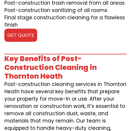
Post-construction trash removal from all areas
Post-construction sanitizing of all rooms
Final stage construction cleaning for a flawless
finish
GET QUOTE
Key Benefits of Post-
Construction Cleaning in
Thornton Heath
Post-construction cleaning services in Thornton
Heath have several key benefits that prepare
your property for move-in or use. After your
renovation or construction work, it’s essential to
remove all construction dust, waste, and
materials that may remain. Our team is
equipped to handle heavy-duty cleaning,