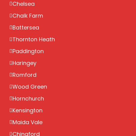
Chelsea
Chalk Farm
Battersea
Thornton Heath
Paddington
Haringey
Romford
Wood Green
Hornchurch
Kensington
Maida Vale
Chingford