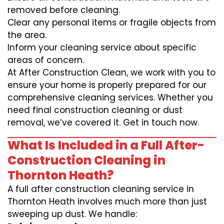
removed before cleaning.
Clear any personal items or fragile objects from
the area.
Inform your cleaning service about specific
areas of concern.
At After Construction Clean, we work with you to
ensure your home is properly prepared for our
comprehensive cleaning services. Whether you
need final construction cleaning or dust
removal, we’ve covered it. Get in touch now.
What Is Included in a Full After-
Construction Cleaning in
Thornton Heath?
A full after construction cleaning service in
Thornton Heath involves much more than just
sweeping up dust. We handle: