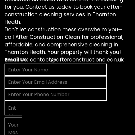
for you. Contact us today to book your after-
construction cleaning services in Thornton
Heath.
Don’t let construction mess overwhelm you—
call After Construction Clean for professional,
affordable, and comprehensive cleaning in
Thornton Heath. Your property will thank you!
Email Us:
contact@afterconstructionclean.uk