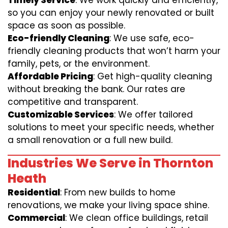
Timely Service
: We work quickly and efficiently,
so you can enjoy your newly renovated or built
space as soon as possible.
Eco-friendly Cleaning
: We use safe, eco-
friendly cleaning products that won’t harm your
family, pets, or the environment.
Affordable Pricing
: Get high-quality cleaning
without breaking the bank. Our rates are
competitive and transparent.
Customizable Services
: We offer tailored
solutions to meet your specific needs, whether
a small renovation or a full new build.
Industries We Serve in Thornton
Heath
Residential
: From new builds to home
renovations, we make your living space shine.
Commercial
: We clean office buildings, retail