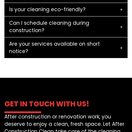
Is your cleaning eco-friendly?
Can I schedule cleaning during
construction?
Are your services available on short
notice?
GET IN TOUCH WITH US!
After construction or renovation work, you
deserve to enjoy a clean, fresh space. Let After
Construction Clean take care of the cleaning