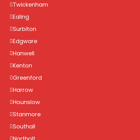
Twickenham
Ealing
Surbiton
Edgware
Hanwell
Kenton
Greenford
Harrow
Hounslow
Stanmore
Southall
Northolt