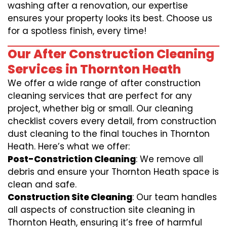
washing after a renovation, our expertise
ensures your property looks its best. Choose us
for a spotless finish, every time!
Our After Construction Cleaning
Services in Thornton Heath
We offer a wide range of after construction
cleaning services that are perfect for any
project, whether big or small. Our cleaning
checklist covers every detail, from construction
dust cleaning to the final touches in Thornton
Heath. Here’s what we offer:
Post-Constriction Cleaning
: We remove all
debris and ensure your Thornton Heath space is
clean and safe.
Construction Site Cleaning
: Our team handles
all aspects of construction site cleaning in
Thornton Heath, ensuring it’s free of harmful