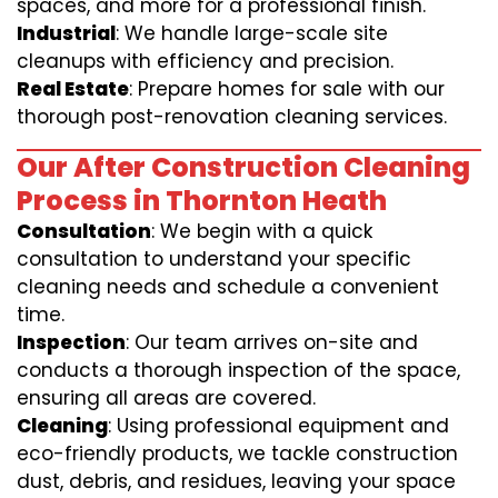
spaces, and more for a professional finish.
Industrial
: We handle large-scale site
cleanups with efficiency and precision.
Real Estate
: Prepare homes for sale with our
thorough post-renovation cleaning services.
Our After Construction Cleaning
Process in Thornton Heath
Consultation
: We begin with a quick
consultation to understand your specific
cleaning needs and schedule a convenient
time.
Inspection
: Our team arrives on-site and
conducts a thorough inspection of the space,
ensuring all areas are covered.
Cleaning
: Using professional equipment and
eco-friendly products, we tackle construction
dust, debris, and residues, leaving your space