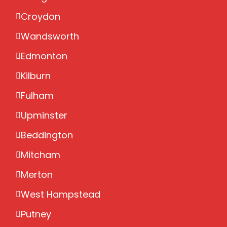
Croydon
Wandsworth
Edmonton
Kilburn
Fulham
Upminster
Beddington
Mitcham
Merton
West Hampstead
Putney