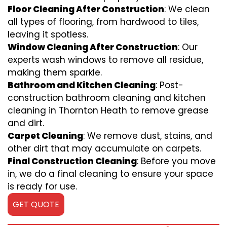
Floor Cleaning After Construction
: We clean
all types of flooring, from hardwood to tiles,
leaving it spotless.
Window Cleaning After Construction
: Our
experts wash windows to remove all residue,
making them sparkle.
Bathroom and Kitchen Cleaning
: Post-
construction bathroom cleaning and kitchen
cleaning in Thornton Heath to remove grease
and dirt.
Carpet Cleaning
: We remove dust, stains, and
other dirt that may accumulate on carpets.
Final Construction Cleaning
: Before you move
in, we do a final cleaning to ensure your space
is ready for use.
GET QUOTE