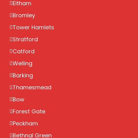
Eltham
Bromley
Tower Hamlets
Stratford
Catford
Welling
Barking
Thamesmead
Bow
Forest Gate
Peckham
Bethnal Green