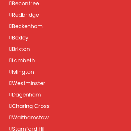
Becontree
Redbridge
Beckenham
Bexley
Brixton
Lambeth
Islington
Westminster
Dagenham
Charing Cross
Walthamstow
Stamford Hill