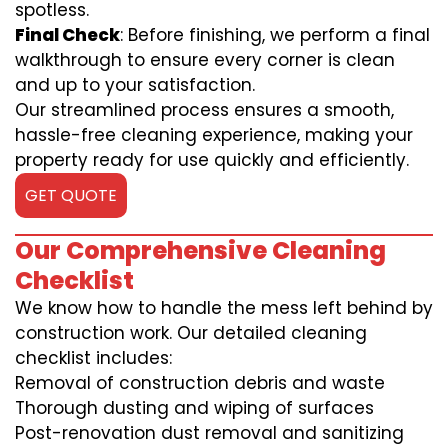
spotless.
Final Check
: Before finishing, we perform a final
walkthrough to ensure every corner is clean
and up to your satisfaction.
Our streamlined process ensures a smooth,
hassle-free cleaning experience, making your
property ready for use quickly and efficiently.
GET QUOTE
Our Comprehensive Cleaning
Checklist
We know how to handle the mess left behind by
construction work. Our detailed cleaning
checklist includes:
Removal of construction debris and waste
Thorough dusting and wiping of surfaces
Post-renovation dust removal and sanitizing