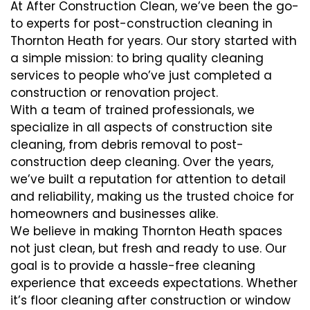
At After Construction Clean, we’ve been the go-
to experts for post-construction cleaning in
Thornton Heath for years. Our story started with
a simple mission: to bring quality cleaning
services to people who’ve just completed a
construction or renovation project.
With a team of trained professionals, we
specialize in all aspects of construction site
cleaning, from debris removal to post-
construction deep cleaning. Over the years,
we’ve built a reputation for attention to detail
and reliability, making us the trusted choice for
homeowners and businesses alike.
We believe in making Thornton Heath spaces
not just clean, but fresh and ready to use. Our
goal is to provide a hassle-free cleaning
experience that exceeds expectations. Whether
it’s floor cleaning after construction or window