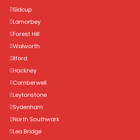
Sidcup
Lamorbey
Forest Hill
Walworth
Ilford
Hackney
Camberwell
Leytonstone
Sydenham
North Southwark
Lea Bridge