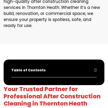
high-quality after construction cleaning
services in Thornton Heath. Whether it’s a new
build, renovation, or commercial space, we
ensure your property is spotless, safe, and
ready for use.
Table of Contents
Your Trusted Partner for
Professional After Construction
Cleaning in Thornton Heath