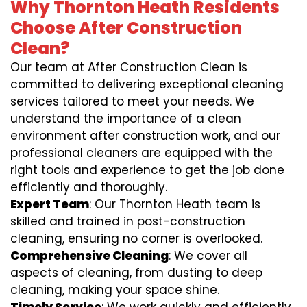
Why Thornton Heath Residents
Choose After Construction
Clean?
Our team at After Construction Clean is
committed to delivering exceptional cleaning
services tailored to meet your needs. We
understand the importance of a clean
environment after construction work, and our
professional cleaners are equipped with the
right tools and experience to get the job done
efficiently and thoroughly.
Expert Team
: Our Thornton Heath team is
skilled and trained in post-construction
cleaning, ensuring no corner is overlooked.
Comprehensive Cleaning
: We cover all
aspects of cleaning, from dusting to deep
cleaning, making your space shine.