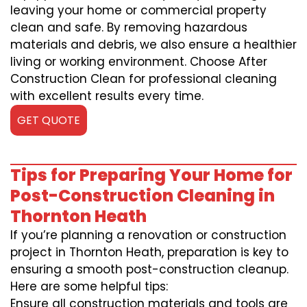
leaving your home or commercial property
clean and safe. By removing hazardous
materials and debris, we also ensure a healthier
living or working environment. Choose After
Construction Clean for professional cleaning
with excellent results every time.
GET QUOTE
Tips for Preparing Your Home for
Post-Construction Cleaning in
Thornton Heath
If you’re planning a renovation or construction
project in Thornton Heath, preparation is key to
ensuring a smooth post-construction cleanup.
Here are some helpful tips:
Ensure all construction materials and tools are