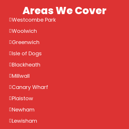
Areas We Cover
Westcombe Park
Woolwich
Greenwich
Isle of Dogs
Blackheath
Millwall
Canary Wharf
Plaistow
Newham
Lewisham