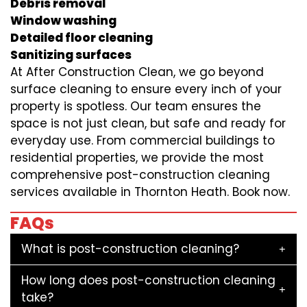
Debris removal
Window washing
Detailed floor cleaning
Sanitizing surfaces
At After Construction Clean, we go beyond
surface cleaning to ensure every inch of your
property is spotless. Our team ensures the
space is not just clean, but safe and ready for
everyday use. From commercial buildings to
residential properties, we provide the most
comprehensive post-construction cleaning
services available in Thornton Heath. Book now.
FAQs
What is post-construction cleaning?
How long does post-construction cleaning
take?