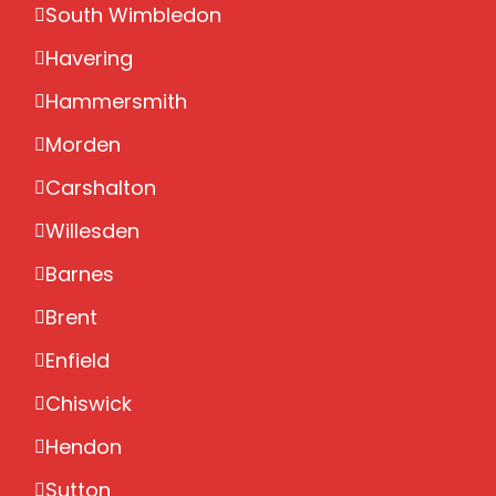
South Wimbledon
Havering
Hammersmith
Morden
Carshalton
Willesden
Barnes
Brent
Enfield
Chiswick
Hendon
Sutton