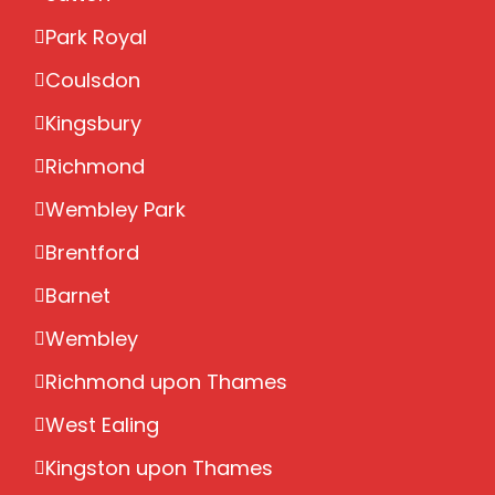
Park Royal
Coulsdon
Kingsbury
Richmond
Wembley Park
Brentford
Barnet
Wembley
Richmond upon Thames
West Ealing
Kingston upon Thames