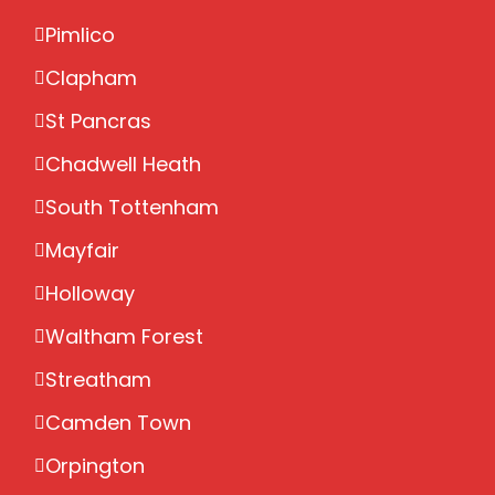
Pimlico
Clapham
St Pancras
Chadwell Heath
South Tottenham
Mayfair
Holloway
Waltham Forest
Streatham
Camden Town
Orpington