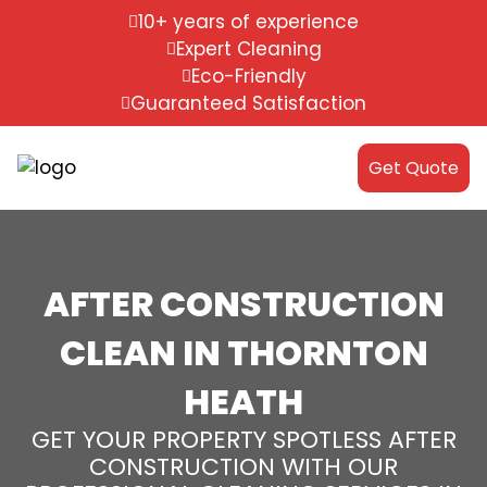
10+ years of experience
Expert Cleaning
Eco-Friendly
Guaranteed Satisfaction
Get Quote
AFTER CONSTRUCTION
CLEAN IN THORNTON
HEATH
GET YOUR PROPERTY SPOTLESS AFTER
CONSTRUCTION WITH OUR