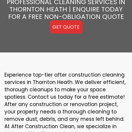
PROFESSIONAL CLEANING SERVICES IN
THORNTON HEATH | ENQUIRE TODAY
FOR A FREE NON-OBLIGATION QUOTE
GET QUOTE
Experience top-tier after construction cleaning
services in Thornton Heath. We deliver efficient,
thorough cleanups to make your space
spotless. Contact us today for a free estimate!
After any construction or renovation project,
your property needs a thorough cleaning to
remove dust, debris, and any mess left behind.
At After Construction Clean, we specialize in