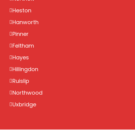
Heston
Hanworth
Pinner
Feltham
Hayes
Hillingdon
Ruislip
Northwood
Uxbridge