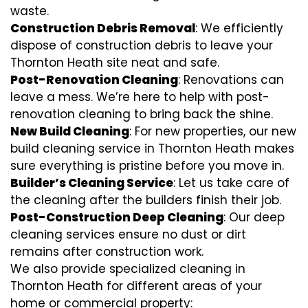
waste.
Construction Debris Removal
: We efficiently
dispose of construction debris to leave your
Thornton Heath site neat and safe.
Post-Renovation Cleaning
: Renovations can
leave a mess. We’re here to help with
post-
renovation cleaning
to bring back the shine.
New Build Cleaning
: For new properties, our new
build cleaning service in Thornton Heath makes
sure everything is pristine before you move in.
Builder’s Cleaning Service
: Let us take care of
the cleaning after the builders finish their job.
Post-Construction Deep Cleaning
: Our deep
cleaning services ensure no dust or dirt
remains after construction work.
We also provide specialized cleaning in
Thornton Heath for different areas of your
home or commercial property: