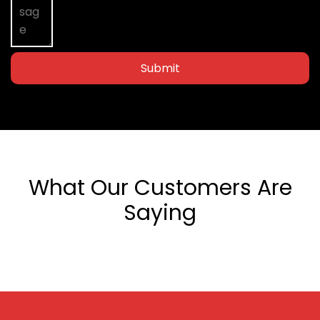
Submit
What Our Customers Are
Saying